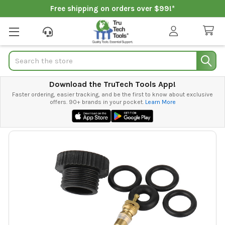
Free shipping on orders over $99!*
Search
Download the TruTech Tools App!
Faster ordering, easier tracking, and be the first to know about exclusive
offers. 90+ brands in your pocket.
Learn More