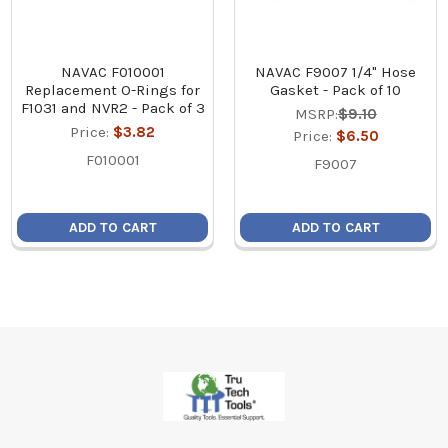
NAVAC F010001
NAVAC F9007 1/4" Hose
Replacement O-Rings for
Gasket - Pack of 10
F1031 and NVR2 - Pack of 3
MSRP:
$9.10
Price:
$3.82
Price:
$6.50
F010001
F9007
ADD TO CART
ADD TO CART
Footer