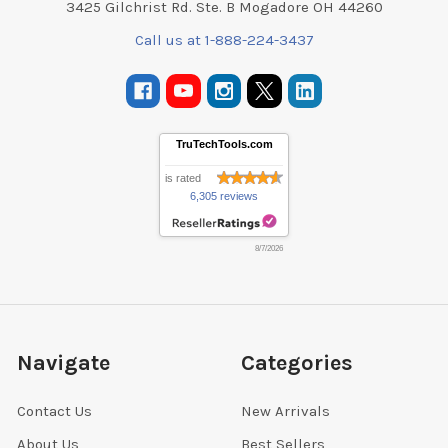
3425 Gilchrist Rd. Ste. B Mogadore OH 44260
Call us at 1-888-224-3437
TruTechTools.com
is rated
6,305 reviews
8/7/2026
Navigate
Categories
Contact Us
New Arrivals
About Us
Best Sellers