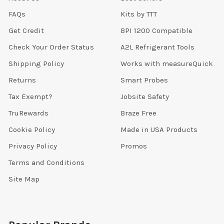
FAQs
Kits by TTT
Get Credit
BPI 1200 Compatible
Check Your Order Status
A2L Refrigerant Tools
Shipping Policy
Works with measureQuick
Returns
Smart Probes
Tax Exempt?
Jobsite Safety
TruRewards
Braze Free
Cookie Policy
Made in USA Products
Privacy Policy
Promos
Terms and Conditions
Site Map