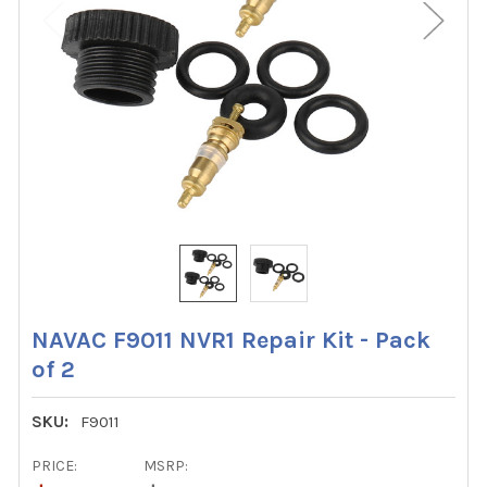
NAVAC F9011 NVR1 Repair Kit - Pack
of 2
SKU:
F9011
PRICE:
MSRP: