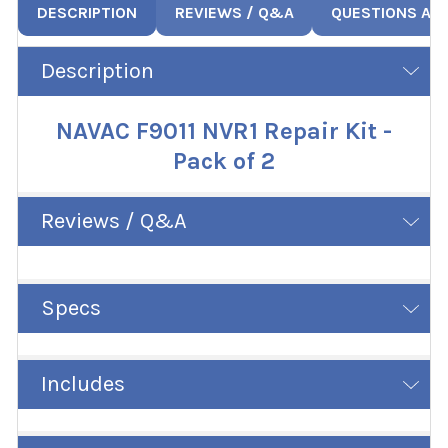
DESCRIPTION
REVIEWS / Q&A
QUESTIONS AN
Description
NAVAC F9011 NVR1 Repair Kit -
Pack of 2
Reviews / Q&A
Specs
Includes