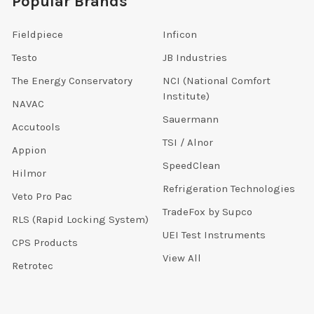
Popular Brands
Fieldpiece
Inficon
Testo
JB Industries
The Energy Conservatory
NCI (National Comfort
Institute)
NAVAC
Sauermann
Accutools
TSI / Alnor
Appion
SpeedClean
Hilmor
Refrigeration Technologies
Veto Pro Pac
TradeFox by Supco
RLS (Rapid Locking System)
UEI Test Instruments
CPS Products
View All
Retrotec