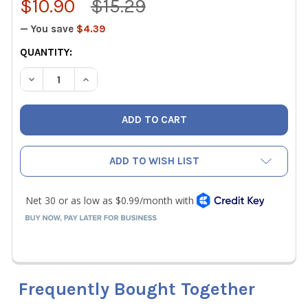
$10.90
$15.29
— You save
$4.39
CURRENT
QUANTITY:
STOCK:
DECREASE QUANTITY OF NAVAC F9011 NVR1 REPAIR KIT - P
INCREASE QUANTITY OF NAVAC F9011 NVR1 REPA
ADD TO WISH LIST
Frequently Bought Together