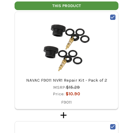
THIS PRODUCT
NAVAC F9011 NVR1 Repair Kit - Pack of 2
MSRP:
$15.29
Price:
$10.90
F9011