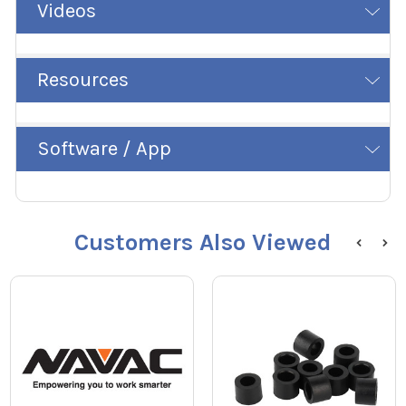
Videos
Resources
Software / App
Customers Also Viewed