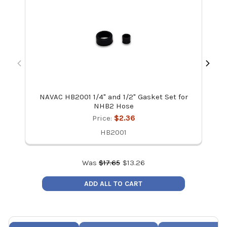
NAVAC HB2001 1/4" and 1/2" Gasket Set for
NHB2 Hose
Price:
$2.36
HB2001
Was
$
17.65
$
13.26
ADD ALL TO CART