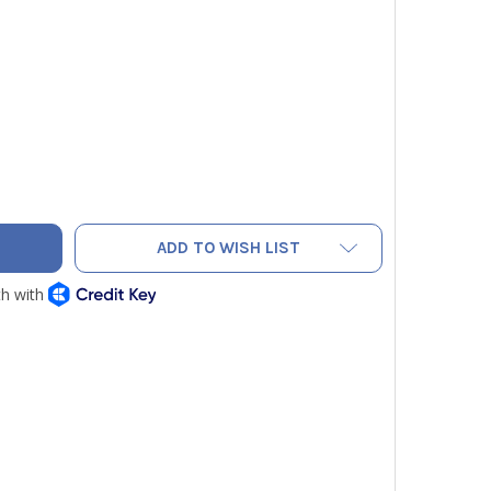
AC F9013 BRASS CORE DEPRESSOR FOR HOSES - PACK OF 10
TY OF NAVAC F9013 BRASS CORE DEPRESSOR FOR HOSES - PACK
ADD TO WISH LIST