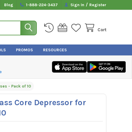
/
Blog
1-888-224-3437
Sign In
Register
Cart
OLS
PROMOS
RESOURCES
e
es - Pack of 10
ss Core Depressor for
10