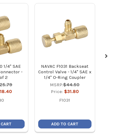
0 1/4" SAE
NAVAC F1031 Backseat
NAVAC F1029 
Connector -
Control Valve - 1/4" SAE x
Recovery Fittin
of 2
1/4" O-Ring Coupler
M to 1 x 1/
25.79
MSRP:
$44.50
MSRP:
$10
18.40
Price:
$31.80
Price:
$7
30
F1031
F1029
 CART
ADD TO CART
ADD TO C