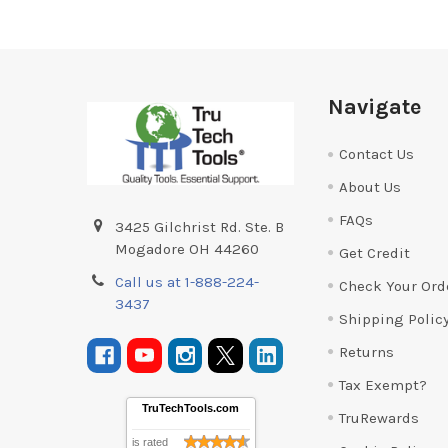
Footer
Navigate
Contact Us
About Us
FAQs
3425 Gilchrist Rd. Ste. B
Mogadore OH 44260
Get Credit
Call us at 1-888-224-
Check Your Ord
3437
Shipping Polic
Returns
Tax Exempt?
TruTechTools.com
TruRewards
is rated