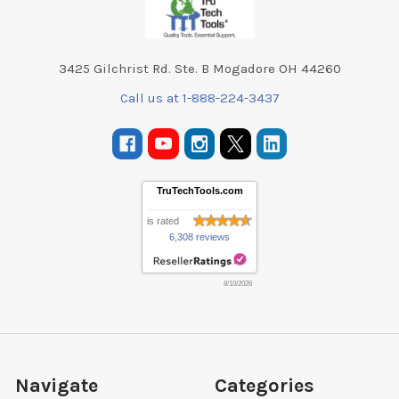
3425 Gilchrist Rd. Ste. B Mogadore OH 44260
Call us at 1-888-224-3437
TruTechTools.com
is rated
6,308 reviews
8/10/2026
Navigate
Categories