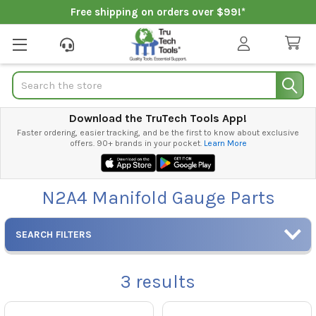
Free shipping on orders over $99!*
Search
Download the TruTech Tools App!
Faster ordering, easier tracking, and be the first to know about exclusive
offers. 90+ brands in your pocket.
Learn More
N2A4 Manifold Gauge Parts
SEARCH FILTERS
3
results