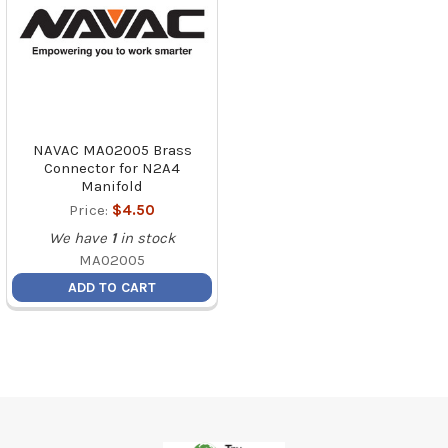
NAVAC MA02005 Brass
Connector for N2A4
Manifold
Price:
$4.50
We have
1
in stock
MA02005
ADD TO CART
Footer