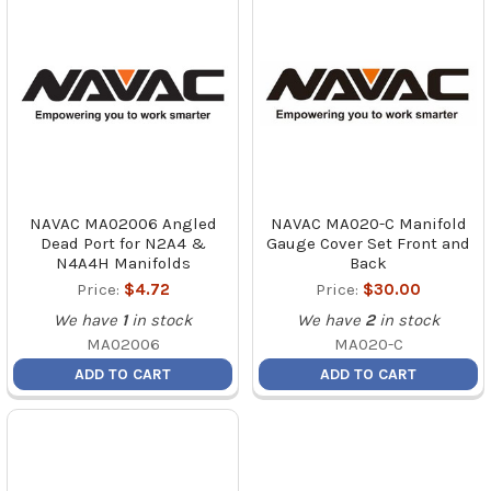
NAVAC MA02006 Angled
NAVAC MA020-C Manifold
Dead Port for N2A4 &
Gauge Cover Set Front and
N4A4H Manifolds
Back
Price:
$4.72
Price:
$30.00
We have
1
in stock
We have
2
in stock
MA02006
MA020-C
ADD TO CART
ADD TO CART