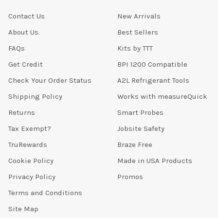
Contact Us
New Arrivals
About Us
Best Sellers
FAQs
Kits by TTT
Get Credit
BPI 1200 Compatible
Check Your Order Status
A2L Refrigerant Tools
Shipping Policy
Works with measureQuick
Returns
Smart Probes
Tax Exempt?
Jobsite Safety
TruRewards
Braze Free
Cookie Policy
Made in USA Products
Privacy Policy
Promos
Terms and Conditions
Site Map