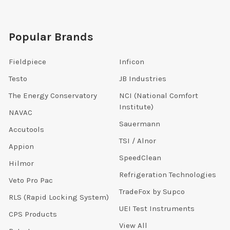
Popular Brands
Fieldpiece
Inficon
Testo
JB Industries
The Energy Conservatory
NCI (National Comfort
Institute)
NAVAC
Sauermann
Accutools
TSI / Alnor
Appion
SpeedClean
Hilmor
Refrigeration Technologies
Veto Pro Pac
TradeFox by Supco
RLS (Rapid Locking System)
UEI Test Instruments
CPS Products
View All