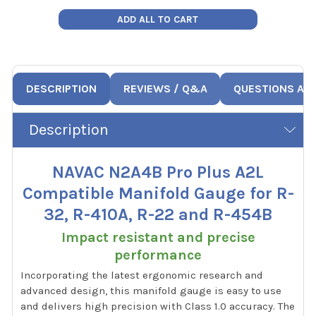
ADD ALL TO CART
DESCRIPTION
REVIEWS / Q&A
QUESTIONS AN
Description
NAVAC N2A4B Pro Plus A2L
Compatible Manifold Gauge for R-
32, R-410A, R-22 and R-454B
Impact resistant and precise
performance
Incorporating the latest ergonomic research and
advanced design, this manifold gauge is easy to use
and delivers high precision with Class 1.0 accuracy. The