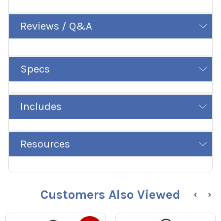
Reviews / Q&A
Specs
Includes
Resources
Customers Also Viewed