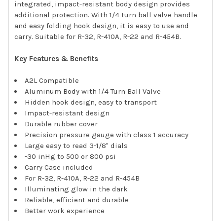
integrated, impact-resistant body design provides
additional protection. With 1/4 turn ball valve handle
and easy folding hook design, it is easy to use and
carry. Suitable for R-32, R-410A, R-22 and R-454B.
Key Features & Benefits
A2L Compatible
Aluminum Body with 1/4 Turn Ball Valve
Hidden hook design, easy to transport
Impact-resistant design
Durable rubber cover
Precision pressure gauge with class 1 accuracy
Large easy to read 3-1/8" dials
-30 inHg to 500 or 800 psi
Carry Case included
For R-32, R-410A, R-22 and R-454B
Illuminating glow in the dark
Reliable, efficient and durable
Better work experience