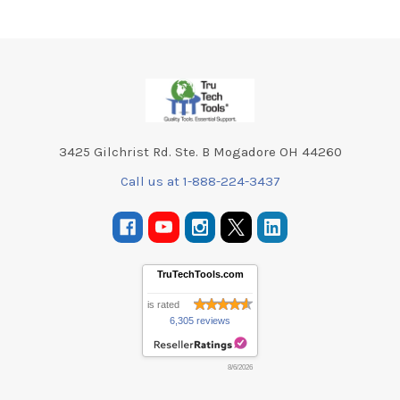
Footer
3425 Gilchrist Rd. Ste. B Mogadore OH 44260
Call us at 1-888-224-3437
TruTechTools.com
is rated
6,305 reviews
8/6/2026