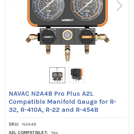
NAVAC N2A4B Pro Plus A2L
Compatible Manifold Gauge for R-
32, R-410A, R-22 and R-454B
SKU:
N2A4B
A2L COMPATIBLE?:
Yes