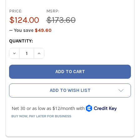
PRICE:
MSRP:
$124.00
$173.60
— You save
$49.60
CURRENT
QUANTITY:
STOCK:
DECREASE QUANTITY OF NAVAC N2A4B PRO PLUS A2L COMP
INCREASE QUANTITY OF NAVAC N2A4B PRO PLUS
ADD TO WISH LIST