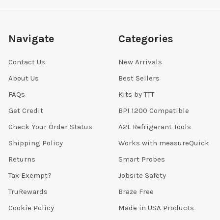
Navigate
Categories
Contact Us
New Arrivals
About Us
Best Sellers
FAQs
Kits by TTT
Get Credit
BPI 1200 Compatible
Check Your Order Status
A2L Refrigerant Tools
Shipping Policy
Works with measureQuick
Returns
Smart Probes
Tax Exempt?
Jobsite Safety
TruRewards
Braze Free
Cookie Policy
Made in USA Products