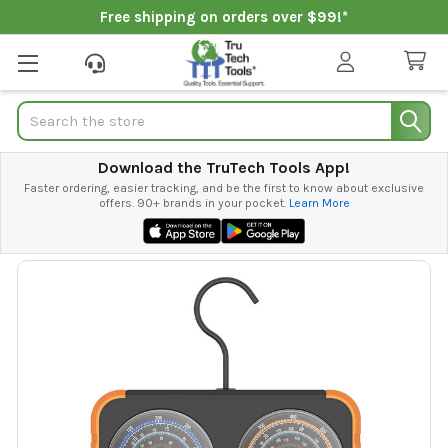
Free shipping on orders over $99!*
Search
Download the TruTech Tools App!
Faster ordering, easier tracking, and be the first to know about exclusive
offers. 90+ brands in your pocket.
Learn More