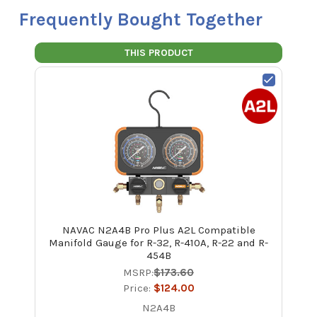
Frequently Bought Together
THIS PRODUCT
NAVAC N2A4B Pro Plus A2L Compatible
Manifold Gauge for R-32, R-410A, R-22 and R-
454B
MSRP:
$173.60
Price:
$124.00
N2A4B