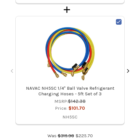
NAVAC NH5SC 1/4" Ball Valve Refrigerant
UE
Charging Hoses - 5ft Set of 3
MSRP:
$142.38
Price:
$101.70
NH5SC
Was
$
315.98
$
225.70