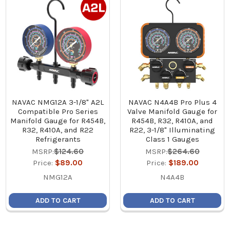
NAVAC NMG12A 3-1/8" A2L
NAVAC N4A4B Pro Plus 4
Compatible Pro Series
Valve Manifold Gauge for
Manifold Gauge for R454B,
R454B, R32, R410A, and
R32, R410A, and R22
R22, 3-1/8" Illuminating
Refrigerants
Class 1 Gauges
MSRP:
$124.60
MSRP:
$264.60
Price:
$89.00
Price:
$189.00
NMG12A
N4A4B
ADD TO CART
ADD TO CART