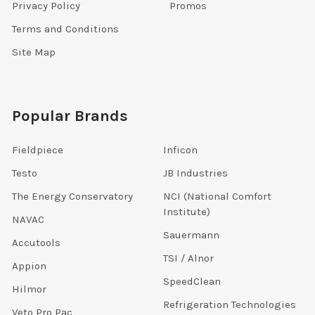
Privacy Policy
Promos
Terms and Conditions
Site Map
Popular Brands
Fieldpiece
Inficon
Testo
JB Industries
The Energy Conservatory
NCI (National Comfort
Institute)
NAVAC
Sauermann
Accutools
TSI / Alnor
Appion
SpeedClean
Hilmor
Refrigeration Technologies
Veto Pro Pac