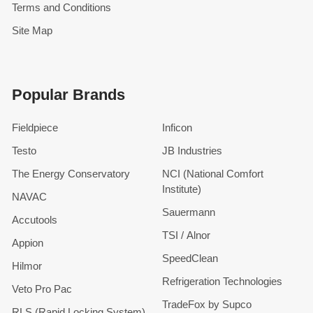
Terms and Conditions
Site Map
Popular Brands
Fieldpiece
Inficon
Testo
JB Industries
The Energy Conservatory
NCI (National Comfort
Institute)
NAVAC
Sauermann
Accutools
TSI / Alnor
Appion
SpeedClean
Hilmor
Refrigeration Technologies
Veto Pro Pac
TradeFox by Supco
RLS (Rapid Locking System)