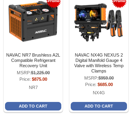
NAVAC NR7 Brushless A2L
NAVAC NX4G NEXUS 2
Compatible Refrigerant
Digital Manifold Gauge 4
Recovery Unit
Valve with Wireless Temp
Clamps
MSRP:
$1,225.00
MSRP:
$959.00
Price:
$875.00
Price:
$685.00
NR7
NX4G
ADD TO CART
ADD TO CART