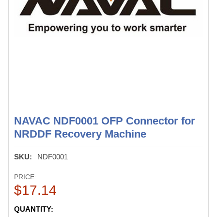
NAVAC NDF0001 OFP Connector for
NRDDF Recovery Machine
SKU:
NDF0001
PRICE:
$17.14
CURRENT
QUANTITY: