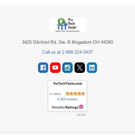
Footer
3425 Gilchrist Rd. Ste. B Mogadore OH 44260
Call us at 1-888-224-3437
TruTechTools.com
is rated
6,308 reviews
8/8/2026