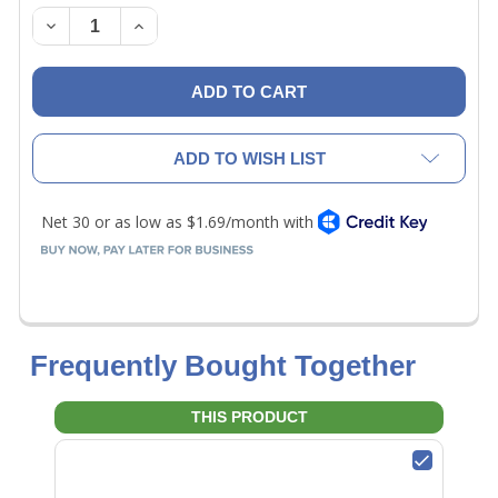
STOCK:
DECREASE QUANTITY OF NAVAC NDF0001 OFP CONN
INCREASE QUANTITY OF NAVAC NDF0001 
ADD TO WISH LIST
Frequently Bought Together
THIS PRODUCT