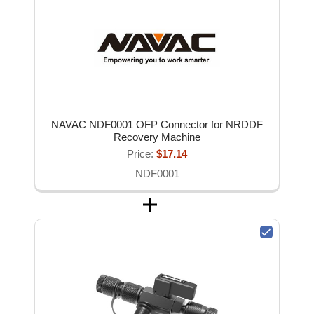
NAVAC NDF0001 OFP Connector for NRDDF
Recovery Machine
Price:
$17.14
NDF0001