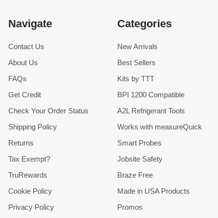
Navigate
Categories
Contact Us
New Arrivals
About Us
Best Sellers
FAQs
Kits by TTT
Get Credit
BPI 1200 Compatible
Check Your Order Status
A2L Refrigerant Tools
Shipping Policy
Works with measureQuick
Returns
Smart Probes
Tax Exempt?
Jobsite Safety
TruRewards
Braze Free
Cookie Policy
Made in USA Products
Privacy Policy
Promos