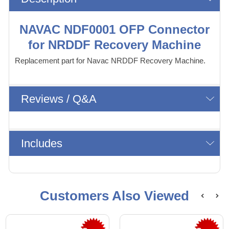
NAVAC NDF0001 OFP Connector
for NRDDF Recovery Machine
Replacement part for Navac NRDDF Recovery Machine.
Reviews / Q&A
Includes
Customers Also Viewed