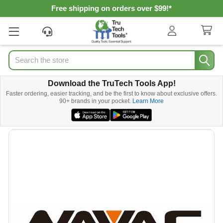
Free shipping on orders over $99!*
Search
Download the TruTech Tools App!
Faster ordering, easier tracking, and be the first to know about exclusive offers.
90+ brands in your pocket.
Learn More