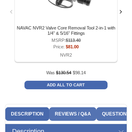
NAVAC NVR2 Valve Core Removal Tool 2-in-1 with
NA
1/4" & 5/16" Fittings
MSRP:
$113.40
Price:
$81.00
NVR2
Was
$
130.54
$
98.14
ADD ALL TO CART
DESCRIPTION
REVIEWS / Q&A
QUESTIONS
Description