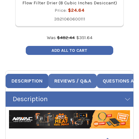
Flow Filter Drier (8 Cubic Inches Desiccant)
Price:
$24.64
3921060600111
Was
$
482.44
$
351.64
ADD ALL TO CART
DESCRIPTION
REVIEWS / Q&A
QUESTIONS AN
Description