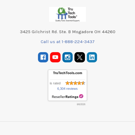
Footer
3425 Gilchrist Rd. Ste. B Mogadore OH 44260
Call us at 1-888-224-3437
TruTechTools.com
is rated
6,304 reviews
8/6/2026