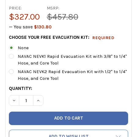
PRICE:
MSRP:
$327.00
$457.80
— You save
$130.80
CHOOSE YOUR FREE EVACUATION KIT:
REQUIRED
None
NAVAC NEVK1 Rapid Evacuation Kit with 3/8" to 1/4"
Hose, and Core Tool
NAVAC NEVK2 Rapid Evacuation Kit with 1/2" to 1/4"
Hose, and Core Tool
CURRENT
QUANTITY:
STOCK:
DECREASE QUANTITY OF NAVAC NP2D BREAKFREEÂ® CORD
INCREASE QUANTITY OF NAVAC NP2D BREAKFR
ADD TO WISH LIST