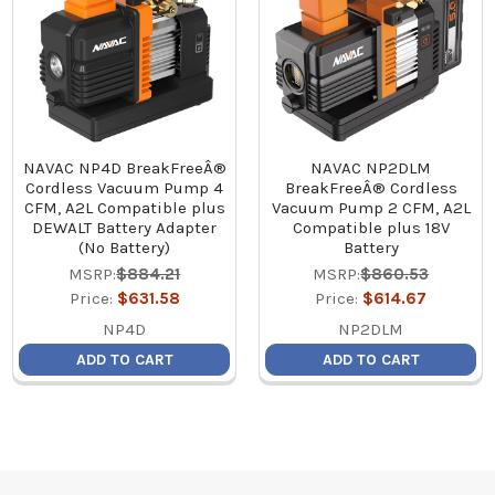
NAVAC NP4D BreakFreeÂ®
NAVAC NP2DLM
Cordless Vacuum Pump 4
BreakFreeÂ® Cordless
CFM, A2L Compatible plus
Vacuum Pump 2 CFM, A2L
DEWALT Battery Adapter
Compatible plus 18V
(No Battery)
Battery
MSRP:
$884.21
MSRP:
$860.53
Price:
$631.58
Price:
$614.67
NP4D
NP2DLM
ADD TO CART
ADD TO CART