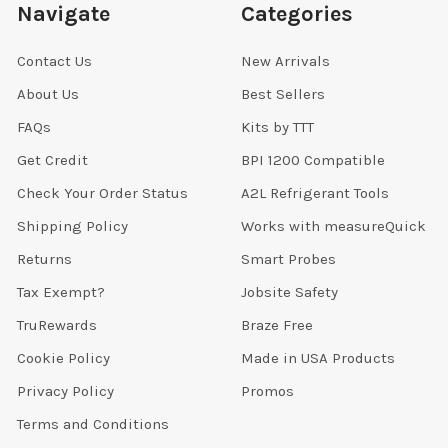
Navigate
Categories
Contact Us
New Arrivals
About Us
Best Sellers
FAQs
Kits by TTT
Get Credit
BPI 1200 Compatible
Check Your Order Status
A2L Refrigerant Tools
Shipping Policy
Works with measureQuick
Returns
Smart Probes
Tax Exempt?
Jobsite Safety
TruRewards
Braze Free
Cookie Policy
Made in USA Products
Privacy Policy
Promos
Terms and Conditions