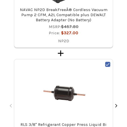
NAVAC NP2D BreakFreeÂ® Cordless Vacuum
Pump 2 CFM, A2L Compatible plus DEWALT
Battery Adapter (No Battery)
MSRP:
$457.80
Price:
$327.00
NP2D
RLS 3/8" Refrigerant Copper Press Liquid Bi
Rec