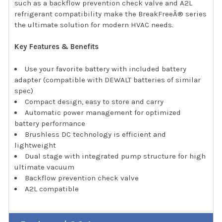
such as a backflow prevention check valve and A2L
refrigerant compatibility make the BreakFreeÂ® series
the ultimate solution for modern HVAC needs.
Key Features & Benefits
Use your favorite battery with included battery
adapter (compatible with DEWALT batteries of similar
spec)
Compact design, easy to store and carry
Automatic power management for optimized
battery performance
Brushless DC technology is efficient and
lightweight
Dual stage with integrated pump structure for high
ultimate vacuum
Backflow prevention check valve
A2L compatible