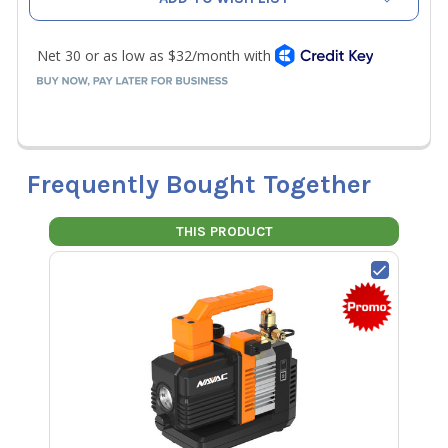
Frequently Bought Together
THIS PRODUCT