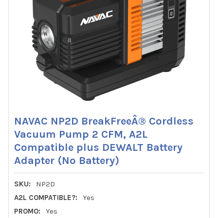
NAVAC NP2D BreakFreeÂ® Cordless
Vacuum Pump 2 CFM, A2L
Compatible plus DEWALT Battery
Adapter (No Battery)
SKU:
NP2D
A2L COMPATIBLE?:
Yes
PROMO:
Yes