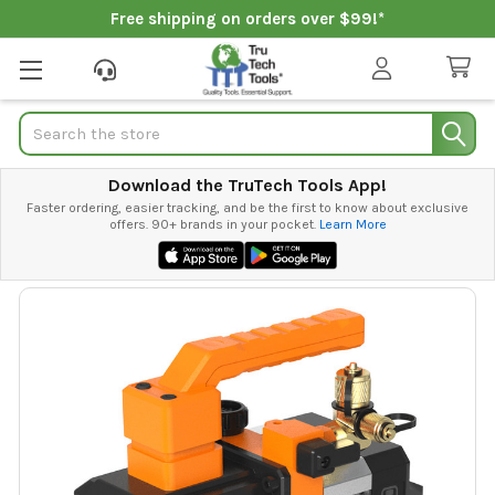
Free shipping on orders over $99!*
Search
Download the TruTech Tools App!
Faster ordering, easier tracking, and be the first to know about exclusive
offers. 90+ brands in your pocket.
Learn More