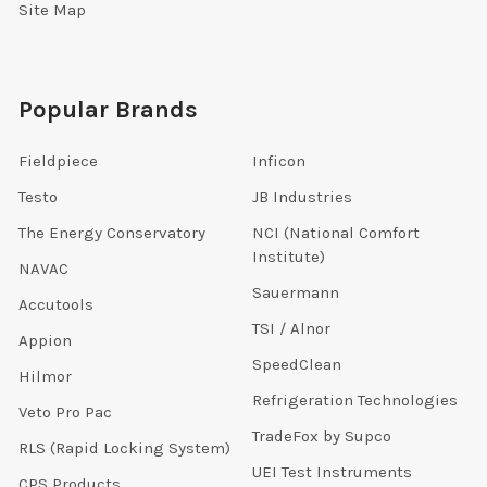
Site Map
Popular Brands
Fieldpiece
Inficon
Testo
JB Industries
The Energy Conservatory
NCI (National Comfort
Institute)
NAVAC
Sauermann
Accutools
TSI / Alnor
Appion
SpeedClean
Hilmor
Refrigeration Technologies
Veto Pro Pac
TradeFox by Supco
RLS (Rapid Locking System)
UEI Test Instruments
CPS Products