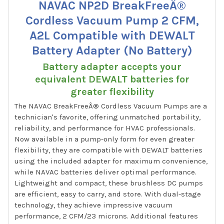
NAVAC NP2D BreakFreeÂ®
Cordless Vacuum Pump 2 CFM,
A2L Compatible with DEWALT
Battery Adapter (No Battery)
Battery adapter accepts your
equivalent DEWALT batteries for
greater flexibility
The NAVAC BreakFreeÂ® Cordless Vacuum Pumps are a
technician's favorite, offering unmatched portability,
reliability, and performance for HVAC professionals.
Now available in a pump-only form for even greater
flexibility, they are compatible with DEWALT batteries
using the included adapter for maximum convenience,
while NAVAC batteries deliver optimal performance.
Lightweight and compact, these brushless DC pumps
are efficient, easy to carry, and store. With dual-stage
technology, they achieve impressive vacuum
performance, 2 CFM/23 microns. Additional features