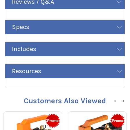
Reviews / Q&A
Specs
Includes
Resources
Customers Also Viewed