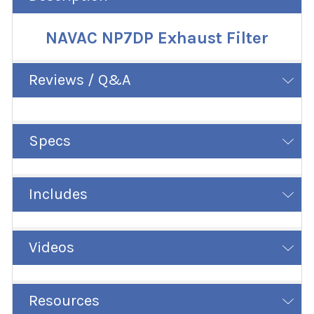
NAVAC NP7DP Exhaust Filter
Reviews / Q&A
Specs
Includes
Videos
Resources