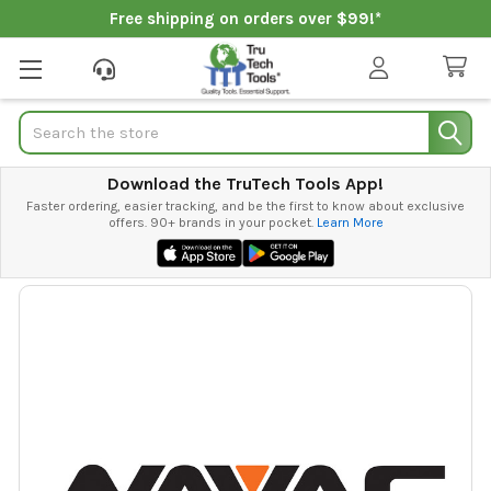
Free shipping on orders over $99!*
Search
Download the TruTech Tools App!
Faster ordering, easier tracking, and be the first to know about exclusive
offers. 90+ brands in your pocket.
Learn More