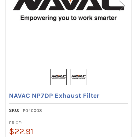
NAVAC NP7DP Exhaust Filter
SKU:
P040003
PRICE:
$22.91