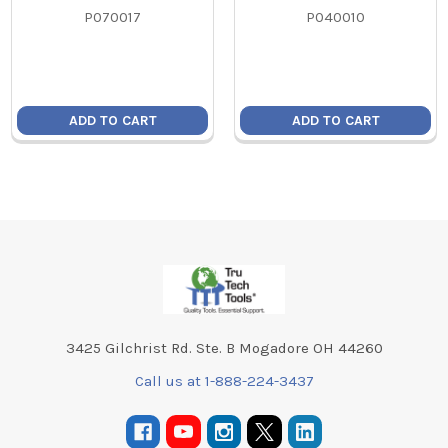
P070017
P040010
ADD TO CART
ADD TO CART
Footer
3425 Gilchrist Rd. Ste. B Mogadore OH 44260
Call us at 1-888-224-3437