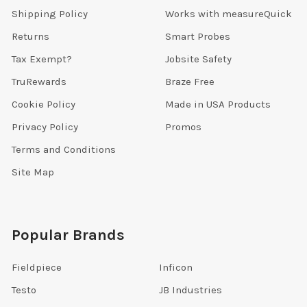
Shipping Policy
Works with measureQuick
Returns
Smart Probes
Tax Exempt?
Jobsite Safety
TruRewards
Braze Free
Cookie Policy
Made in USA Products
Privacy Policy
Promos
Terms and Conditions
Site Map
Popular Brands
Fieldpiece
Inficon
Testo
JB Industries