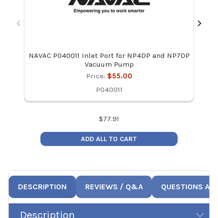
NAVAC P040011 Inlet Port for NP4DP and NP7DP
Vacuum Pump
Price:
$55.00
P040011
$
77.91
ADD ALL TO CART
DESCRIPTION
REVIEWS / Q&A
QUESTIONS AN
Description