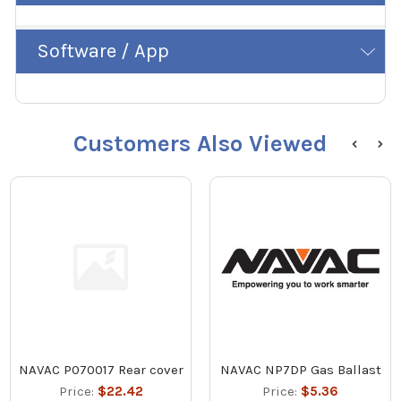
Software / App
Customers Also Viewed
NAVAC P070017 Rear cover
NAVAC NP7DP Gas Ballast
Price:
$22.42
Price:
$5.36