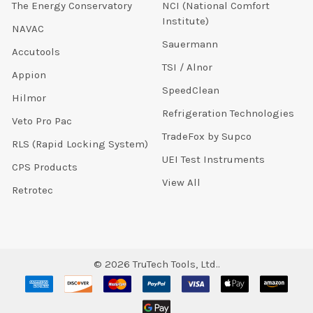
The Energy Conservatory
NCI (National Comfort
Institute)
NAVAC
Sauermann
Accutools
TSI / Alnor
Appion
SpeedClean
Hilmor
Refrigeration Technologies
Veto Pro Pac
TradeFox by Supco
RLS (Rapid Locking System)
UEI Test Instruments
CPS Products
View All
Retrotec
©
2026
TruTech Tools, Ltd..