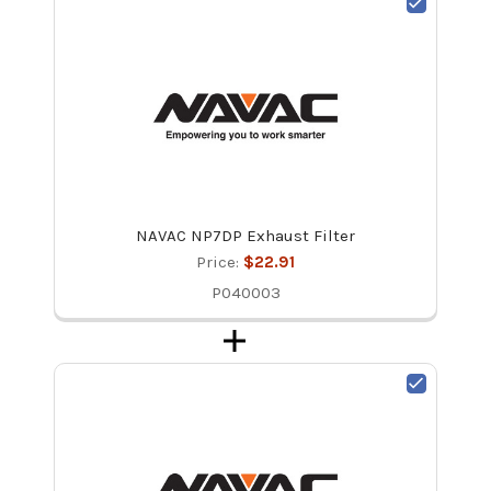
NAVAC NP7DP Exhaust Filter
Price:
$22.91
P040003