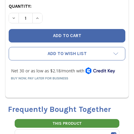
CURRENT
QUANTITY:
STOCK:
DECREASE QUANTITY OF NAVAC NP7DP EXHAUST FILTER
INCREASE QUANTITY OF NAVAC NP7DP EXHAUS
ADD TO WISH LIST
Frequently Bought Together
THIS PRODUCT