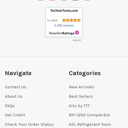
TruTechTools.com
is rated
6,308 reviews
8/8/2026
Navigate
Categories
Contact Us
New Arrivals
About Us
Best Sellers
FAQs
Kits by TTT
Get Credit
BPI 1200 Compatible
Check Your Order Status
A2L Refrigerant Tools