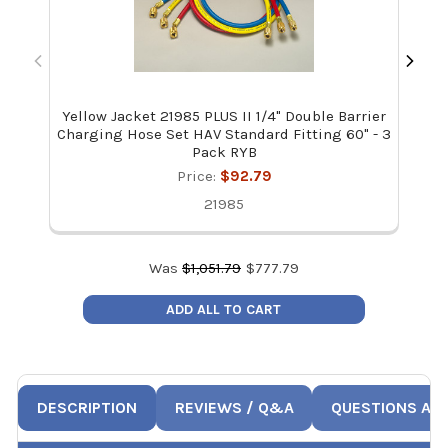
Yellow Jacket 21985 PLUS II 1/4" Double Barrier
Mal
Charging Hose Set HAV Standard Fitting 60" - 3
Pack RYB
Price:
$92.79
21985
Was
$
1,051.79
$
777.79
ADD ALL TO CART
DESCRIPTION
REVIEWS / Q&A
QUESTIONS AN