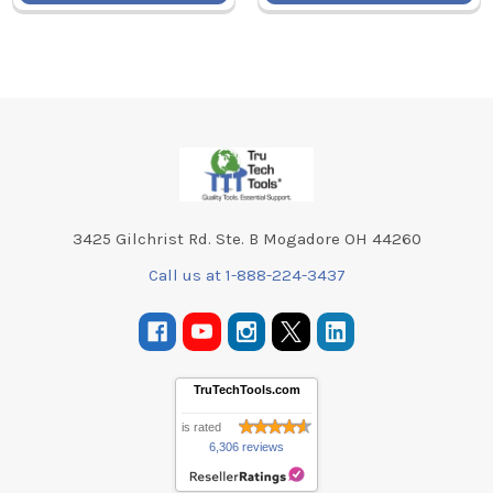
Footer
3425 Gilchrist Rd. Ste. B Mogadore OH 44260
Call us at 1-888-224-3437
TruTechTools.com
is rated
6,306 reviews