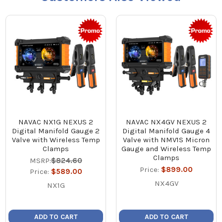
NAVAC NX1G NEXUS 2
NAVAC NX4GV NEXUS 2
Digital Manifold Gauge 2
Digital Manifold Gauge 4
Valve with Wireless Temp
Valve with NMV1S Micron
Clamps
Gauge and Wireless Temp
Clamps
MSRP:
$824.60
Price:
$899.00
Price:
$589.00
NX4GV
NX1G
ADD TO CART
ADD TO CART