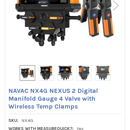
NAVAC NX4G NEXUS 2 Digital
Manifold Gauge 4 Valve with
Wireless Temp Clamps
SKU:
NX4G
WORKS WITH MEASUREQUICK?:
Yes