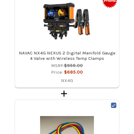
NAVAC NX4G NEXUS 2 Digital Manifold Gauge
4 Valve with Wireless Temp Clamps
MSRP:
$959.00
Price:
$685.00
NX4G