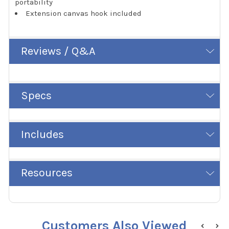
portability
Extension canvas hook included
Reviews / Q&A
Specs
Includes
Resources
Customers Also Viewed