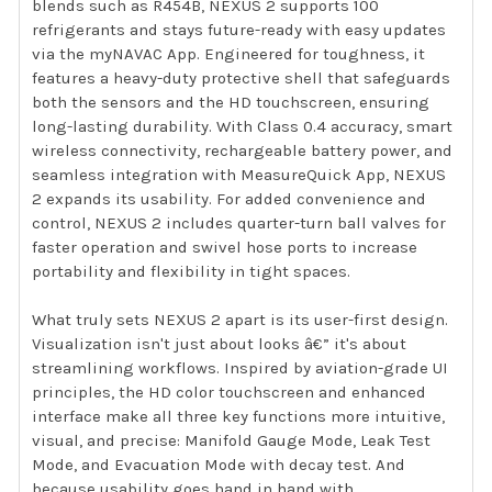
blends such as R454B, NEXUS 2 supports 100
refrigerants and stays future-ready with easy updates
via the myNAVAC App. Engineered for toughness, it
features a heavy-duty protective shell that safeguards
both the sensors and the HD touchscreen, ensuring
long-lasting durability. With Class 0.4 accuracy, smart
wireless connectivity, rechargeable battery power, and
seamless integration with MeasureQuick App, NEXUS
2 expands its usability. For added convenience and
control, NEXUS 2 includes quarter-turn ball valves for
faster operation and swivel hose ports to increase
portability and flexibility in tight spaces.
What truly sets NEXUS 2 apart is its user-first design.
Visualization isn't just about looks â€” it's about
streamlining workflows. Inspired by aviation-grade UI
principles, the HD color touchscreen and enhanced
interface make all three key functions more intuitive,
visual, and precise: Manifold Gauge Mode, Leak Test
Mode, and Evacuation Mode with decay test. And
because usability goes hand in hand with