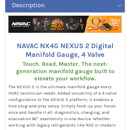
Description
NAVAC NX4G NEXUS 2 Digital
Manifold Gauge, 4 Valve
Touch. Read. Master. The next-
generation manifold gauge built to
elevate your workflow.
The NEXUS 2 is the ultimate manifold gauge every
HVAC technician needs. Added versatility of a 4-valve
configuration to the NEXUS 2 platform, it enables a
true plug-and-play setup. Simply hook up your hoses
once and handle it all: diagnostics, charging, and
evacuation â€” seamlessly in one device. Whether
working with legacy refrigerants like R22 or modern