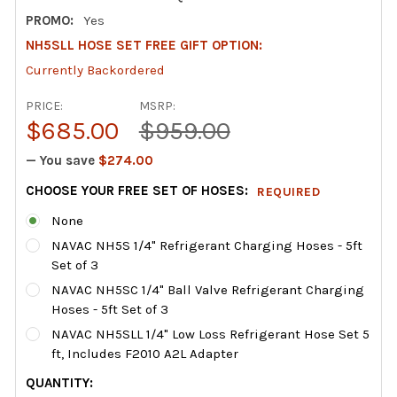
PROMO:
Yes
NH5SLL HOSE SET FREE GIFT OPTION:
Currently Backordered
PRICE:
MSRP:
$685.00
$959.00
— You save
$274.00
CHOOSE YOUR FREE SET OF HOSES:
REQUIRED
None
NAVAC NH5S 1/4" Refrigerant Charging Hoses - 5ft
Set of 3
NAVAC NH5SC 1/4" Ball Valve Refrigerant Charging
Hoses - 5ft Set of 3
NAVAC NH5SLL 1/4" Low Loss Refrigerant Hose Set 5
ft, Includes F2010 A2L Adapter
CURRENT
QUANTITY: