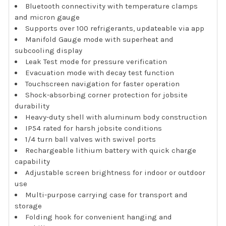
Bluetooth connectivity with temperature clamps
and micron gauge
Supports over 100 refrigerants, updateable via app
Manifold Gauge mode with superheat and
subcooling display
Leak Test mode for pressure verification
Evacuation mode with decay test function
Touchscreen navigation for faster operation
Shock-absorbing corner protection for jobsite
durability
Heavy-duty shell with aluminum body construction
IP54 rated for harsh jobsite conditions
1/4 turn ball valves with swivel ports
Rechargeable lithium battery with quick charge
capability
Adjustable screen brightness for indoor or outdoor
use
Multi-purpose carrying case for transport and
storage
Folding hook for convenient hanging and