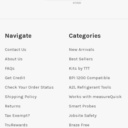
8/7/2026
Navigate
Categories
Contact Us
New Arrivals
About Us
Best Sellers
FAQs
Kits by TTT
Get Credit
BPI 1200 Compatible
Check Your Order Status
A2L Refrigerant Tools
Shipping Policy
Works with measureQuick
Returns
Smart Probes
Tax Exempt?
Jobsite Safety
TruRewards
Braze Free