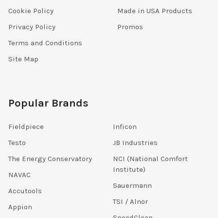
Cookie Policy
Made in USA Products
Privacy Policy
Promos
Terms and Conditions
Site Map
Popular Brands
Fieldpiece
Inficon
Testo
JB Industries
The Energy Conservatory
NCI (National Comfort
Institute)
NAVAC
Sauermann
Accutools
TSI / Alnor
Appion
SpeedClean