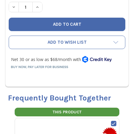
STOCK:
DECREASE QUANTITY OF NAVAC NX4G NEXUS 2 DIGITAL 
INCREASE QUANTITY OF NAVAC NX4G NEXUS 2
ADD TO WISH LIST
Frequently Bought Together
THIS PRODUCT