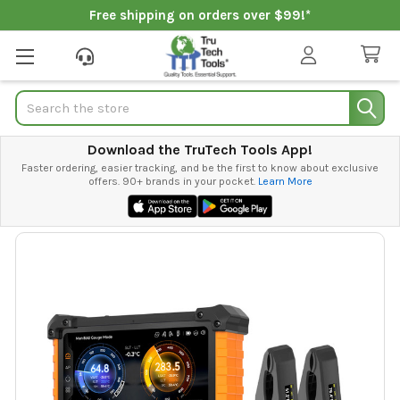
Free shipping on orders over $99!*
Search
Download the TruTech Tools App!
Faster ordering, easier tracking, and be the first to know about exclusive
offers. 90+ brands in your pocket.
Learn More