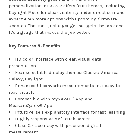
personalization, NEXUS 2 offers four themes, including
Daylight Mode for clear visibility under direct sun, and
expect even more options with upcoming firmware
updates. This isn't just a gauge that gets the job done.
It's a gauge that makes the job better.
Key Features & Benefits
HD color interface with clear, visual data
presentation
Four selectable display themes: Classic, America,
Galaxy, Daylight
Enhanced UI converts measurements into easy-to-
read visuals
Compatible with myNAVAC™ App and
MeasureQuick® App
Intuitive, self-explanatory interface for fast learning
Highly responsive 5.5" touch screen
Class 0.4 accuracy with precision digital
measurement