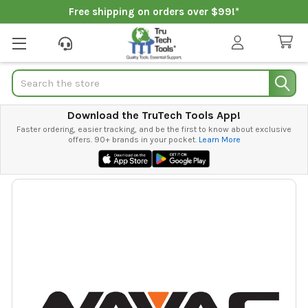
Free shipping on orders over $99!*
Search
Download the TruTech Tools App!
Faster ordering, easier tracking, and be the first to know about exclusive
offers. 90+ brands in your pocket.
Learn More