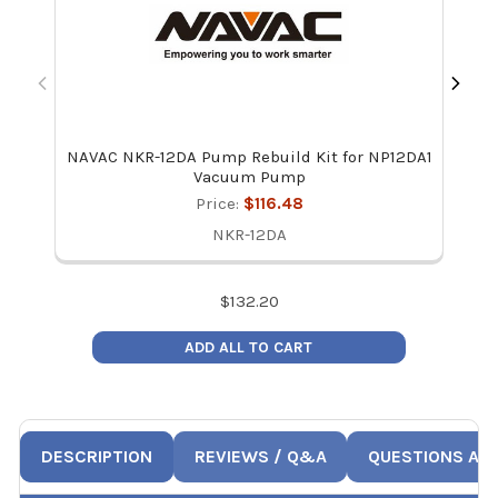
NAVAC NKR-12DA Pump Rebuild Kit for NP12DA1
NAV
Vacuum Pump
Price:
$116.48
NKR-12DA
$
132.20
ADD ALL TO CART
DESCRIPTION
REVIEWS / Q&A
QUESTIONS AN