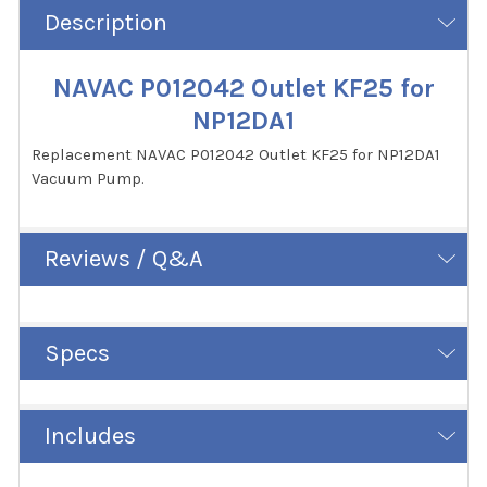
Description
NAVAC P012042 Outlet KF25 for
NP12DA1
Replacement NAVAC P012042 Outlet KF25 for NP12DA1
Vacuum Pump.
Reviews / Q&A
Specs
Includes