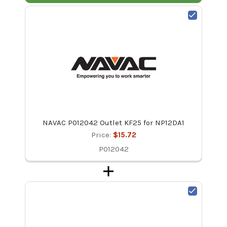
NAVAC P012042 Outlet KF25 for NP12DA1
Price:
$15.72
P012042