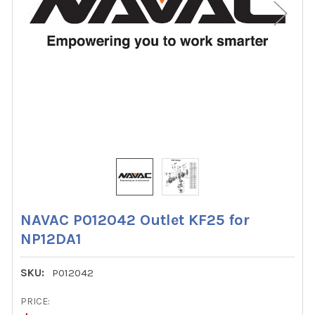
NAVAC P012042 Outlet KF25 for
NP12DA1
SKU:
P012042
PRICE: