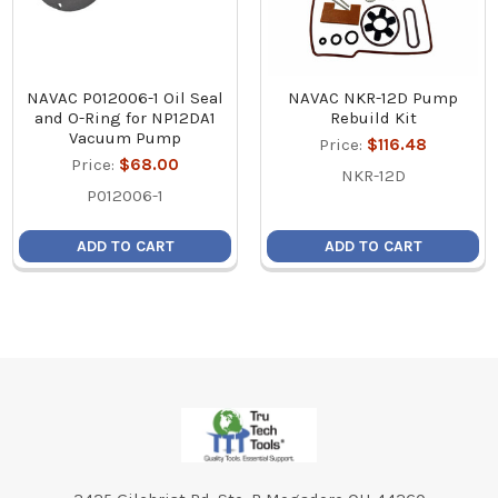
NAVAC P012006-1 Oil Seal
NAVAC NKR-12D Pump
and O-Ring for NP12DA1
Rebuild Kit
Vacuum Pump
Price:
$116.48
Price:
$68.00
NKR-12D
P012006-1
ADD TO CART
ADD TO CART
Footer