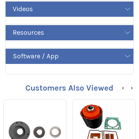
Videos
Resources
Software / App
Customers Also Viewed