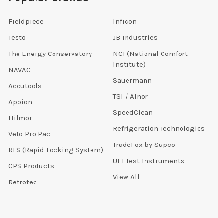
Fieldpiece
Inficon
Testo
JB Industries
The Energy Conservatory
NCI (National Comfort
Institute)
NAVAC
Sauermann
Accutools
TSI / Alnor
Appion
SpeedClean
Hilmor
Refrigeration Technologies
Veto Pro Pac
TradeFox by Supco
RLS (Rapid Locking System)
UEI Test Instruments
CPS Products
View All
Retrotec