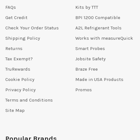
FAQs
Kits by TTT
Get Credit
BPI 1200 Compatible
Check Your Order Status
A2L Refrigerant Tools
Shipping Policy
Works with measureQuick
Returns
Smart Probes
Tax Exempt?
Jobsite Safety
TruRewards
Braze Free
Cookie Policy
Made in USA Products
Privacy Policy
Promos
Terms and Conditions
Site Map
Popular Brands