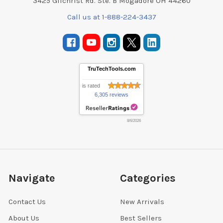
3425 Gilchrist Rd. Ste. B Mogadore OH 44260
Call us at 1-888-224-3437
TruTechTools.com
is rated
6,305 reviews
8/6/2026
Navigate
Categories
Contact Us
New Arrivals
About Us
Best Sellers