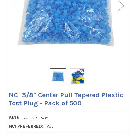
NCI 3/8" Center Pull Tapered Plastic
Test Plug - Pack of 500
SKU:
NCI-CPT-538
NCI PREFERRED:
Yes