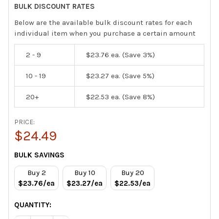
BULK DISCOUNT RATES
Below are the available bulk discount rates for each
individual item when you purchase a certain amount
2 - 9
$23.76
ea. (Save 3%)
10 - 19
$23.27
ea. (Save 5%)
20+
$22.53
ea. (Save 8%)
PRICE:
$24.49
CURRENT
BULK SAVINGS
STOCK:
Buy 2
Buy 10
Buy 20
$23.76/ea
$23.27/ea
$22.53/ea
QUANTITY: