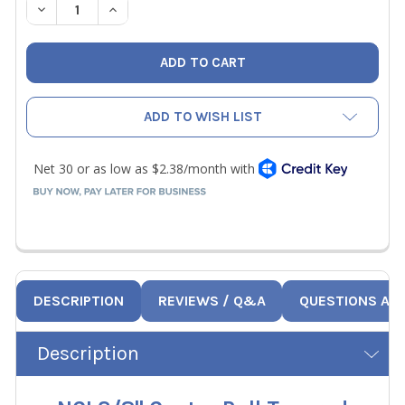
DECREASE QUANTITY OF NCI 3/8" CENTER PULL TAPERED 
INCREASE QUANTITY OF NCI 3/8" CENTER PUL
ADD TO WISH LIST
DESCRIPTION
REVIEWS / Q&A
QUESTIONS AN
Description