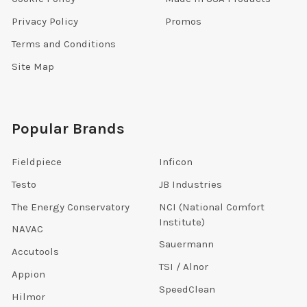
Privacy Policy
Promos
Terms and Conditions
Site Map
Popular Brands
Fieldpiece
Inficon
Testo
JB Industries
The Energy Conservatory
NCI (National Comfort
Institute)
NAVAC
Sauermann
Accutools
TSI / Alnor
Appion
SpeedClean
Hilmor