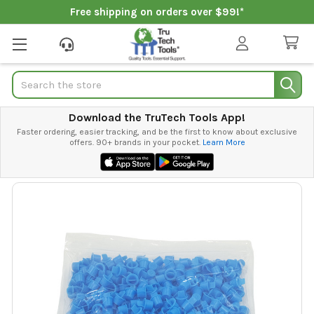
Free shipping on orders over $99!*
Search
Download the TruTech Tools App!
Faster ordering, easier tracking, and be the first to know about exclusive
offers. 90+ brands in your pocket.
Learn More