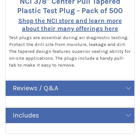
NCI 3/8" Center Pull Tapered
Plastic Test Plug - Pack of 500
Shop the NCI store and learn more
about their many offerings here
Test plugs are essential during air diagnostic testing.
Protect the drill site from moisture, leakage and dirt.
The tapered design features superior sealing ability for
on-site applications. The plugs include a handy pull-
tab to make it easy to remove.
Reviews / Q&A
Includes