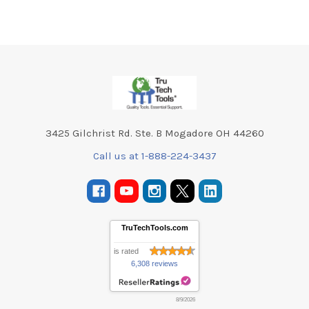
Footer
3425 Gilchrist Rd. Ste. B Mogadore OH 44260
Call us at 1-888-224-3437
TruTechTools.com
is rated
6,308 reviews
8/9/2026