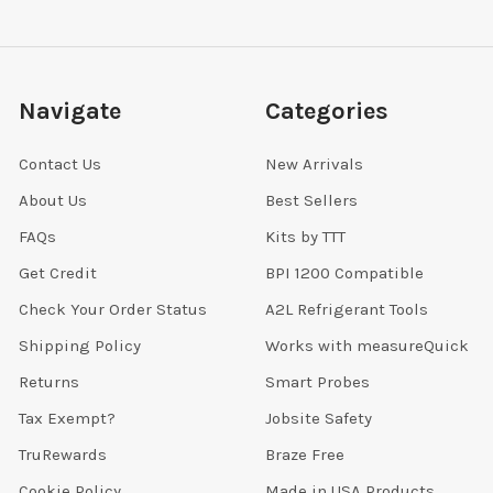
Navigate
Categories
Contact Us
New Arrivals
About Us
Best Sellers
FAQs
Kits by TTT
Get Credit
BPI 1200 Compatible
Check Your Order Status
A2L Refrigerant Tools
Shipping Policy
Works with measureQuick
Returns
Smart Probes
Tax Exempt?
Jobsite Safety
TruRewards
Braze Free
Cookie Policy
Made in USA Products