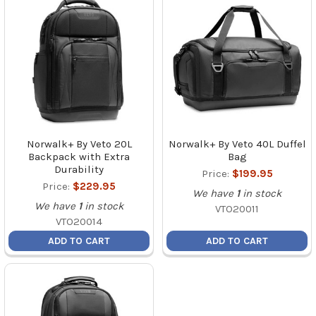
Norwalk+ By Veto 20L
Norwalk+ By Veto 40L Duffel
Backpack with Extra
Bag
Durability
Price:
$199.95
Price:
$229.95
We have
1
in stock
We have
1
in stock
VTO20011
VTO20014
ADD TO CART
ADD TO CART