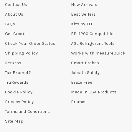
Contact Us
New Arrivals
About Us
Best Sellers
FAQs
Kits by TTT
Get Credit
BPI 1200 Compatible
Check Your Order Status
A2L Refrigerant Tools
Shipping Policy
Works with measureQuick
Returns
Smart Probes
Tax Exempt?
Jobsite Safety
TruRewards
Braze Free
Cookie Policy
Made in USA Products
Privacy Policy
Promos
Terms and Conditions
Site Map