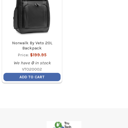
Norwalk By Veto 20L
Backpack
Price:
$199.95
We have
0
in stock
VTO20002
ADD TO CART
Footer