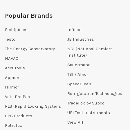
Popular Brands
Fieldpiece
Inficon
Testo
JB Industries
The Energy Conservatory
NCI (National Comfort
Institute)
NAVAC
Sauermann
Accutools
TSI / Alnor
Appion
SpeedClean
Hilmor
Refrigeration Technologies
Veto Pro Pac
TradeFox by Supco
RLS (Rapid Locking System)
UEI Test Instruments
CPS Products
View All
Retrotec