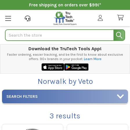
Free shipping on orders over $99!*
Search
Download the TruTech Tools App!
Faster ordering, easier tracking, and be the first to know about exclusive
offers. 90+ brands in your pocket.
Learn More
Norwalk by Veto
SEARCH FILTERS
3
results