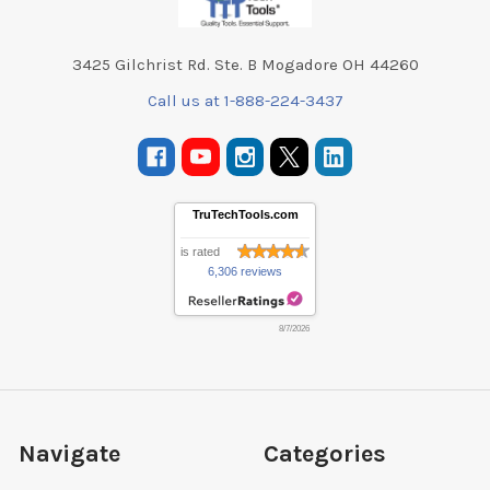
3425 Gilchrist Rd. Ste. B Mogadore OH 44260
Call us at 1-888-224-3437
TruTechTools.com
is rated
6,306 reviews
8/7/2026
Navigate
Categories