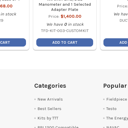
Manometer and 1 Selected
68.00
Price
Adapter Plate
in stock
We hav
Price:
$1,400.00
29
DUC
We have
0
in stock
TFD-KIT-003-CUSTOMKIT
 CART
ADD TO CART
ADD
Categories
Popular
New Arrivals
Fieldpiece
Best Sellers
Testo
Kits by TTT
The Energy
BPI 1200 Compatible
NAVAC