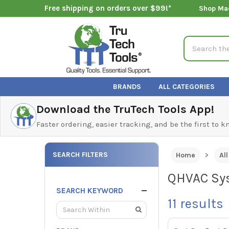
Free shipping on orders over $99!*
Shop Ma
Search
BRANDS
ALL CATEGORIES
Download the TruTech Tools App!
Faster ordering, easier tracking, and be the first to 
SEARCH FILTERS
Home
Al
QHVAC Sys
SEARCH KEYWORD
11
results