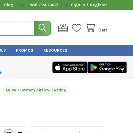
/
Blog
1-888-224-3437
Sign In
Register
Cart
OLS
PROMOS
RESOURCES
e
QHVAC System Airflow Testing