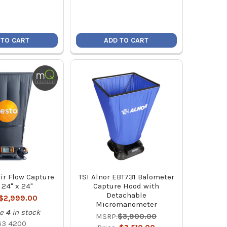
 TO CART
ADD TO CART
ir Flow Capture
TSI Alnor EBT731 Balometer
24" x 24"
Capture Hood with
Detachable
$2,999.00
Micromanometer
e
4
in stock
MSRP:
$3,900.00
63 4200