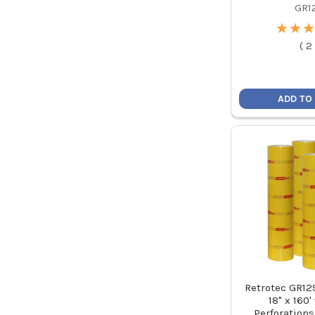
GR1
★
★
★
★
★
★
(
2
ADD TO
Retrotec GR12
18" x 160'
Perforations