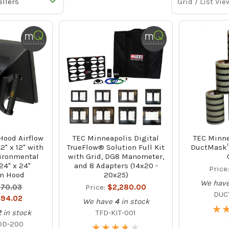
Grid / List Vie
ood Airflow
TEC Minneapolis Digital
TEC Minne
2" x 12" with
TrueFlow® Solution Full Kit
DuctMask™ 
ironmental
with Grid, DG8 Manometer,
24" x 24"
and 8 Adapters (14x20 -
Price
n Hood
20x25)
We hav
70.03
Price:
$2,280.00
DUC
94.02
We have
4
in stock
★
★
2
in stock
TFD-KIT-001
OD-200
★
★
★
★
★
★
★
★
★
★