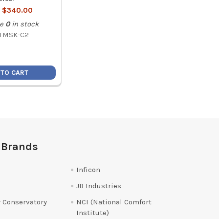
:
$340.00
e
0
in stock
TMSK-C2
 TO CART
 Brands
Inficon
JB Industries
 Conservatory
NCI (National Comfort
Institute)