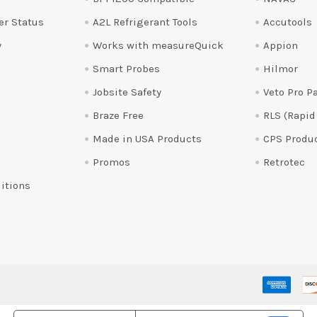
er Status
A2L Refrigerant Tools
Accutools
y
Works with measureQuick
Appion
Smart Probes
Hilmor
Jobsite Safety
Veto Pro P
Braze Free
RLS (Rapid
Made in USA Products
CPS Produ
Promos
Retrotec
itions