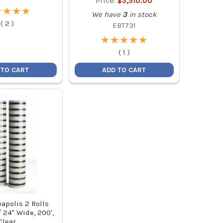
Price:
$3,510.00
★
★
★
★
★
★
★
★
We have
3
in stock
(
2
)
EBT731
★
★
★
★
★
★
★
★
★
★
(
1
)
 TO CART
ADD TO CART
apolis 2 Rolls
24" Wide, 200',
Clear