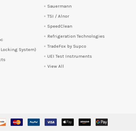
Sauermann
TSI / Alnor
SpeedClean
Refrigeration Technologies
ac
TradeFox by Supco
 Locking System)
UEI Test Instruments
cts
View All