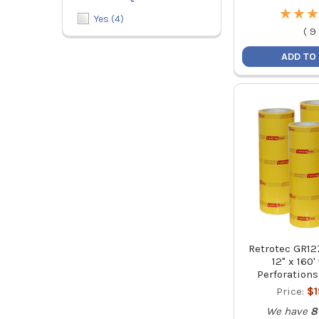
★
★
★
★
★
★
Yes
(
4
)
(
9
ADD TO
Retrotec GR12
12" x 160'
Perforations
Price:
$
We have
8