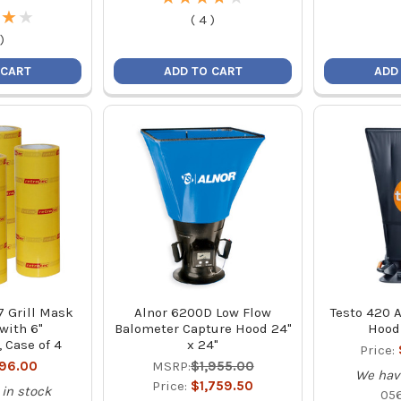
★
★
★
★
(
4
)
)
 CART
ADD TO CART
ADD
7 Grill Mask
Alnor 6200D Low Flow
Testo 420 A
 with 6"
Balometer Capture Hood 24"
Hood 
, Case of 4
x 24"
Price:
196.00
MSRP:
$1,955.00
We hav
Price:
$1,759.50
in stock
05