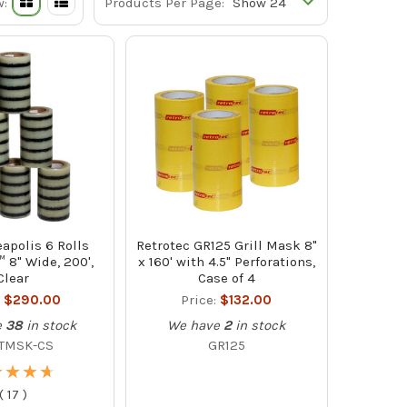
w:
Products Per Page:
apolis 6 Rolls
Retrotec GR125 Grill Mask 8"
8" Wide, 200',
x 160' with 4.5" Perforations,
Clear
Case of 4
:
$290.00
Price:
$132.00
e
38
in stock
We have
2
in stock
TMSK-CS
GR125
★
★
★
★
★
★
★
★
(
17
)