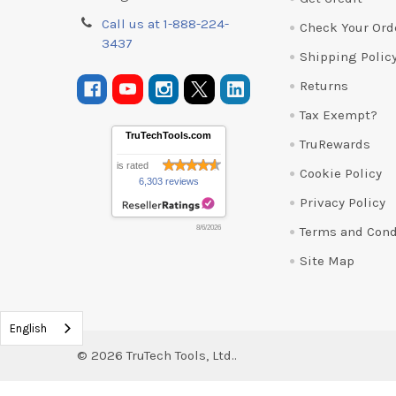
Call us at 1-888-224-
Check Your Ord
3437
Shipping Polic
Returns
Tax Exempt?
TruTechTools.com
TruRewards
is rated
Cookie Policy
6,303 reviews
Privacy Policy
Terms and Cond
8/6/2026
Site Map
English
©
2026
TruTech Tools, Ltd..