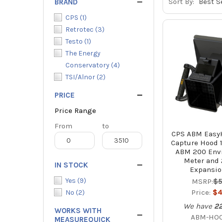
Sort By:
BRAND
CPS
(
1
)
Retrotec
(
3
)
Testo
(
1
)
The Energy
Conservatory
(
4
)
TSI/Alnor
(
2
)
PRICE
Price Range
Price
From
Price
to
CPS ABM EasyH
Range
Range
Capture Hood 1
ABM 200 Env
Meter and 
IN STOCK
Expansio
Yes
(
9
)
MSRP:
$5
Price:
$4
No
(
2
)
We have
2
WORKS WITH
ABM-HO
MEASUREQUICK