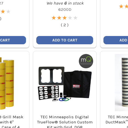
27
We have
6
in stock
★
★
6200D
★
★
★
★
★
★
★
★
★
★
★
★
★
★
)
(
2
)
 CART
ADD TO CART
ADD
9 Grill Mask
TEC Minneapolis Digital
TEC Minne
 with 6"
TrueFlow® Solution Custom
DuctMask™ 
, Case of 4
Kit with Grid, DG8