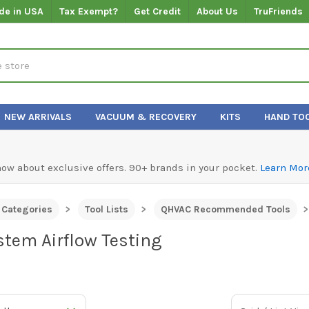
de in USA
Tax Exempt?
Get Credit
About Us
TruFriends
NEW ARRIVALS
VACUUM & RECOVERY
KITS
HAND TO
know about exclusive offers. 90+ brands in your pocket.
Learn Mor
l Categories
Tool Lists
QHVAC Recommended Tools
tem Airflow Testing