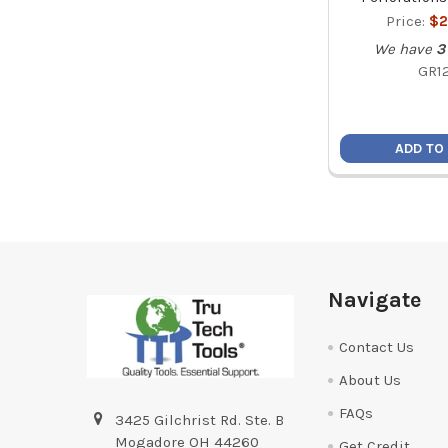
Price:
$2
We have
3
GR1
ADD TO
Footer
Navigate
Contact Us
About Us
FAQs
3425 Gilchrist Rd. Ste. B
Mogadore OH 44260
Get Credit