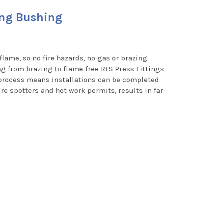
ing Bushing
flame, so no fire hazards, no gas or brazing
ng from brazing to flame-free RLS Press Fittings
g process means installations can be completed
re spotters and hot work permits, results in far