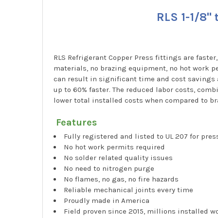
RLS 1-1/8"
RLS Refrigerant Copper Press fittings are faster
materials, no brazing equipment, no hot work pe
can result in significant time and cost savings
up to 60% faster. The reduced labor costs, combi
lower total installed costs when compared to br
Features
Fully registered and listed to UL 207 for pre
No hot work permits required
No solder related quality issues
No need to nitrogen purge
No flames, no gas, no fire hazards
Reliable mechanical joints every time
Proudly made in America
Field proven since 2015, millions installed 