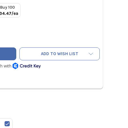
Buy 100
34.47/ea
1-1/8" TO 7/8" REFRIGERANT COPPER PRESS REDUCING BUSHI
TY OF RLS 1-1/8" TO 7/8" REFRIGERANT COPPER PRESS REDUC
ADD TO WISH LIST