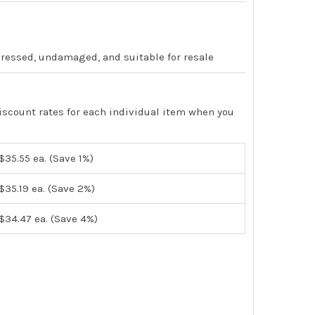
pressed, undamaged, and suitable for resale
iscount rates for each individual item when you
$35.55
ea. (Save 1%)
$35.19
ea. (Save 2%)
$34.47
ea. (Save 4%)