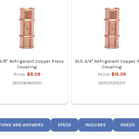
3/8" Refrigerant Copper Press
RLS 3/4" Refrigerant Copper 
Coupling
Coupling
Price:
$8.06
Price:
$15.59
3011060600111
3011121200111
TIONS AND ANSWERS
SPECS
INCLUDES
VIDEOS