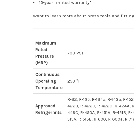
15-year limited warranty*
Want to learn more about press tools and fitti
Maximum
Rated
700 PSI
Pressure
(MRP)
Continuous
Operating
250 °F
Temperature
R-32, R-125, R-134a, R-143a, R-1
Approved
422B, R-422C, R-422D, R-424A, R
Refrigerants
449C, R-450A, R-451A, R-451B, R-
515A, R-515B, R-600, R-600a, R-71