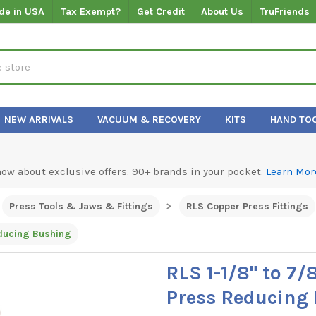
de in USA
Tax Exempt?
Get Credit
About Us
TruFriends
NEW ARRIVALS
VACUUM & RECOVERY
KITS
HAND TO
know about exclusive offers. 90+ brands in your pocket.
Learn Mor
Press Tools & Jaws & Fittings
RLS Copper Press Fittings
educing Bushing
RLS 1-1/8" to 7/
Press Reducing