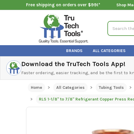
Free shipping on orders over $99!*
Shop Ma
Search
BRANDS
ALL CATEGORIES
Download the TruTech Tools App!
Faster ordering, easier tracking, and be the first to 
Home
All Categories
Tubing Tools
RLS 1-1/8" to 7/8" Refrigerant Copper Press R