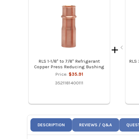
RLS 1-1/8" to 7/8" Refrigerant
RLS 
Copper Press Reducing Bushing
Price:
$35.91
3521181400111
DESCRIPTION
REVIEWS / Q&A
QUES