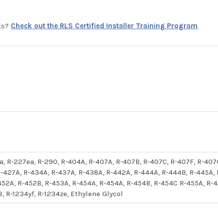
ngs?
Check out the RLS Certified Installer Training Program
.
52a, R-227ea, R-290, R-404A, R-407A, R-407B, R-407C, R-407F, R-407
-427A, R-434A, R-437A, R-438A, R-442A, R-444A, R-444B, R-445A,
452A, R-452B, R-453A, R-454A, R-454A, R-454B, R-454C R-455A, R-45
8, R-1234yf, R-1234ze, Ethylene Glycol