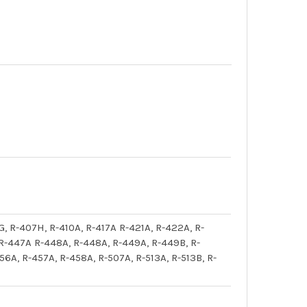
G, R-407H, R-410A, R-417A R-421A, R-422A, R-
 R-447A R-448A, R-448A, R-449A, R-449B, R-
6A, R-457A, R-458A, R-507A, R-513A, R-513B, R-