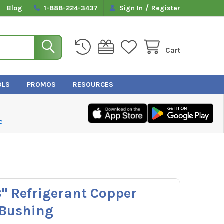
/
Blog
1-888-224-3437
Sign In
Register
Cart
OLS
PROMOS
RESOURCES
e
8" Refrigerant Copper
 Bushing