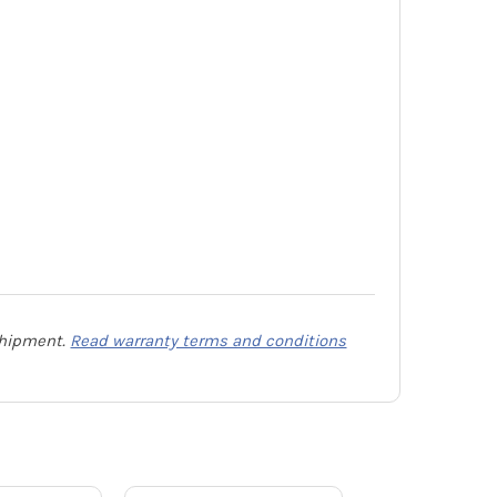
 shipment.
Read warranty terms and conditions