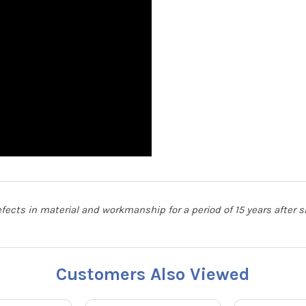
defects in material and workmanship for a period of 15 years after
Customers Also Viewed