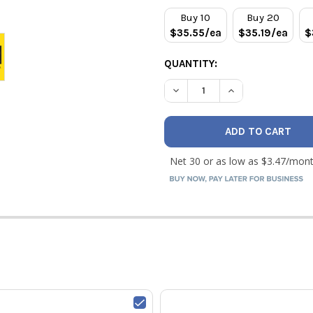
STOCK:
Buy 10
Buy 20
$35.55/ea
$35.19/ea
$
QUANTITY:
DECREASE QUANTITY OF RLS 
INCREASE QUANTI