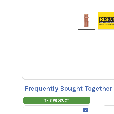
Frequently Bought Together
THIS PRODUCT