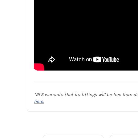
*RLS warrants that its fittings will be free from 
here.