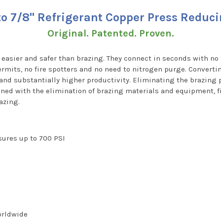
 to 7/8" Refrigerant Copper Press Reduc
Original. Patented. Proven.
, easier and safer than brazing. They connect in seconds with no 
rmits, no fire spotters and no need to nitrogen purge. Converti
 and substantially higher productivity. Eliminating the brazin
ned with the elimination of brazing materials and equipment, fi
azing.
ssures up to 700 PSI
worldwide