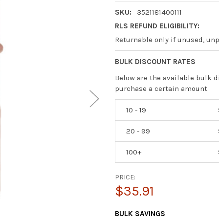
SKU:
3521181400111
RLS REFUND ELIGIBILITY:
Returnable only if unused, un
BULK DISCOUNT RATES
Below are the available bulk d
purchase a certain amount
10 - 19
20 - 99
100+
PRICE:
$35.91
CURRENT
BULK SAVINGS