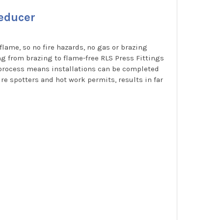
Reducer
flame, so no fire hazards, no gas or brazing
ng from brazing to flame-free RLS Press Fittings
g process means installations can be completed
re spotters and hot work permits, results in far