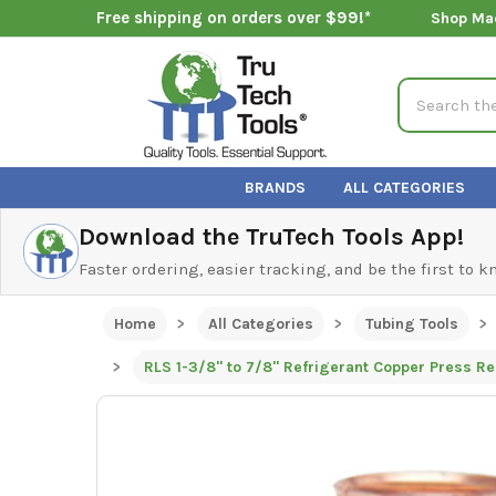
Free shipping on orders over $99!*
Shop Ma
Search
BRANDS
ALL CATEGORIES
Download the TruTech Tools App!
Faster ordering, easier tracking, and be the first to 
Home
All Categories
Tubing Tools
RLS 1-3/8" to 7/8" Refrigerant Copper Press R