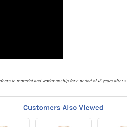
defects in material and workmanship for a period of 15 years after
Customers Also Viewed