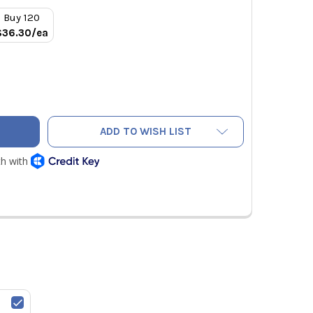
Buy 120
$36.30/ea
 1-3/8" TO 7/8" REFRIGERANT COPPER PRESS REDUCER
TY OF RLS 1-3/8" TO 7/8" REFRIGERANT COPPER PRESS REDUC
ADD TO WISH LIST