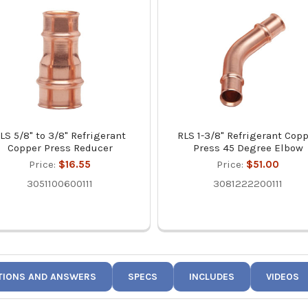
LS 5/8" to 3/8" Refrigerant
RLS 1-3/8" Refrigerant Cop
Copper Press Reducer
Press 45 Degree Elbow
Price:
$16.55
Price:
$51.00
3051100600111
3081222200111
TIONS AND ANSWERS
SPECS
INCLUDES
VIDEOS