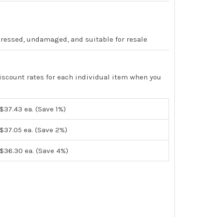
pressed, undamaged, and suitable for resale
iscount rates for each individual item when you
$37.43
ea. (Save 1%)
$37.05
ea. (Save 2%)
$36.30
ea. (Save 4%)