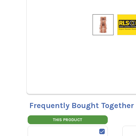
Frequently Bought Together
THIS PRODUCT