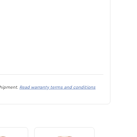
 shipment.
Read warranty terms and conditions