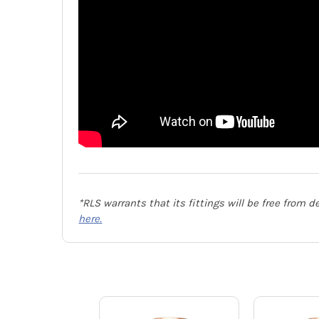
*RLS warrants that its fittings will be free from 
here.