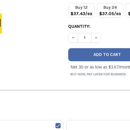
STOCK:
Buy 12
Buy 24
$37.43/ea
$37.05/ea
QUANTITY:
DECREASE QUANTITY OF RLS
INCREASE QUANTI