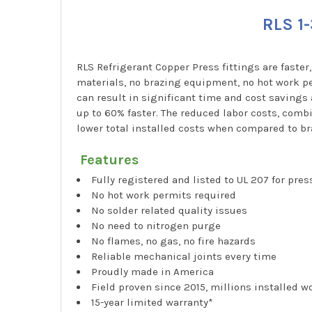
RLS 1-
RLS Refrigerant Copper Press fittings are faster
materials, no brazing equipment, no hot work pe
can result in significant time and cost savings
up to 60% faster. The reduced labor costs, combi
lower total installed costs when compared to br
Features
Fully registered and listed to UL 207 for pre
No hot work permits required
No solder related quality issues
No need to nitrogen purge
No flames, no gas, no fire hazards
Reliable mechanical joints every time
Proudly made in America
Field proven since 2015, millions installed 
15-year limited warranty*