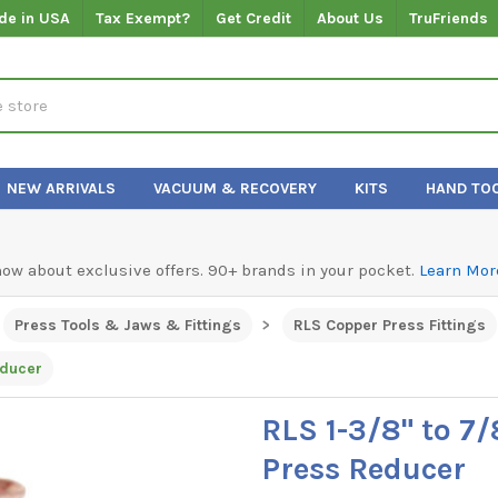
de in USA
Tax Exempt?
Get Credit
About Us
TruFriends
NEW ARRIVALS
VACUUM & RECOVERY
KITS
HAND TO
know about exclusive offers. 90+ brands in your pocket.
Learn Mor
Press Tools & Jaws & Fittings
RLS Copper Press Fittings
educer
RLS 1-3/8" to 7
Press Reducer