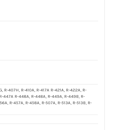
G, R-407H, R-410A, R-417A R-421A, R-422A, R-
 R-447A R-448A, R-448A, R-449A, R-449B, R-
6A, R-457A, R-458A, R-507A, R-513A, R-513B, R-