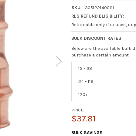
SKU:
3051221400111
RLS REFUND ELIGIBILITY:
Returnable only if unused, un
BULK DISCOUNT RATES
Below are the available bulk d
purchase a certain amount
12 - 23
24 - 119
120+
PRICE:
$37.81
CURRENT
BULK SAVINGS