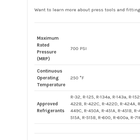
Want to learn more about press tools and fitti
Maximum
Rated
700 PSI
Pressure
(MRP)
Continuous
Operating
250 °F
Temperature
R-32, R-125, R-134a, R-143a, R-1
Approved
422B, R-422C, R-422D, R-424A, R
Refrigerants
449C, R-450A, R-451A, R-451B, R-
515A, R-515B, R-600, R-600a, R-71