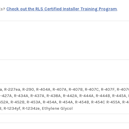
ngs?
Check out the RLS Certified Installer Training Program
.
52a, R-227ea, R-290, R-404A, R-407A, R-407B, R-407C, R-407F, R-407
-427A, R-434A, R-437A, R-438A, R-442A, R-444A, R-444B, R-445A,
452A, R-452B, R-453A, R-454A, R-454A, R-454B, R-454C R-455A, R-45
8, R-1234yf, R-1234ze, Ethylene Glycol