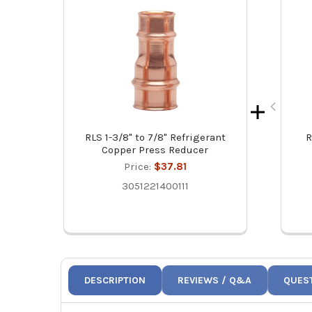
RLS 1-3/8" to 7/8" Refrigerant
R
Copper Press Reducer
Price:
$37.81
3051221400111
DESCRIPTION
REVIEWS / Q&A
QUES