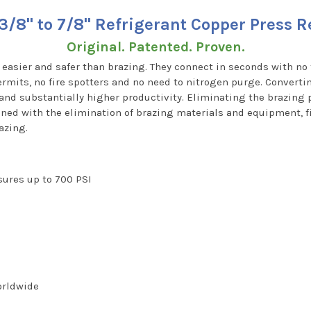
3/8" to 7/8" Refrigerant Copper Press 
Original. Patented. Proven.
, easier and safer than brazing. They connect in seconds with no 
rmits, no fire spotters and no need to nitrogen purge. Converti
 and substantially higher productivity. Eliminating the brazin
ned with the elimination of brazing materials and equipment, fi
azing.
ssures up to 700 PSI
worldwide