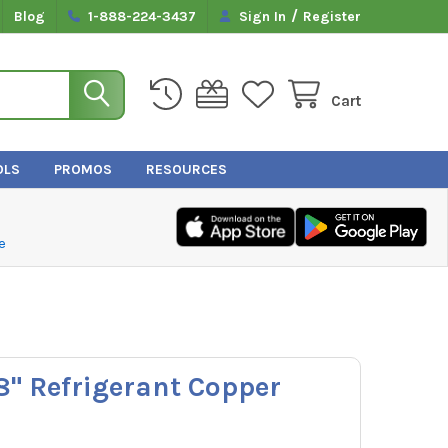
/
Blog
1-888-224-3437
Sign In
Register
Cart
OLS
PROMOS
RESOURCES
e
/8" Refrigerant Copper