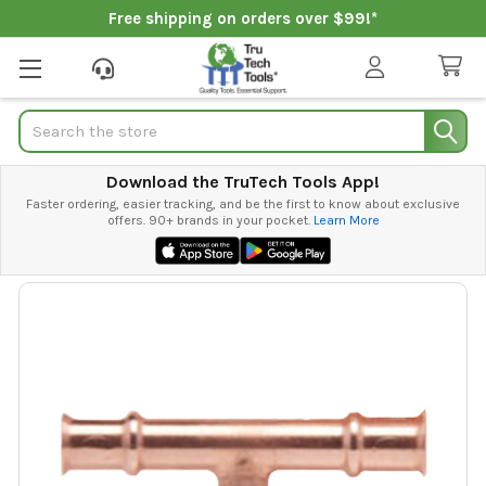
Free shipping on orders over $99!*
Search
Download the TruTech Tools App!
Faster ordering, easier tracking, and be the first to know about exclusive
offers. 90+ brands in your pocket.
Learn More