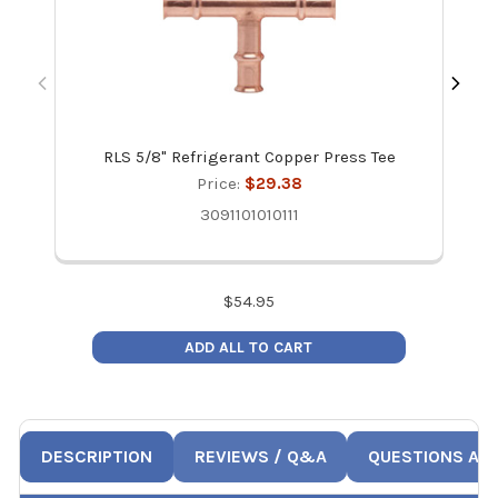
RLS 5/8" Refrigerant Copper Press Tee
R
Price:
$29.38
3091101010111
$
54.95
ADD ALL TO CART
DESCRIPTION
REVIEWS / Q&A
QUESTIONS AN