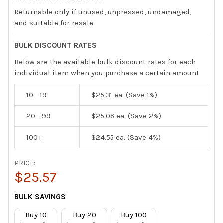
Returnable only if unused, unpressed, undamaged,
and suitable for resale
BULK DISCOUNT RATES
Below are the available bulk discount rates for each
individual item when you purchase a certain amount
10 - 19
$25.31
ea. (Save 1%)
20 - 99
$25.06
ea. (Save 2%)
100+
$24.55
ea. (Save 4%)
PRICE:
$25.57
CURRENT
BULK SAVINGS
STOCK:
Buy 10
Buy 20
Buy 100