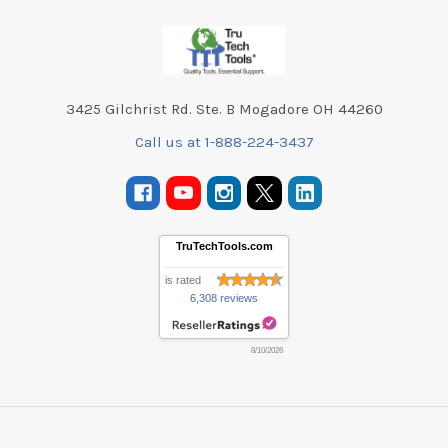
Footer
3425 Gilchrist Rd. Ste. B Mogadore OH 44260
Call us at 1-888-224-3437
TruTechTools.com
is rated
6,308 reviews
8/10/2026