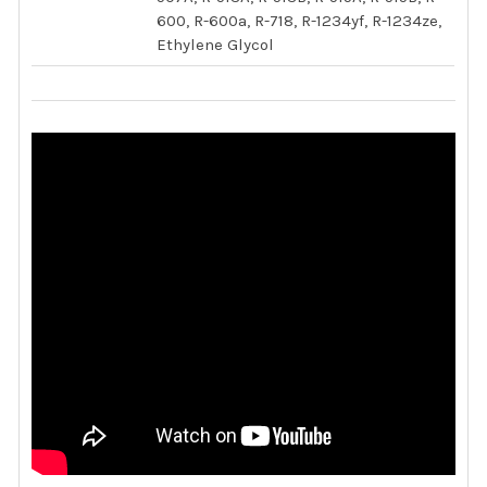
600, R-600a, R-718, R-1234yf, R-1234ze,
Ethylene Glycol