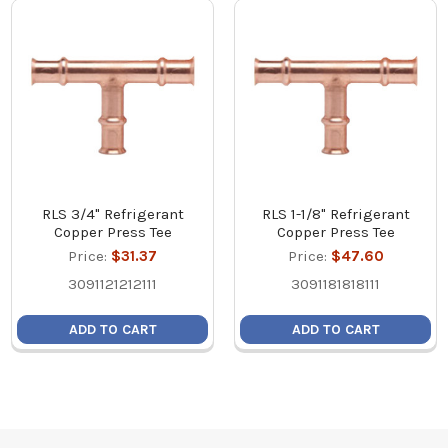
RLS 3/4" Refrigerant
RLS 1-1/8" Refrigerant
Copper Press Tee
Copper Press Tee
Price:
$31.37
Price:
$47.60
3091121212111
3091181818111
ADD TO CART
ADD TO CART