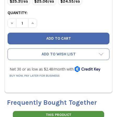
$25.31/ea
$25.06/ea
$24.55/ea
QUANTITY:
DECREASE QUANTITY OF RLS 3/8" REFRIGERANT COPPER 
INCREASE QUANTITY OF RLS 3/8" REFRIGERAN
ADD TO WISH LIST
Frequently Bought Together
THIS PRODUCT