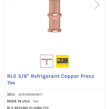
RLS 3/8" Refrigerant Copper Press
Tee
SKU:
3091060606111
MADE IN USA:
Yes
RLS REFUND ELIGIBILITY: