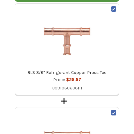
RLS 3/8" Refrigerant Copper Press Tee
Price:
$25.57
3091060606111