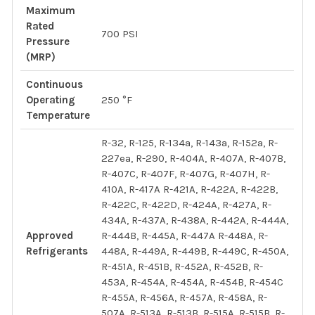
Maximum
Rated
700 PSI
Pressure
(MRP)
Continuous
Operating
250 °F
Temperature
R-32, R-125, R-134a, R-143a, R-152a, R-
227ea, R-290, R-404A, R-407A, R-407B,
R-407C, R-407F, R-407G, R-407H, R-
410A, R-417A R-421A, R-422A, R-422B,
R-422C, R-422D, R-424A, R-427A, R-
434A, R-437A, R-438A, R-442A, R-444A,
Approved
R-444B, R-445A, R-447A R-448A, R-
Refrigerants
448A, R-449A, R-449B, R-449C, R-450A,
R-451A, R-451B, R-452A, R-452B, R-
453A, R-454A, R-454A, R-454B, R-454C
R-455A, R-456A, R-457A, R-458A, R-
507A, R-513A, R-513B, R-515A, R-515B, R-