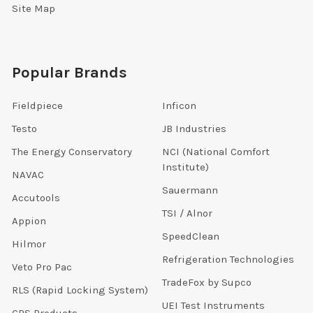
Site Map
Popular Brands
Fieldpiece
Inficon
Testo
JB Industries
The Energy Conservatory
NCI (National Comfort
Institute)
NAVAC
Sauermann
Accutools
TSI / Alnor
Appion
SpeedClean
Hilmor
Refrigeration Technologies
Veto Pro Pac
TradeFox by Supco
RLS (Rapid Locking System)
UEI Test Instruments