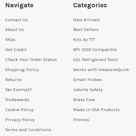
Navigate
Categories
Contact Us
New Arrivals
About Us
Best Sellers
FAQs
Kits by TTT
Get Credit
BPI 1200 Compatible
Check Your Order Status
A2L Refrigerant Tools
Shipping Policy
Works with measureQuick
Returns
Smart Probes
Tax Exempt?
Jobsite Safety
TruRewards
Braze Free
Cookie Policy
Made in USA Products
Privacy Policy
Promos
Terms and Conditions