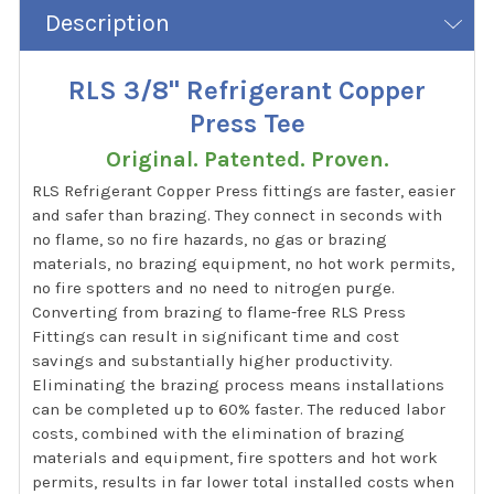
Description
RLS 3/8" Refrigerant Copper
Press Tee
Original. Patented. Proven.
RLS Refrigerant Copper Press fittings are faster, easier
and safer than brazing. They connect in seconds with
no flame, so no fire hazards, no gas or brazing
materials, no brazing equipment, no hot work permits,
no fire spotters and no need to nitrogen purge.
Converting from brazing to flame-free RLS Press
Fittings can result in significant time and cost
savings and substantially higher productivity.
Eliminating the brazing process means installations
can be completed up to 60% faster. The reduced labor
costs, combined with the elimination of brazing
materials and equipment, fire spotters and hot work
permits, results in far lower total installed costs when