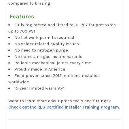
compared to brazing.
Features
Fully registered and listed to UL 207 for pressures
up to 700 PSI
No hot work permits required
No solder related quality issues
No need to nitrogen purge
No flames, no gas, no fire hazards
Reliable mechanical joints every time
Proudly made in America
Field proven since 2015, millions installed
worldwide
15-year limited warranty*
Want to learn more about press tools and fittings?
Check out the RLS Certified Installer Training Program
.