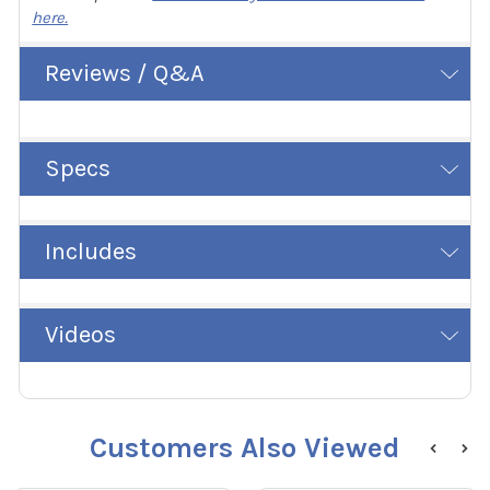
here.
Reviews / Q&A
Specs
Includes
Videos
Customers Also Viewed