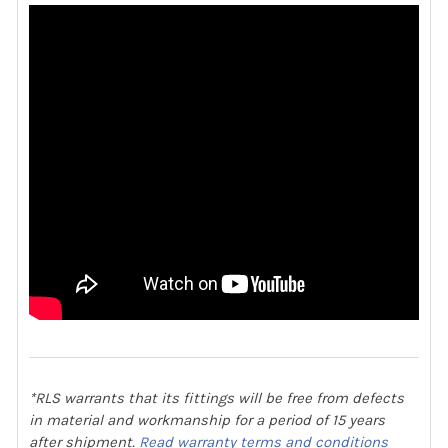
*RLS warrants that its fittings will be free from defects
in material and workmanship for a period of 15 years
after shipment.
Read warranty terms and conditions