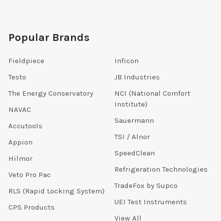
Popular Brands
Fieldpiece
Inficon
Testo
JB Industries
The Energy Conservatory
NCI (National Comfort
Institute)
NAVAC
Sauermann
Accutools
TSI / Alnor
Appion
SpeedClean
Hilmor
Refrigeration Technologies
Veto Pro Pac
TradeFox by Supco
RLS (Rapid Locking System)
UEI Test Instruments
CPS Products
View All