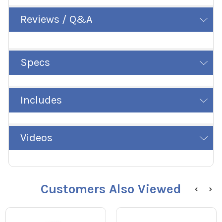
Reviews / Q&A
Specs
Includes
Videos
Customers Also Viewed