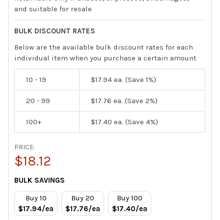
and suitable for resale
BULK DISCOUNT RATES
Below are the available bulk discount rates for each
individual item when you purchase a certain amount
10 - 19
$17.94
ea. (Save 1%)
20 - 99
$17.76
ea. (Save 2%)
100+
$17.40
ea. (Save 4%)
PRICE:
$18.12
CURRENT
BULK SAVINGS
STOCK:
Buy 10
Buy 20
Buy 100
$17.94/ea
$17.76/ea
$17.40/ea