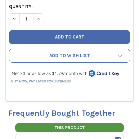
QUANTITY:
DECREASE QUANTITY OF RLS 5/8" REFRIGERANT COPPER 
INCREASE QUANTITY OF RLS 5/8" REFRIGERAN
ADD TO WISH LIST
Frequently Bought Together
THIS PRODUCT