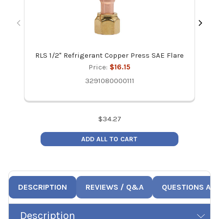
RLS 1/2" Refrigerant Copper Press SAE Flare
R
Price:
$16.15
3291080000111
$
34.27
ADD ALL TO CART
DESCRIPTION
REVIEWS / Q&A
QUESTIONS AN
Description