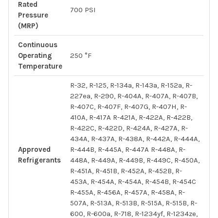
Rated
700 PSI
Pressure
(MRP)
Continuous
Operating
250 °F
Temperature
R-32, R-125, R-134a, R-143a, R-152a, R-
227ea, R-290, R-404A, R-407A, R-407B,
R-407C, R-407F, R-407G, R-407H, R-
410A, R-417A R-421A, R-422A, R-422B,
R-422C, R-422D, R-424A, R-427A, R-
434A, R-437A, R-438A, R-442A, R-444A,
Approved
R-444B, R-445A, R-447A R-448A, R-
Refrigerants
448A, R-449A, R-449B, R-449C, R-450A,
R-451A, R-451B, R-452A, R-452B, R-
453A, R-454A, R-454A, R-454B, R-454C
R-455A, R-456A, R-457A, R-458A, R-
507A, R-513A, R-513B, R-515A, R-515B, R-
600, R-600a, R-718, R-1234yf, R-1234ze,