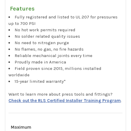
Features
Fully registered and listed to UL 207 for pressures
up to 700 PSI
No hot work permits required
No solder related quality issues
No need to nitrogen purge
No flames, no gas, no fire hazards
Reliable mechanical joints every time
Proudly made in America
Field proven since 2015, millions installed
worldwide
15-year limited warranty*
Want to learn more about press tools and fittings?
Check out the RLS Certified Installer Training Program
.
Maximum