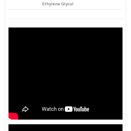
Ethylene Glycol