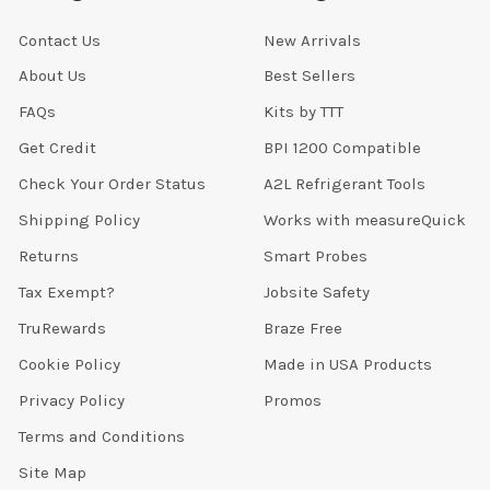
Contact Us
New Arrivals
About Us
Best Sellers
FAQs
Kits by TTT
Get Credit
BPI 1200 Compatible
Check Your Order Status
A2L Refrigerant Tools
Shipping Policy
Works with measureQuick
Returns
Smart Probes
Tax Exempt?
Jobsite Safety
TruRewards
Braze Free
Cookie Policy
Made in USA Products
Privacy Policy
Promos
Terms and Conditions
Site Map