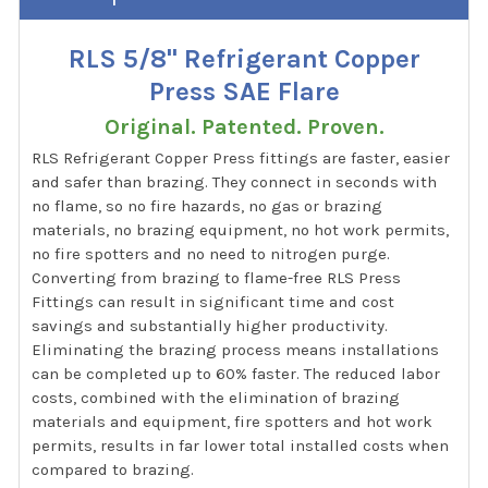
RLS 5/8" Refrigerant Copper
Press SAE Flare
Original. Patented. Proven.
RLS Refrigerant Copper Press fittings are faster, easier
and safer than brazing. They connect in seconds with
no flame, so no fire hazards, no gas or brazing
materials, no brazing equipment, no hot work permits,
no fire spotters and no need to nitrogen purge.
Converting from brazing to flame-free RLS Press
Fittings can result in significant time and cost
savings and substantially higher productivity.
Eliminating the brazing process means installations
can be completed up to 60% faster. The reduced labor
costs, combined with the elimination of brazing
materials and equipment, fire spotters and hot work
permits, results in far lower total installed costs when
compared to brazing.