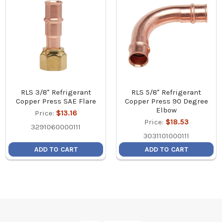
RLS 3/8" Refrigerant
RLS 5/8" Refrigerant
Copper Press SAE Flare
Copper Press 90 Degree
Elbow
Price:
$13.16
Price:
$18.53
3291060000111
3031101000111
ADD TO CART
ADD TO CART
Footer