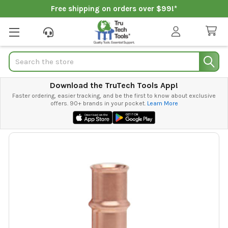
Free shipping on orders over $99!*
Search
Download the TruTech Tools App!
Faster ordering, easier tracking, and be the first to know about exclusive
offers. 90+ brands in your pocket.
Learn More