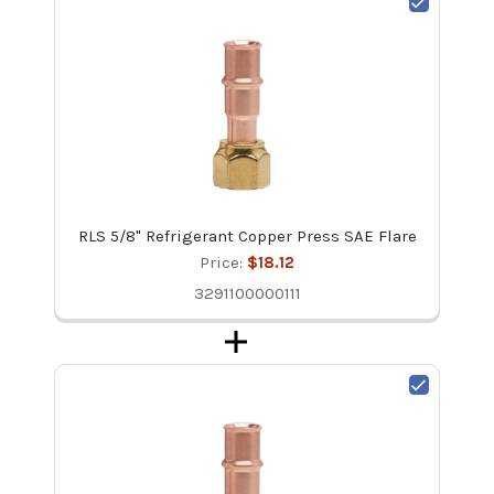
RLS 5/8" Refrigerant Copper Press SAE Flare
Price:
$18.12
3291100000111