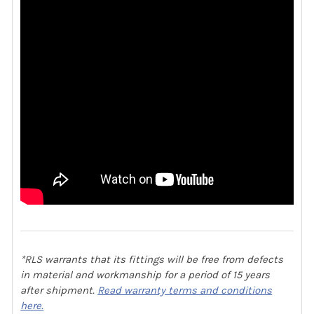
*RLS warrants that its fittings will be free from defects
in material and workmanship for a period of 15 years
after shipment.
Read warranty terms and conditions
here.