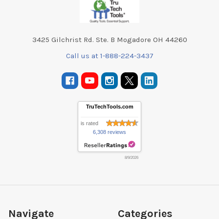
3425 Gilchrist Rd. Ste. B Mogadore OH 44260
Call us at 1-888-224-3437
TruTechTools.com
is rated
6,308 reviews
8/9/2026
Navigate
Categories