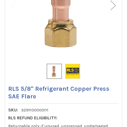
RLS 5/8" Refrigerant Copper Press
SAE Flare
SKU:
3291100000111
RLS REFUND ELIGIBILITY:
Returnable only if unused, unpressed, undamaged,