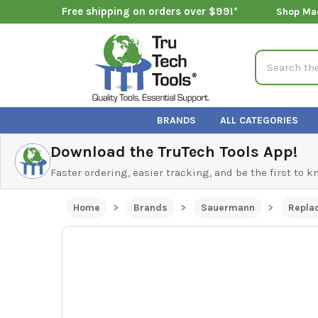
Free shipping on orders over $99!*
Shop Ma
Search
BRANDS
ALL CATEGORIES
Download the TruTech Tools App!
Faster ordering, easier tracking, and be the first to 
Home
Brands
Sauermann
Repla