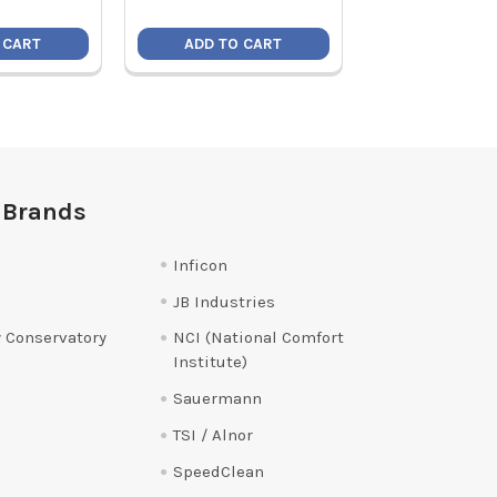
 CART
ADD TO CART
ADD TO C
 Brands
Inficon
JB Industries
 Conservatory
NCI (National Comfort
Institute)
Sauermann
TSI / Alnor
SpeedClean