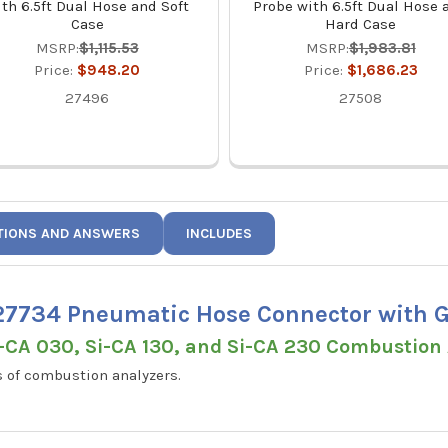
th 6.5ft Dual Hose and Soft
Probe with 6.5ft Dual Hose 
Case
Hard Case
MSRP:
$1,115.53
MSRP:
$1,983.81
Price:
$948.20
Price:
$1,686.23
27496
27508
TIONS AND ANSWERS
INCLUDES
7734 Pneumatic Hose Connector with G
i-CA 030, Si-CA 130, and Si-CA 230 Combustion
 of combustion analyzers.