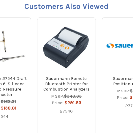
Customers Also Viewed
 27544 Draft
Sauermann Remote
Sauerman
 6' Silicone
Bluetooth Printer for
Position
d Pressure
Combustion Analyzers
MSRP:
$
nector
MSRP:
$343.33
Price:
$
:
$163.31
Price:
$291.83
277
:
$138.81
27546
7544