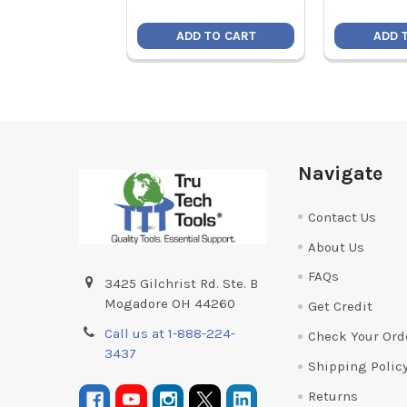
ADD TO CART
ADD 
Footer
Navigate
Contact Us
About Us
FAQs
3425 Gilchrist Rd. Ste. B
Mogadore OH 44260
Get Credit
Call us at 1-888-224-
Check Your Ord
3437
Shipping Polic
Returns