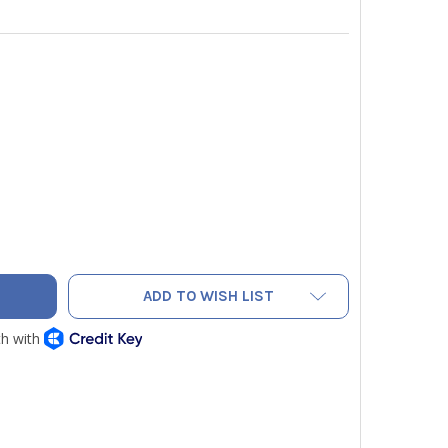
ERMANN 27734 PNEUMATIC HOSE CONNECTOR WITH GREEN O-RIN
TY OF SAUERMANN 27734 PNEUMATIC HOSE CONNECTOR WITH GR
ADD TO WISH LIST