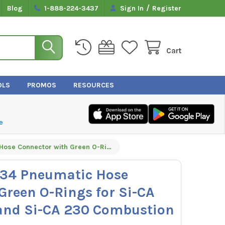
/
Blog
1-888-224-3437
Sign In
Register
Cart
OLS
PROMOS
RESOURCES
e
Sauermann 27734 Pneumatic Hose Connector with Green O-Rings for Si-CA 030, Si-CA 130, and Si-CA 230 Combustion Analyzers
34 Pneumatic Hose
Green O-Rings for Si-CA
 and Si-CA 230 Combustion