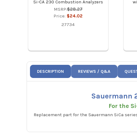
Si-CA 230 Combustion Analyzers
wi
MSRP:
$28.27
Price:
$24.02
27734
DESCRIPTION
REVIEWS / Q&A
QUES
Sauermann 2
For the S
Replacement part for the Sauermann SiCa series