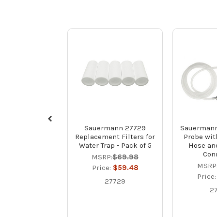
Sauermann 27729
Sauermann
Replacement Filters for
Probe with
Water Trap - Pack of 5
Hose an
Con
MSRP:
$69.98
MSRP
Price:
$59.48
Price
27729
2