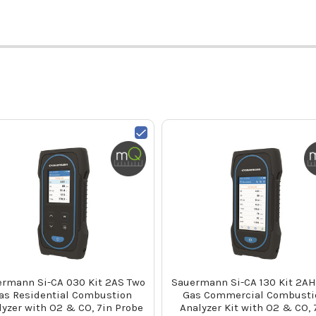
rmann Si-CA 030 Kit 2AS Two
Sauermann Si-CA 130 Kit 2AH
as Residential Combustion
Gas Commercial Combusti
lyzer with O2 & CO, 7in Probe
Analyzer Kit with O2 & CO, 