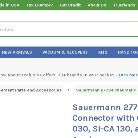
de in USA
Tax Exempt?
Get Credit
About Us
TruFriends
NEW ARRIVALS
VACUUM & RECOVERY
KITS
HAND TO
know about exclusive offers. 90+ brands in your pocket.
Learn Mor
cement Parts and Accessories
Sauermann 277
Connector with 
030, Si-CA 130,