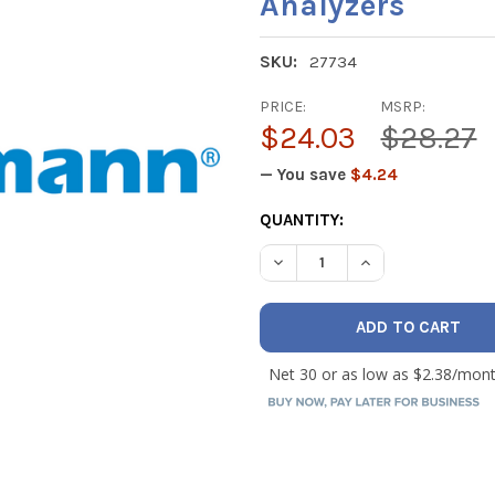
Analyzers
SKU:
27734
PRICE:
MSRP:
$24.03
$28.27
— You save
$4.24
CURRENT
QUANTITY:
STOCK:
DECREASE QUANTITY OF SAU
INCREASE QUANTI