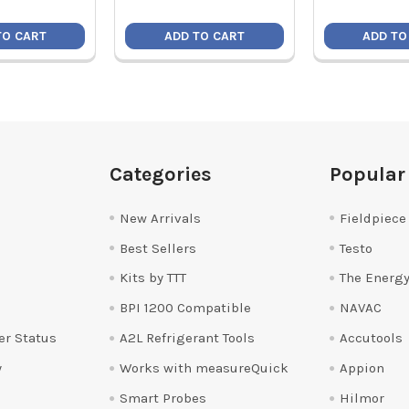
TO CART
ADD TO CART
ADD TO
Categories
Popular
New Arrivals
Fieldpiece
Best Sellers
Testo
Kits by TTT
The Energy
BPI 1200 Compatible
NAVAC
er Status
A2L Refrigerant Tools
Accutools
y
Works with measureQuick
Appion
Smart Probes
Hilmor