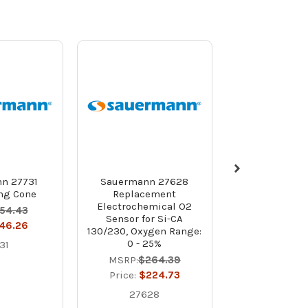
n 27731
Sauermann 27628
Sauermann
ing Cone
Replacement
Replace
Electrochemical O2
Electrochem
54.43
Sensor for Si-CA
Sensor for Si
46.26
130/230, Oxygen Range:
Oxygen Range
0 - 25%
31
MSRP:
$23
MSRP:
$264.39
Price:
$19
Price:
$224.73
2752
27628