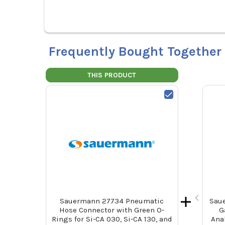
Frequently Bought Together
THIS PRODUCT
Sauermann 27734 Pneumatic
Saue
Hose Connector with Green O-
G
Rings for Si-CA 030, Si-CA 130, and
Ana