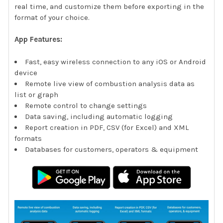
real time, and customize them before exporting in the
format of your choice.
App Features:
Fast, easy wireless connection to any iOS or Android
device
Remote live view of combustion analysis data as
list or graph
Remote control to change settings
Data saving, including automatic logging
Report creation in PDF, CSV (for Excel) and XML
formats
Databases for customers, operators & equipment