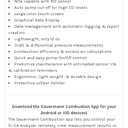
NOx capable with NO sensor
Auto pump cut-off for high CO levels
Large color touch screen
Graphical data display
Data management with automatic logging & report
creation
Lightweight, only 12 oz
Draft & differential pressure measurements
Combustion efficiency & excess air calculations
Quick and easy pump On/Off control
Predictive maintenance with estimated sensor life
& calibration reminders
Ergonomic, light weight, & durable design
Protective rubber holster
Download the Sauermann Combustion App for your
Android or iOS devices!
The Sauermann Combustion app lets you control your
Si-CA analyzer remotely, view measurement results in