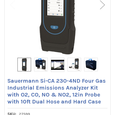
Sauermann Si-CA 230-4ND Four Gas
Industrial Emissions Analyzer Kit
with O2, CO, NO & NO2, 12in Probe
with 10ft Dual Hose and Hard Case
SKU:
27599