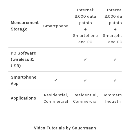
Internal:
Internal:
2,000 data
2,000 data
Measurement
points
points
Smartphone
Storage
+
+
Smartphone
Smartphone
and PC
and PC
PC Software
(wireless &
✓
✓
USB)
Smartphone
✓
✓
✓
App
Residential,
Residential,
Commercial,
Applications
Commercial
Commercial
Industrial
Video Tutorials by Sauermann