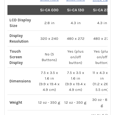
Si-CA 030
Si-CA 130
Si-CA 230
LCD Display
2.8 in
4.3 in
4.3 in
Size
Display
320 x 240
480 x 272
480 x 272
Resolution
Touch
Yes (plus
Yes (plus
No (5
Screen
on/off
on/off
Buttons)
Display
button)
button)
7.5 x 3.5 x
7.5 x 3.5 x
11 x 4.3 x 2
1.6 in
1.6 in
in
Dimensions
(9.9 x 19.4 x
(9.9 x 19.4 x
(11.2 x 28 x
4.9 cm)
4.9 cm)
5.5 cm)
30 oz - 825
Weight
12 oz - 350 g
12 oz - 350 g
g