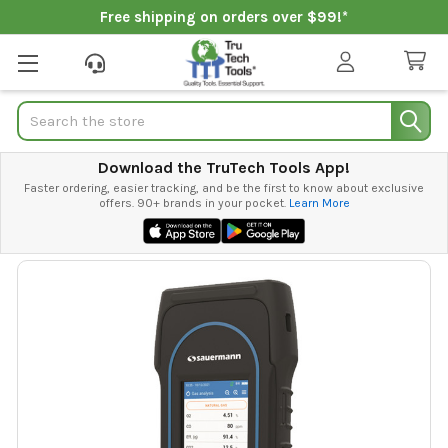
Free shipping on orders over $99!*
Search
Download the TruTech Tools App!
Faster ordering, easier tracking, and be the first to know about exclusive
offers. 90+ brands in your pocket.
Learn More