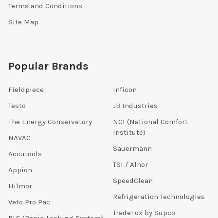
Terms and Conditions
Site Map
Popular Brands
Fieldpiece
Inficon
Testo
JB Industries
The Energy Conservatory
NCI (National Comfort
Institute)
NAVAC
Sauermann
Accutools
TSI / Alnor
Appion
SpeedClean
Hilmor
Refrigeration Technologies
Veto Pro Pac
TradeFox by Supco
RLS (Rapid Locking System)