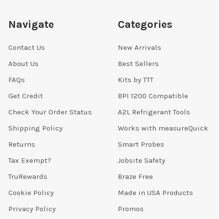
Navigate
Categories
Contact Us
New Arrivals
About Us
Best Sellers
FAQs
Kits by TTT
Get Credit
BPI 1200 Compatible
Check Your Order Status
A2L Refrigerant Tools
Shipping Policy
Works with measureQuick
Returns
Smart Probes
Tax Exempt?
Jobsite Safety
TruRewards
Braze Free
Cookie Policy
Made in USA Products
Privacy Policy
Promos