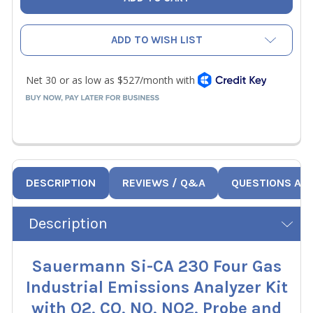
ADD TO WISH LIST
DESCRIPTION
REVIEWS / Q&A
QUESTIONS AN
Description
Sauermann Si-CA 230 Four Gas
Industrial Emissions Analyzer Kit
with O2, CO, NO, NO2, Probe and