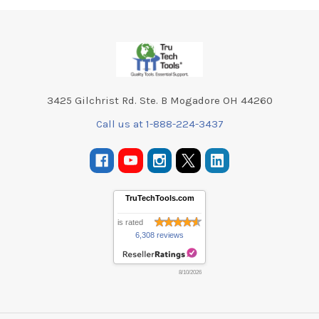
Footer
3425 Gilchrist Rd. Ste. B Mogadore OH 44260
Call us at 1-888-224-3437
TruTechTools.com
is rated
6,308 reviews
8/10/2026