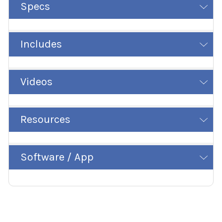
Specs
Includes
Videos
Resources
Software / App