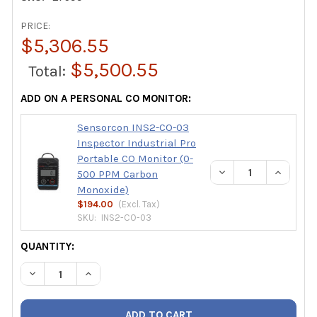
PRICE:
$5,306.55
$5,500.55
Total:
ADD ON A PERSONAL CO MONITOR:
Sensorcon INS2-CO-03
Inspector Industrial Pro
Portable CO Monitor (0-
DECREASE QUANTIT
INCREAS
500 PPM Carbon
Monoxide)
$194.00
(Excl.
Tax
)
SKU:
INS2-CO-03
CURRENT
QUANTITY:
STOCK:
DECREASE QUANTITY OF SAUERMANN SI-CA 230-4ND FOUR 
INCREASE QUANTITY OF SAUERMANN SI-CA 230