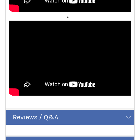
Reviews / Q&A