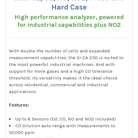
Hard Case
High performance analyzer, powered
for industrial capabilities plus NO2
With double the number of cells and expanded
measurement capabilities, the Si-CA 230 is suited to
the most powerful industrial machines. And with
support for more gases and a high CO tolerance
threshold, its versatility makes it the ideal choice
across residential, commercial and industrial
applications.
Features:
Up to 6 Sensors (O2, CO, NO and NO2 included)
CO Dilution auto-range with measurements to
50,000 ppm