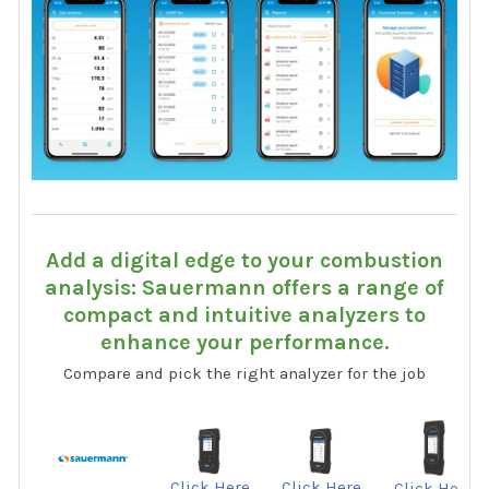
Add a digital edge to your combustion
analysis: Sauermann offers a range of
compact and intuitive analyzers to
enhance your performance.
Compare and pick the right analyzer for the job
Click Here
Click Here
Click Here