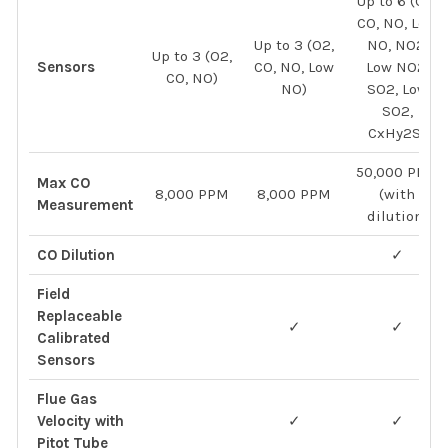
Up to 6 (O2,
CO, NO, Low
Up to 3 (O2,
NO, NO2,
Up to 3 (O2,
Sensors
CO, NO, Low
Low NO2,
CO, NO)
NO)
SO2, Low
SO2,
CxHy2S)
50,000 PPM
Max CO
8,000 PPM
8,000 PPM
(with
Measurement
dilution)
CO Dilution
✓
Field
Replaceable
✓
✓
Calibrated
Sensors
Flue Gas
Velocity with
✓
✓
Pitot Tube