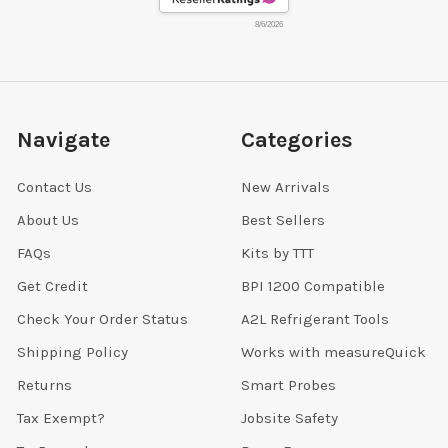
8/6/2026
Navigate
Categories
Contact Us
New Arrivals
About Us
Best Sellers
FAQs
Kits by TTT
Get Credit
BPI 1200 Compatible
Check Your Order Status
A2L Refrigerant Tools
Shipping Policy
Works with measureQuick
Returns
Smart Probes
Tax Exempt?
Jobsite Safety