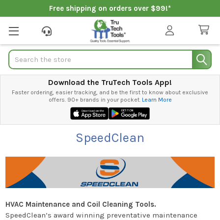
Free shipping on orders over $99!*
Search
Download the TruTech Tools App!
Faster ordering, easier tracking, and be the first to know about exclusive
offers. 90+ brands in your pocket.
Learn More
SpeedClean
HVAC Maintenance and Coil Cleaning Tools.
SpeedClean’s award winning preventative maintenance