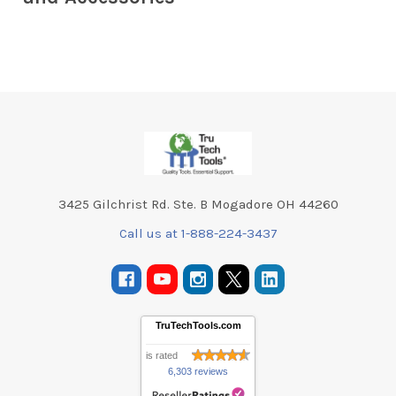
Footer
3425 Gilchrist Rd. Ste. B Mogadore OH 44260
Call us at 1-888-224-3437
TruTechTools.com
is rated
6,303 reviews