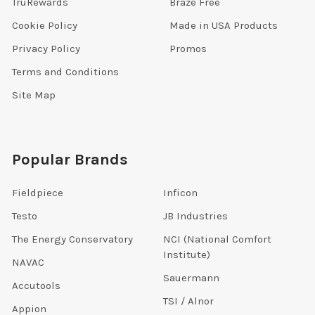
TruRewards
Braze Free
Cookie Policy
Made in USA Products
Privacy Policy
Promos
Terms and Conditions
Site Map
Popular Brands
Fieldpiece
Inficon
Testo
JB Industries
The Energy Conservatory
NCI (National Comfort
Institute)
NAVAC
Sauermann
Accutools
TSI / Alnor
Appion