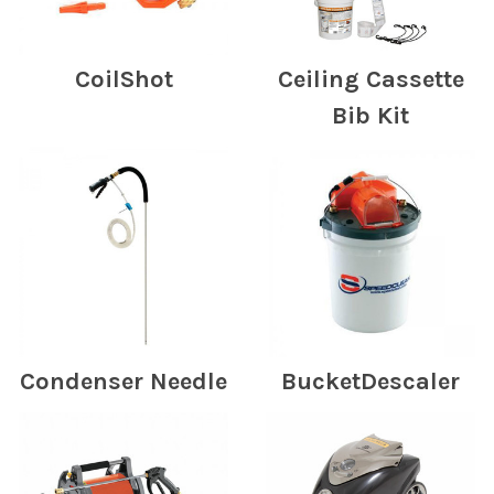
CoilShot
Ceiling Cassette
Bib Kit
Condenser Needle
BucketDescaler