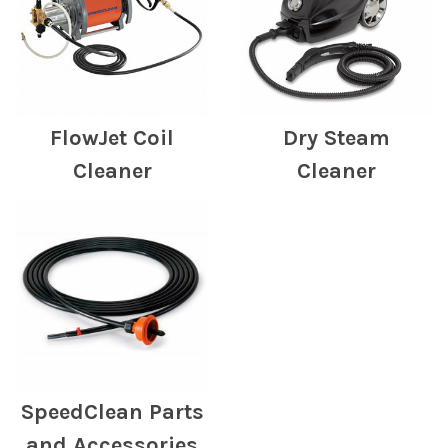
FlowJet Coil
Dry Steam
Cleaner
Cleaner
SpeedClean Parts
and Accessories