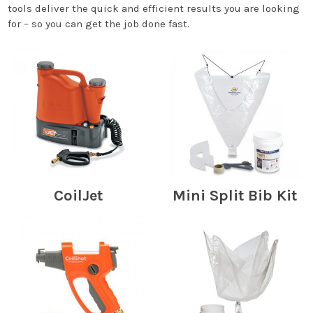
tools deliver the quick and efficient results you are looking
for – so you can get the job done fast.
CoilJet
Mini Split Bib Kit