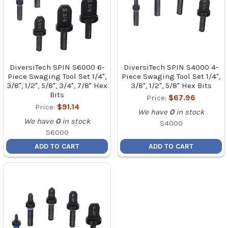
DiversiTech SPIN S6000 6-
DiversiTech SPIN S4000 4-
Piece Swaging Tool Set 1/4",
Piece Swaging Tool Set 1/4",
3/8", 1/2", 5/8", 3/4", 7/8" Hex
3/8", 1/2", 5/8" Hex Bits
Bits
Price:
$67.96
Price:
$91.14
We have
0
in stock
We have
0
in stock
S4000
S6000
ADD TO CART
ADD TO CART