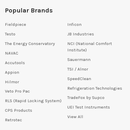
Popular Brands
Fieldpiece
Inficon
Testo
JB Industries
The Energy Conservatory
NCI (National Comfort
Institute)
NAVAC
Sauermann
Accutools
TSI / Alnor
Appion
SpeedClean
Hilmor
Refrigeration Technologies
Veto Pro Pac
TradeFox by Supco
RLS (Rapid Locking System)
UEI Test Instruments
CPS Products
View All
Retrotec