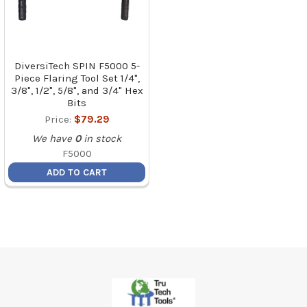
DiversiTech SPIN F5000 5-
Piece Flaring Tool Set 1/4",
3/8", 1/2", 5/8", and 3/4" Hex
Bits
Price:
$79.29
We have
0
in stock
F5000
ADD TO CART
Footer