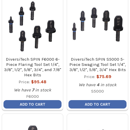
DiversiTech SPIN F6000 6-
DiversiTech SPIN S5000 5-
Piece Flaring Tool Set 1/4",
Piece Swaging Tool Set 1/4",
3/8", 1/2", 5/8", 3/4", and 7/8"
3/8", 1/2", 5/8", 3/4" Hex Bits
Hex Bits
Price:
$75.69
Price:
$95.48
We have
4
in stock
We have
7
in stock
S5000
F6000
ADD TO CART
ADD TO CART