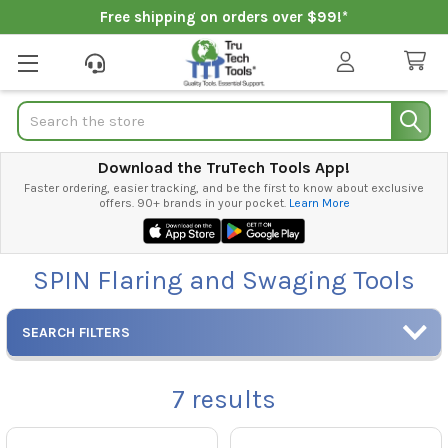
Free shipping on orders over $99!*
Search
Download the TruTech Tools App!
Faster ordering, easier tracking, and be the first to know about exclusive
offers. 90+ brands in your pocket.
Learn More
SPIN Flaring and Swaging Tools
SEARCH FILTERS
7
results