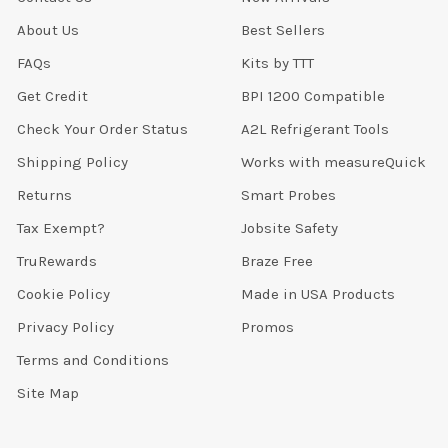
About Us
Best Sellers
FAQs
Kits by TTT
Get Credit
BPI 1200 Compatible
Check Your Order Status
A2L Refrigerant Tools
Shipping Policy
Works with measureQuick
Returns
Smart Probes
Tax Exempt?
Jobsite Safety
TruRewards
Braze Free
Cookie Policy
Made in USA Products
Privacy Policy
Promos
Terms and Conditions
Site Map