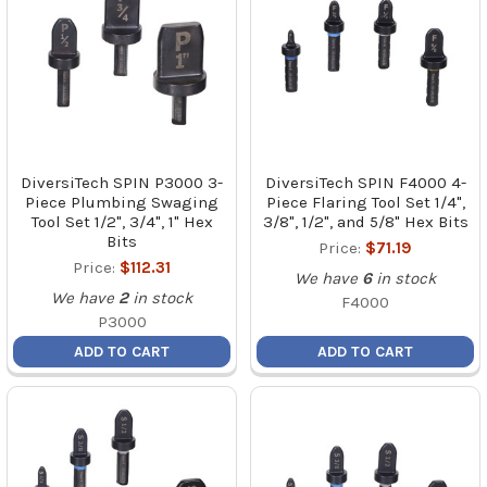
DiversiTech SPIN P3000 3-
DiversiTech SPIN F4000 4-
Piece Plumbing Swaging
Piece Flaring Tool Set 1/4",
Tool Set 1/2", 3/4", 1" Hex
3/8", 1/2", and 5/8" Hex Bits
Bits
Price:
$71.19
Price:
$112.31
We have
6
in stock
We have
2
in stock
F4000
P3000
ADD TO CART
ADD TO CART