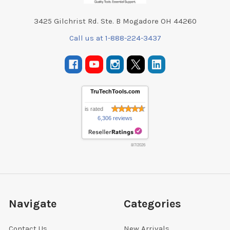
3425 Gilchrist Rd. Ste. B Mogadore OH 44260
Call us at 1-888-224-3437
TruTechTools.com
is rated
6,306 reviews
8/7/2026
Navigate
Categories
Contact Us
New Arrivals