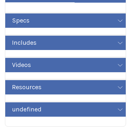
Specs
Includes
Videos
Resources
undefined