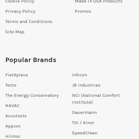
Cookie Policy
Made in USA Products
Privacy Policy
Promos
Terms and Conditions
Site Map
Popular Brands
Fieldpiece
Inficon
Testo
JB Industries
The Energy Conservatory
NCI (National Comfort
Institute)
NAVAC
Sauermann
Accutools
TSI / Alnor
Appion
SpeedClean
Hilmor