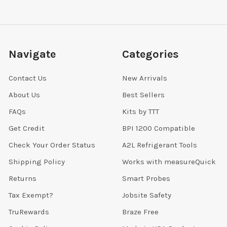
Navigate
Categories
Contact Us
New Arrivals
About Us
Best Sellers
FAQs
Kits by TTT
Get Credit
BPI 1200 Compatible
Check Your Order Status
A2L Refrigerant Tools
Shipping Policy
Works with measureQuick
Returns
Smart Probes
Tax Exempt?
Jobsite Safety
TruRewards
Braze Free