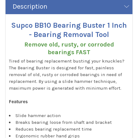
Description
Supco BB10 Bearing Buster 1 Inch
- Bearing Removal Tool
Remove old, rusty, or corroded
bearings FAST
Tired of bearing replacement busting your knuckles?
The Bearing Buster is designed for fast, painless
removal of old, rusty or corroded bearings in need of
replacement. By using a slide hammer technique,
maximum power is generated with minimum effort.
Features
Slide hammer action
Breaks bearing loose from shaft and bracket
Reduces bearing replacement time
Ergonomic rubber hand grips