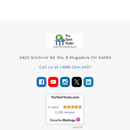
Footer
3425 Gilchrist Rd. Ste. B Mogadore OH 44260
Call us at 1-888-224-3437
TruTechTools.com
is rated
6,308 reviews
8/10/2026