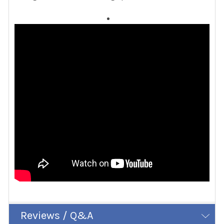
Reviews / Q&A