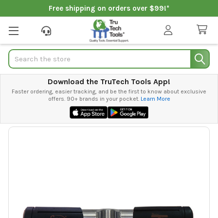
Free shipping on orders over $99!*
Search
Download the TruTech Tools App!
Faster ordering, easier tracking, and be the first to know about exclusive
offers. 90+ brands in your pocket.
Learn More