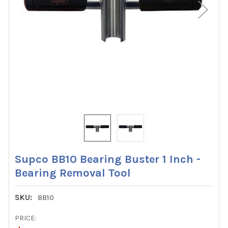
Supco BB10 Bearing Buster 1 Inch -
Bearing Removal Tool
SKU:
BB10
PRICE: