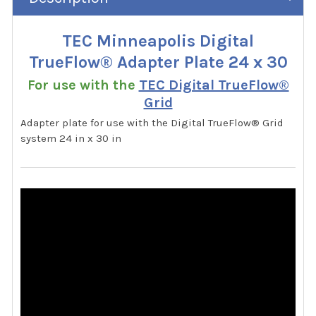
TEC Minneapolis Digital
TrueFlow® Adapter Plate 24 x 30
For use with the
TEC Digital TrueFlow®
Grid
Adapter plate for use with the Digital TrueFlow® Grid
system 24 in x 30 in