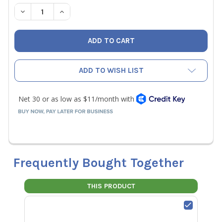
STOCK:
DECREASE QUANTITY OF TEC MINNEAPOLIS DIGITAL TRUE
INCREASE QUANTITY OF TEC MINNEAPOLIS DI
ADD TO WISH LIST
Frequently Bought Together
THIS PRODUCT