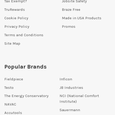
Tax Exempt?
Jobsite Safety
TruRewards
Braze Free
Cookie Policy
Made in USA Products
Privacy Policy
Promos
Terms and Conditions
Site Map
Popular Brands
Fieldpiece
Inficon
Testo
JB Industries
The Energy Conservatory
NCI (National Comfort
Institute)
NAVAC
Sauermann
Accutools