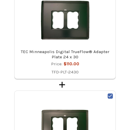
TEC Minneapolis Digital TrueFlow® Adapter
Plate 24 x 30
Price:
$110.00
TFD-PLT-2430