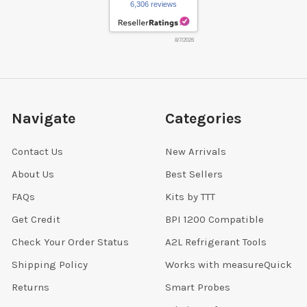
6,306 reviews
8/7/2026
Navigate
Categories
Contact Us
New Arrivals
About Us
Best Sellers
FAQs
Kits by TTT
Get Credit
BPI 1200 Compatible
Check Your Order Status
A2L Refrigerant Tools
Shipping Policy
Works with measureQuick
Returns
Smart Probes