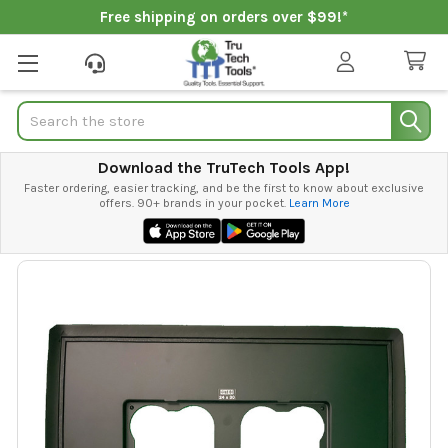
Free shipping on orders over $99!*
Search
Download the TruTech Tools App!
Faster ordering, easier tracking, and be the first to know about exclusive
offers. 90+ brands in your pocket.
Learn More