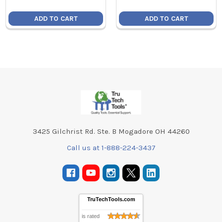
ADD TO CART
ADD TO CART
Footer
3425 Gilchrist Rd. Ste. B Mogadore OH 44260
Call us at 1-888-224-3437
TruTechTools.com
is rated