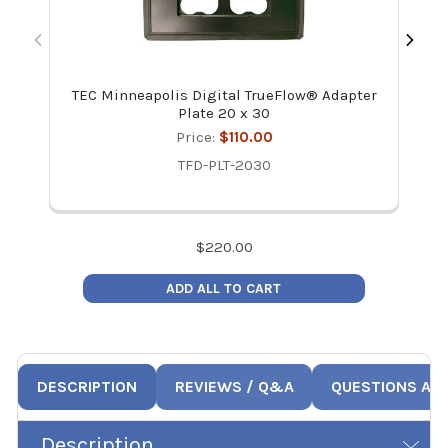
TEC Minneapolis Digital TrueFlow® Adapter
NR
Plate 20 x 30
Price:
$110.00
TFD-PLT-2030
$
220.00
ADD ALL TO CART
DESCRIPTION
REVIEWS / Q&A
QUESTIONS AN
Description