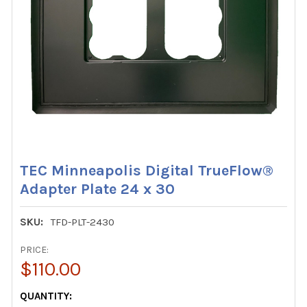
TEC Minneapolis Digital TrueFlow®
Adapter Plate 24 x 30
SKU:
TFD-PLT-2430
PRICE:
$110.00
CURRENT
QUANTITY: