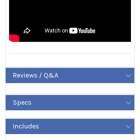
Reviews / Q&A
Specs
Includes