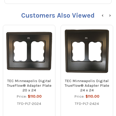
Customers Also Viewed
TEC Minneapolis Digital
TEC Minneapolis Digital
TrueFlow® Adapter Plate
TrueFlow® Adapter Plate
20 x 24
24 x 24
Price:
$110.00
Price:
$110.00
TFD-PLT-2024
TFD-PLT-2424