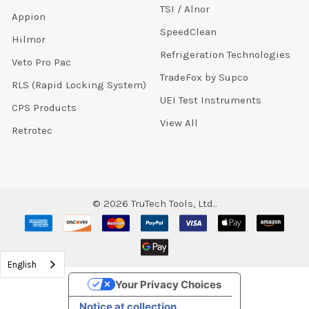
TSI / Alnor
Appion
SpeedClean
Hilmor
Refrigeration Technologies
Veto Pro Pac
TradeFox by Supco
RLS (Rapid Locking System)
UEI Test Instruments
CPS Products
View All
Retrotec
©
2026
TruTech Tools, Ltd..
English
Your Privacy Choices
Notice at collection