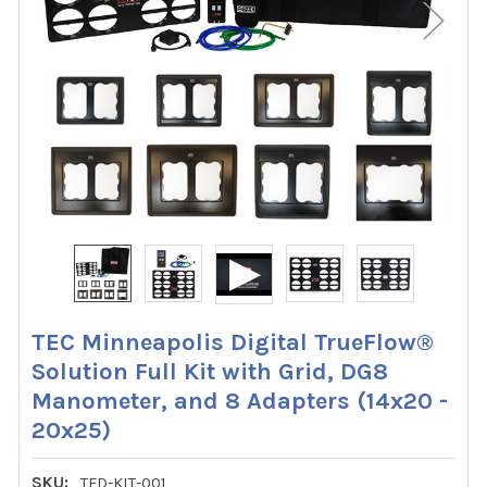
TEC Minneapolis Digital TrueFlow®
Solution Full Kit with Grid, DG8
Manometer, and 8 Adapters (14x20 -
20x25)
SKU:
TFD-KIT-001