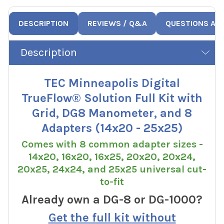
DESCRIPTION
REVIEWS / Q&A
QUESTIONS AN
Description
TEC Minneapolis Digital
TrueFlow® Solution Full Kit with
Grid, DG8 Manometer, and 8
Adapters (14x20 - 25x25)
Comes with 8 common adapter sizes -
14x20, 16x20, 16x25, 20x20, 20x24,
20x25, 24x24, and 25x25 universal cut-
to-fit
Already own a DG-8 or DG-1000?
Get the full kit without