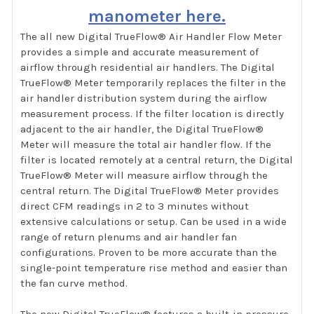
manometer here.
The all new Digital TrueFlow® Air Handler Flow Meter
provides a simple and accurate measurement of
airflow through residential air handlers. The Digital
TrueFlow® Meter temporarily replaces the filter in the
air handler distribution system during the airflow
measurement process. If the filter location is directly
adjacent to the air handler, the Digital TrueFlow®
Meter will measure the total air handler flow. If the
filter is located remotely at a central return, the Digital
TrueFlow® Meter will measure airflow through the
central return. The Digital TrueFlow® Meter provides
direct CFM readings in 2 to 3 minutes without
extensive calculations or setup. Can be used in a wide
range of return plenums and air handler fan
configurations. Proven to be more accurate than the
single-point temperature rise method and easier than
the fan curve method.