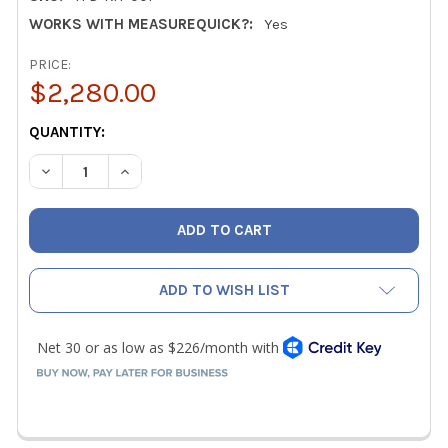
WORKS WITH MEASUREQUICK?:
Yes
PRICE:
$2,280.00
CURRENT
QUANTITY:
STOCK:
DECREASE QUANTITY OF TEC MINNEAPOLIS DIGITAL TRUE
INCREASE QUANTITY OF TEC MINNEAPOLIS DIG
ADD TO WISH LIST