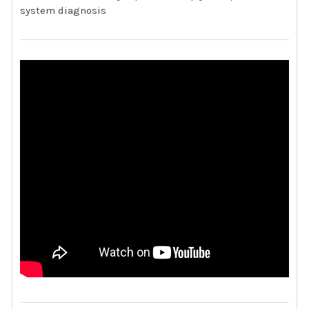
system diagnosis