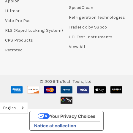
Appion
SpeedClean
Hilmor
Refrigeration Technologies
Veto Pro Pac
TradeFox by Supco
RLS (Rapid Locking System)
UEI Test Instruments
CPS Products
View All
Retrotec
©
2026
TruTech Tools, Ltd..
English
Your Privacy Choices
Notice at collection