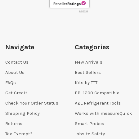
8/6/2026
Navigate
Categories
Contact Us
New Arrivals
About Us
Best Sellers
FAQs
Kits by TTT
Get Credit
BPI 1200 Compatible
Check Your Order Status
A2L Refrigerant Tools
Shipping Policy
Works with measureQuick
Returns
Smart Probes
Tax Exempt?
Jobsite Safety