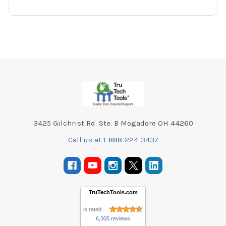
Footer
3425 Gilchrist Rd. Ste. B Mogadore OH 44260
Call us at 1-888-224-3437
TruTechTools.com
is rated
6,305 reviews