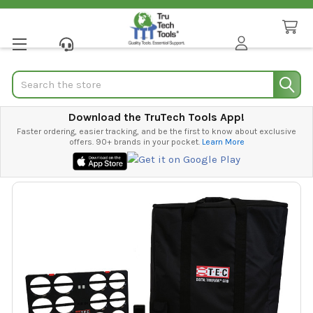
Search
Download the TruTech Tools App!
Faster ordering, easier tracking, and be the first to know about exclusive
offers. 90+ brands in your pocket.
Learn More