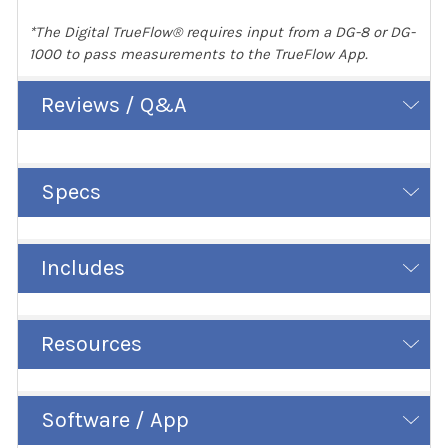
*The Digital TrueFlow® requires input from a DG-8 or DG-
1000 to pass measurements to the TrueFlow App.
Reviews / Q&A
Specs
Includes
Resources
Software / App