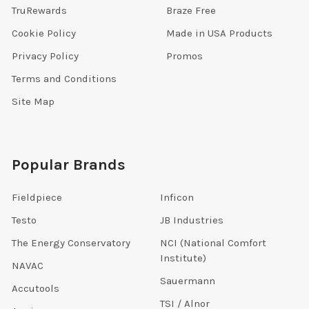
TruRewards
Braze Free
Cookie Policy
Made in USA Products
Privacy Policy
Promos
Terms and Conditions
Site Map
Popular Brands
Fieldpiece
Inficon
Testo
JB Industries
The Energy Conservatory
NCI (National Comfort
Institute)
NAVAC
Sauermann
Accutools
TSI / Alnor