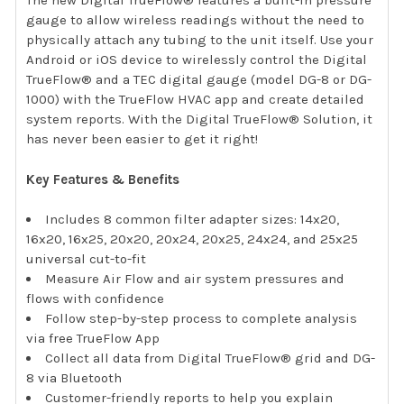
The new Digital TrueFlow® features a built-in pressure
gauge to allow wireless readings without the need to
physically attach any tubing to the unit itself. Use your
Android or iOS device to wirelessly control the Digital
TrueFlow® and a TEC digital gauge (model DG-8 or DG-
1000) with the TrueFlow HVAC app and create detailed
system reports. With the Digital TrueFlow® Solution, it
has never been easier to get it right!
Key Features & Benefits
Includes 8 common filter adapter sizes: 14x20,
16x20, 16x25, 20x20, 20x24, 20x25, 24x24, and 25x25
universal cut-to-fit
Measure Air Flow and air system pressures and
flows with confidence
Follow step-by-step process to complete analysis
via free TrueFlow App
Collect all data from Digital TrueFlow® grid and DG-
8 via Bluetooth
Customer-friendly reports to help you explain