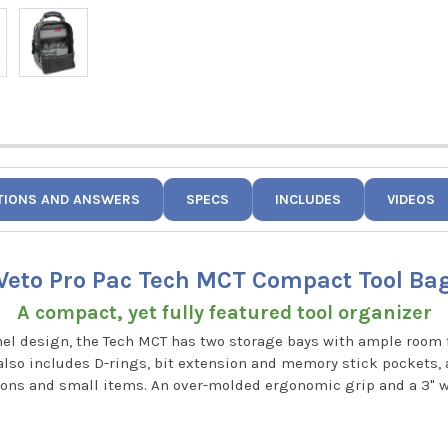
TIONS AND ANSWERS
SPECS
INCLUDES
VIDEOS
Veto Pro Pac Tech MCT Compact Tool Ba
A compact, yet fully featured tool organizer
nel design, the Tech MCT has two storage bays with ample room 
t also includes D-rings, bit extension and memory stick pockets, 
sions and small items. An over-molded ergonomic grip and a 3" 