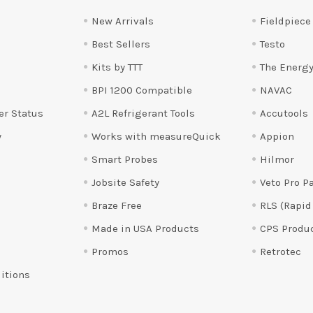
New Arrivals
Fieldpiece
Best Sellers
Testo
Kits by TTT
The Energy
BPI 1200 Compatible
NAVAC
er Status
A2L Refrigerant Tools
Accutools
y
Works with measureQuick
Appion
Smart Probes
Hilmor
Jobsite Safety
Veto Pro P
Braze Free
RLS (Rapid
Made in USA Products
CPS Produ
Promos
Retrotec
itions