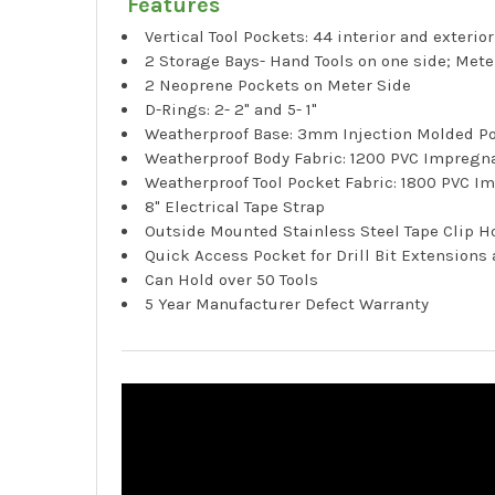
Features
Vertical Tool Pockets: 44 interior and exterio
2 Storage Bays- Hand Tools on one side; Meter
2 Neoprene Pockets on Meter Side
D-Rings: 2- 2" and 5- 1"
Weatherproof Base: 3mm Injection Molded P
Weatherproof Body Fabric: 1200 PVC Impregn
Weatherproof Tool Pocket Fabric: 1800 PVC I
8" Electrical Tape Strap
Outside Mounted Stainless Steel Tape Clip H
Quick Access Pocket for Drill Bit Extensions
Can Hold over 50 Tools
5 Year Manufacturer Defect Warranty