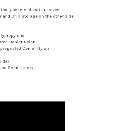
r tool pockets of various sizes
 and Drill Storage on the other side
olypropylene
ated Denier Nylon
mpregnated Denier Nylon
older
 and Small Items