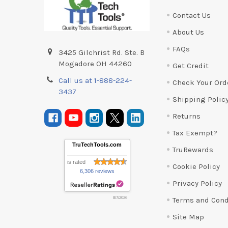
Contact Us
About Us
FAQs
3425 Gilchrist Rd. Ste. B
Mogadore OH 44260
Get Credit
Call us at 1-888-224-
Check Your Ord
3437
Shipping Polic
Returns
Tax Exempt?
TruTechTools.com
TruRewards
is rated
Cookie Policy
6,306 reviews
Privacy Policy
Terms and Cond
8/7/2026
Site Map