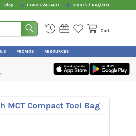
/
Blog
1-888-224-3437
Sign In
Register
Cart
OLS
PROMOS
RESOURCES
e
ech MCT Compact Tool Bag