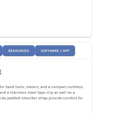
RESOURCES
SOFTWARE / APP
g
for hand tools, meters, and a compact cordless
and a stainless steel tape clip as well as a
wide padded shoulder strap provide comfort for