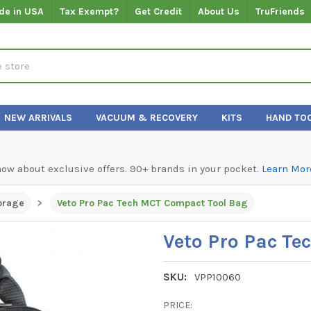
de in USA
Tax Exempt?
Get Credit
About Us
TruFriends
NEW ARRIVALS
VACUUM & RECOVERY
KITS
HAND TO
know about exclusive offers. 90+ brands in your pocket.
Learn Mor
orage
Veto Pro Pac Tech MCT Compact Tool Bag
Veto Pro Pac T
SKU:
VPP10060
PRICE: