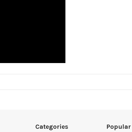
Categories
Popular