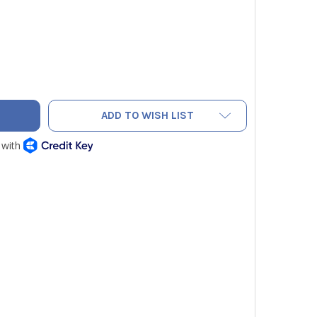
TO PRO PAC TECH MCT COMPACT TOOL BAG
ITY OF VETO PRO PAC TECH MCT COMPACT TOOL BAG
ADD TO WISH LIST