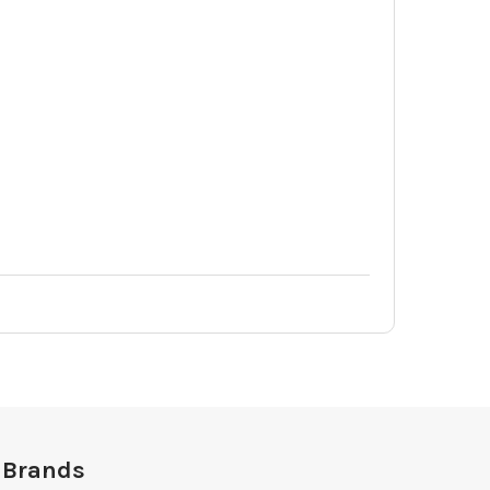
 Brands