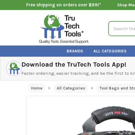
Free shipping on orders over $99!*
Shop Ma
Search
BRANDS
ALL CATEGORIES
Download the TruTech Tools App!
Faster ordering, easier tracking, and be the first to 
Home
All Categories
Tool Bags and St