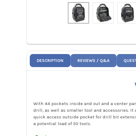
DESCRIPTION
REVIEWS / Q&A
QUES
With 44 pockets inside and out and a center pa
drill, as well as smaller tool and accessories. I
quick access outside pocket for drill bit exten
a potential load of 50 tools.