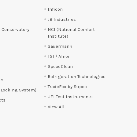
Inficon
JB Industries
 Conservatory
NCI (National Comfort
Institute)
Sauermann
TSI / Alnor
SpeedClean
Refrigeration Technologies
ac
TradeFox by Supco
 Locking System)
UEI Test Instruments
cts
View All