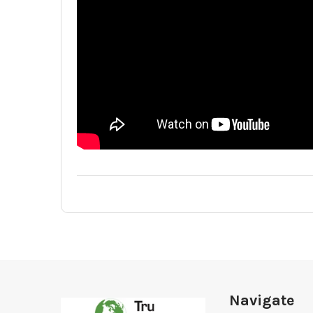
Footer
Navigate