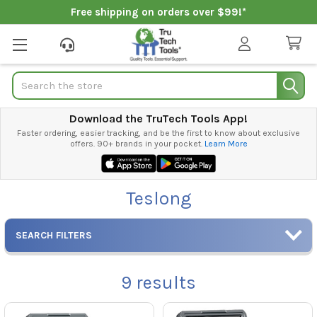
Free shipping on orders over $99!*
Search
Download the TruTech Tools App!
Faster ordering, easier tracking, and be the first to know about exclusive
offers. 90+ brands in your pocket.
Learn More
Teslong
SEARCH FILTERS
9
results