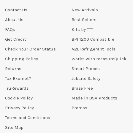
Contact Us
New Arrivals
About Us
Best Sellers
FAQs
Kits by TTT
Get Credit
BPI 1200 Compatible
Check Your Order Status
A2L Refrigerant Tools
Shipping Policy
Works with measureQuick
Returns
Smart Probes
Tax Exempt?
Jobsite Safety
TruRewards
Braze Free
Cookie Policy
Made in USA Products
Privacy Policy
Promos
Terms and Conditions
Site Map