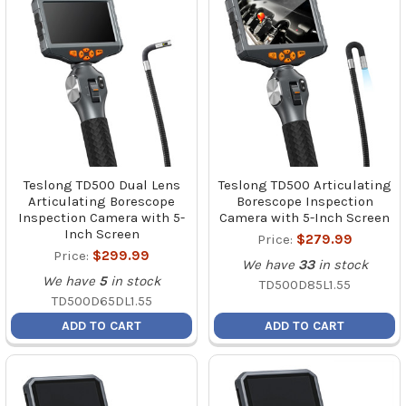
Teslong TD500 Dual Lens
Teslong TD500 Articulating
Articulating Borescope
Borescope Inspection
Inspection Camera with 5-
Camera with 5-Inch Screen
Inch Screen
Price:
$279.99
Price:
$299.99
We have
33
in stock
We have
5
in stock
TD500D85L1.55
TD500D65DL1.55
ADD TO CART
ADD TO CART