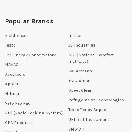
Popular Brands
Fieldpiece
Inficon
Testo
JB Industries
The Energy Conservatory
NCI (National Comfort
Institute)
NAVAC
Sauermann
Accutools
TSI / Alnor
Appion
SpeedClean
Hilmor
Refrigeration Technologies
Veto Pro Pac
TradeFox by Supco
RLS (Rapid Locking System)
UEI Test Instruments
CPS Products
View All