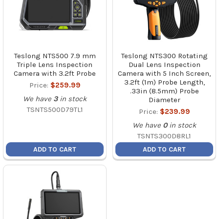
Teslong NTS500 7.9 mm
Teslong NTS300 Rotating
Triple Lens Inspection
Dual Lens Inspection
Camera with 3.2ft Probe
Camera with 5 Inch Screen,
3.2ft (1m) Probe Length,
Price:
$259.99
.33in (8.5mm) Probe
We have
3
in stock
Diameter
TSNTS500D79TL1
Price:
$239.99
We have
0
in stock
TSNTS300D8RL1
ADD TO CART
ADD TO CART