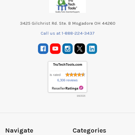
3425 Gilchrist Rd. Ste. B Mogadore OH 44260
Call us at 1-888-224-3437
TruTechTools.com
is rated
6,306 reviews
8/8/2026
Navigate
Categories