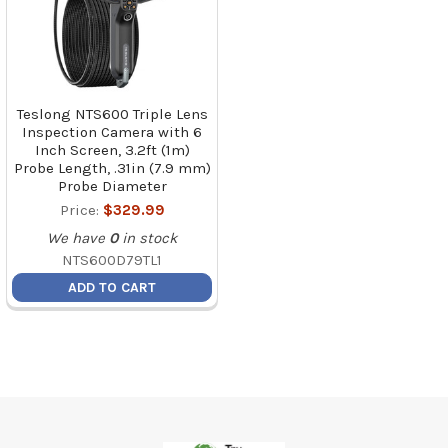
Teslong NTS600 Triple Lens
Inspection Camera with 6
Inch Screen, 3.2ft (1m)
Probe Length, .31in (7.9 mm)
Probe Diameter
Price:
$329.99
We have
0
in stock
NTS600D79TL1
ADD TO CART
Footer