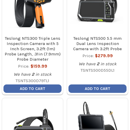
Teslong NTS300 Triple Lens
Teslong NTS500 5.5 mm
Inspection Camera with 5
Dual Lens Inspection
Inch Screen, 3.2ft (1m)
Camera with 3.2ft Probe
Probe Length, .31in (7.9mm)
Price:
$279.99
Probe Diameter
We have
2
in stock
Price:
$159.99
TSNTS500D55DL1
We have
2
in stock
TSNTS300D79TL1
ADD TO CART
ADD TO CART