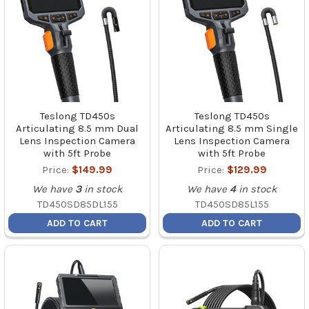
Teslong TD450s
Teslong TD450s
Articulating 8.5 mm Dual
Articulating 8.5 mm Single
Lens Inspection Camera
Lens Inspection Camera
with 5ft Probe
with 5ft Probe
Price:
$149.99
Price:
$129.99
We have
3
in stock
We have
4
in stock
TD450SD85DL155
TD450SD85L155
ADD TO CART
ADD TO CART