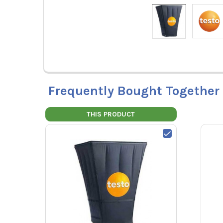
Frequently Bought Together
THIS PRODUCT