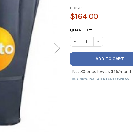
PRICE:
$164.00
CURRENT
QUANTITY:
STOCK:
DECREASE QUANTITY OF TES
INCREASE QUANTI