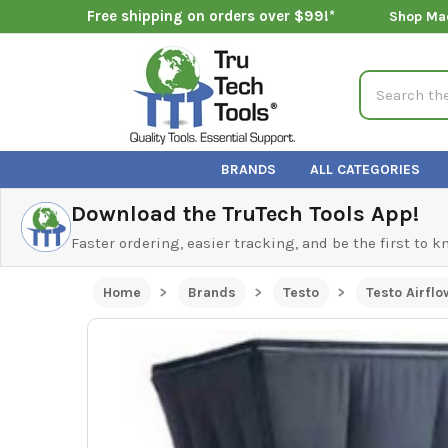
Free shipping on orders over $99!*
Shop Ma
Search
BRANDS
ALL CATEGORIES
Download the TruTech Tools App!
Faster ordering, easier tracking, and be the first to 
Home
Brands
Testo
Testo Airflo