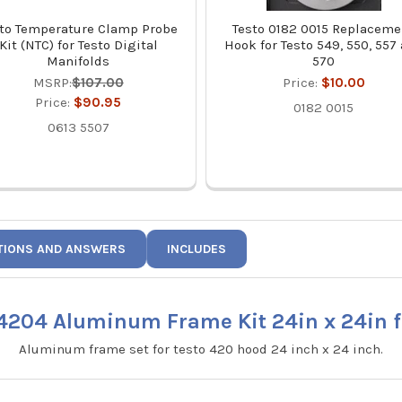
to Temperature Clamp Probe
Testo 0182 0015 Replaceme
Kit (NTC) for Testo Digital
Hook for Testo 549, 550, 557
Manifolds
570
MSRP:
$107.00
Price:
$10.00
Price:
$90.95
0182 0015
0613 5507
TIONS AND ANSWERS
INCLUDES
4204 Aluminum Frame Kit 24in x 24in f
Aluminum frame set for testo 420 hood 24 inch x 24 inch.