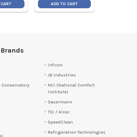
 CART
ADD TO CART
ADD TO C
 Brands
Inficon
JB Industries
 Conservatory
NCI (National Comfort
Institute)
Sauermann
TSI / Alnor
SpeedClean
Refrigeration Technologies
ac