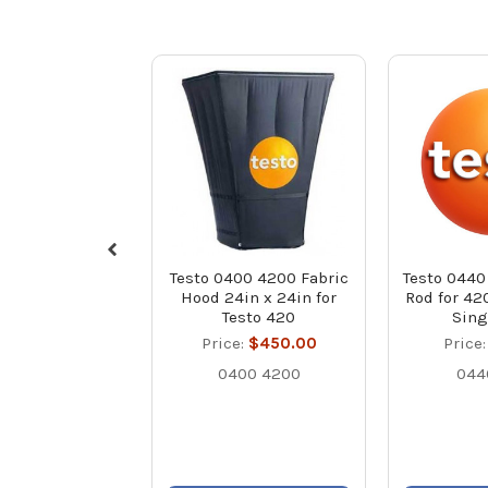
Testo 0400 4200 Fabric
Testo 0440
Hood 24in x 24in for
Rod for 42
Testo 420
Sing
Price:
$450.00
Price
0400 4200
044