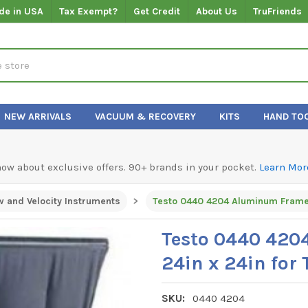
de in USA
Tax Exempt?
Get Credit
About Us
TruFriends
NEW ARRIVALS
VACUUM & RECOVERY
KITS
HAND TO
know about exclusive offers. 90+ brands in your pocket.
Learn Mor
w and Velocity Instruments
Testo 0440 4204 Aluminum Frame K
Testo 0440 420
24in x 24in for 
SKU:
0440 4204