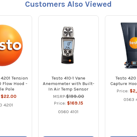
Customers Also Viewed
 4201 Tension
Testo 410-1 Vane
Testo 420
0 Flow Hood -
Anemometer with Built-
Capture Hoo
le Pole
In Air Temp Sensor
Price:
$2
:
$22.00
MSRP:
$199.00
0563 
Price:
$169.15
0 4201
0560 4101