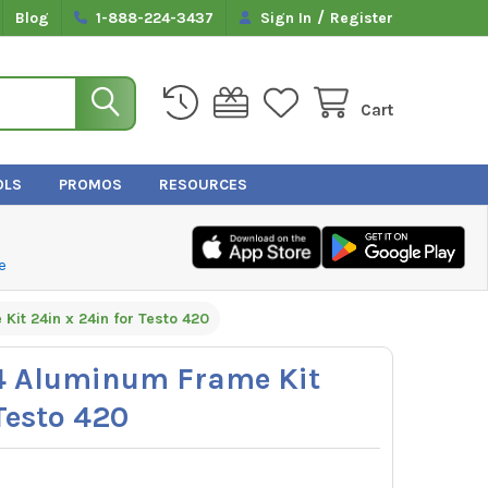
/
Blog
1-888-224-3437
Sign In
Register
Cart
OLS
PROMOS
RESOURCES
e
it 24in x 24in for Testo 420
4 Aluminum Frame Kit
Testo 420