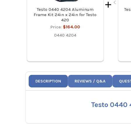
Testo 0440 4204 Aluminum
Tes
Frame Kit 24in x 24in for Testo
420
Price:
$164.00
0440 4204
DESCRIPTION
REVIEWS / Q&A
QUES
Testo 0440 