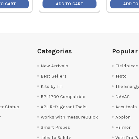
TO CART
ADD TO CART
ADD TO
Categories
Popular
New Arrivals
Fieldpiece
Best Sellers
Testo
Kits by TTT
The Energy
BPI 1200 Compatible
NAVAC
er Status
A2L Refrigerant Tools
Accutools
y
Works with measureQuick
Appion
Smart Probes
Hilmor
Jobsite Safety
Veto Pro P