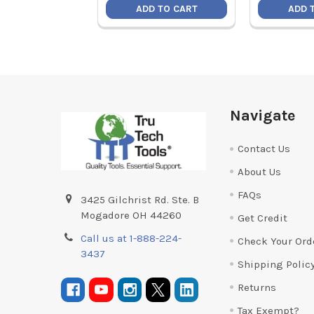
ADD TO CART
ADD 
Footer
Navigate
Contact Us
About Us
FAQs
3425 Gilchrist Rd. Ste. B
Mogadore OH 44260
Get Credit
Call us at 1-888-224-
Check Your Ord
3437
Shipping Polic
Returns
Tax Exempt?