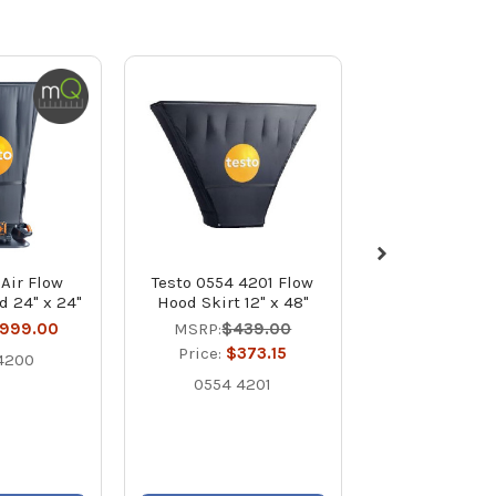
 Air Flow
Testo 0554 4201 Flow
Testo 420
d 24" x 24"
Hood Skirt 12" x 48"
Calibrated A
Capture Hood 
,999.00
MSRP:
$439.00
Price:
$3,1
Price:
$373.15
4200
400563 
0554 4201