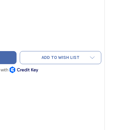
TO 0440 4204 ALUMINUM FRAME KIT 24IN X 24IN FOR TESTO 
TY OF TESTO 0440 4204 ALUMINUM FRAME KIT 24IN X 24IN F
ADD TO WISH LIST