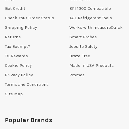
Get Credit
BPI 1200 Compatible
Check Your Order Status
A2L Refrigerant Tools
Shipping Policy
Works with measureQuick
Returns
Smart Probes
Tax Exempt?
Jobsite Safety
TruRewards
Braze Free
Cookie Policy
Made in USA Products
Privacy Policy
Promos
Terms and Conditions
Site Map
Popular Brands