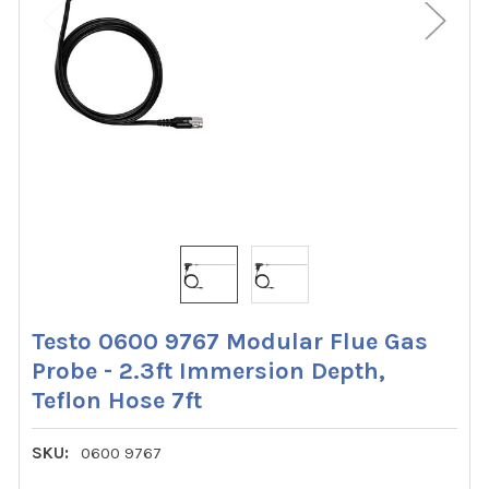
Testo 0600 9767 Modular Flue Gas
Probe - 2.3ft Immersion Depth,
Teflon Hose 7ft
SKU:
0600 9767