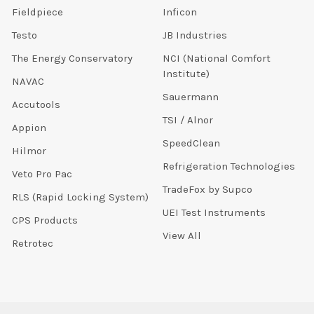
Fieldpiece
Inficon
Testo
JB Industries
The Energy Conservatory
NCI (National Comfort
Institute)
NAVAC
Sauermann
Accutools
TSI / Alnor
Appion
SpeedClean
Hilmor
Refrigeration Technologies
Veto Pro Pac
TradeFox by Supco
RLS (Rapid Locking System)
UEI Test Instruments
CPS Products
View All
Retrotec