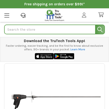
Free shipping on orders over $99!*
Search
Download the TruTech Tools App!
Faster ordering, easier tracking, and be the first to know about exclusive
offers. 90+ brands in your pocket.
Learn More