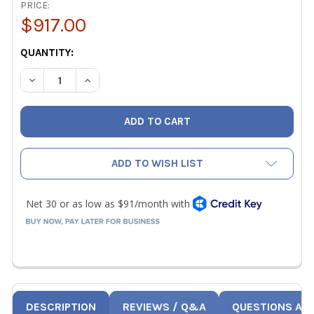
PRICE:
$917.00
CURRENT
QUANTITY:
STOCK:
DECREASE QUANTITY OF TESTO 0600 9767 MODULAR FLUE
INCREASE QUANTITY OF TESTO 0600 9767 MO
ADD TO WISH LIST
DESCRIPTION
REVIEWS / Q&A
QUESTIONS AN