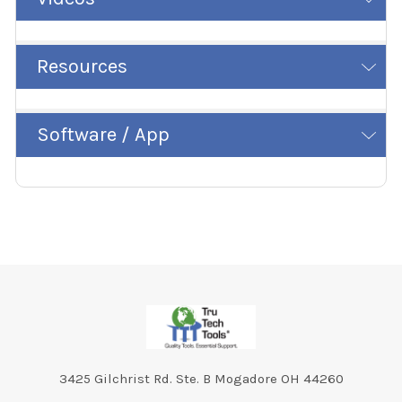
Resources
Software / App
Footer
3425 Gilchrist Rd. Ste. B Mogadore OH 44260