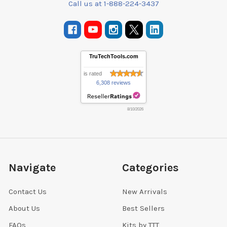
Call us at 1-888-224-3437
TruTechTools.com
is rated
6,308 reviews
8/10/2026
Navigate
Categories
Contact Us
New Arrivals
About Us
Best Sellers
FAQs
Kits by TTT