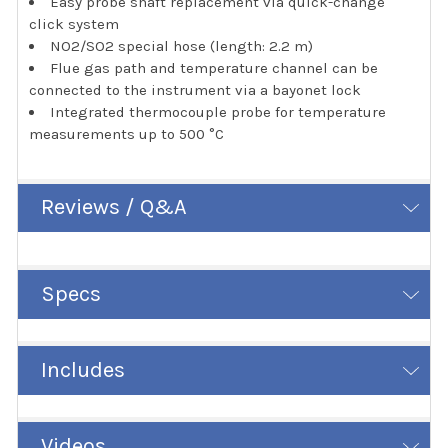
Easy probe shaft replacement via quick-change
click system
NO2/SO2 special hose (length: 2.2 m)
Flue gas path and temperature channel can be
connected to the instrument via a bayonet lock
Integrated thermocouple probe for temperature
measurements up to 500 °C
Reviews / Q&A
Specs
Includes
Videos