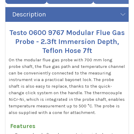
Description
Testo 0600 9767 Modular Flue Gas
Probe - 2.3ft Immersion Depth,
Teflon Hose 7ft
On the modular flue gas probe with 700 mm long
probe shaft, the flue gas path and temperature channel
can be conveniently connected to the measuring
instrument via a practical bayonet lock. The probe
shaft is also easy to replace, thanks to the quick-
change click system on the handle. The thermocouple
NiCr-Ni, which is integrated in the probe shaft, enables
temperature measurement up to 500 °C. The probe is
also supplied with a cone for attachment.
Features