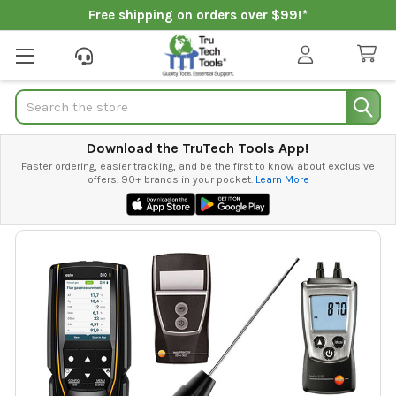
Free shipping on orders over $99!*
Search
Download the TruTech Tools App!
Faster ordering, easier tracking, and be the first to know about exclusive
offers. 90+ brands in your pocket.
Learn More