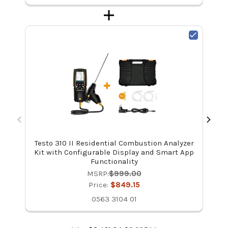
Testo 310 II Residential Combustion Analyzer
Te
Kit with Configurable Display and Smart App
Functionality
MSRP:
$999.00
Price:
$849.15
0563 3104 01