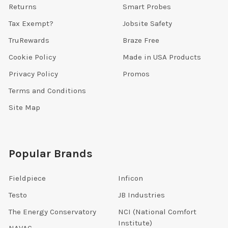
Returns
Smart Probes
Tax Exempt?
Jobsite Safety
TruRewards
Braze Free
Cookie Policy
Made in USA Products
Privacy Policy
Promos
Terms and Conditions
Site Map
Popular Brands
Fieldpiece
Inficon
Testo
JB Industries
The Energy Conservatory
NCI (National Comfort
Institute)