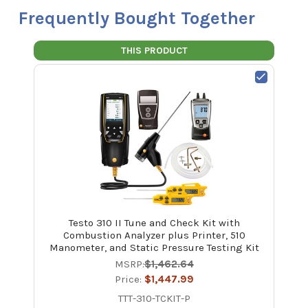
Frequently Bought Together
THIS PRODUCT
Testo 310 II Tune and Check Kit with
Combustion Analyzer plus Printer, 510
Manometer, and Static Pressure Testing Kit
MSRP:
$1,462.64
Price:
$1,447.99
TTT-310-TCKIT-P