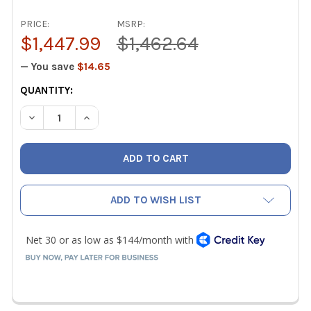
PRICE:
MSRP:
$1,447.99
$1,462.64
— You save
$14.65
CURRENT
QUANTITY:
STOCK:
DECREASE QUANTITY OF TESTO 310 II TUNE AND CHECK 
INCREASE QUANTITY OF TESTO 310 II TUNE A
ADD TO WISH LIST