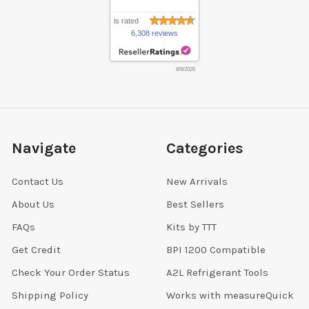
is rated
6,308 reviews
8/9/2026
Navigate
Categories
Contact Us
New Arrivals
About Us
Best Sellers
FAQs
Kits by TTT
Get Credit
BPI 1200 Compatible
Check Your Order Status
A2L Refrigerant Tools
Shipping Policy
Works with measureQuick