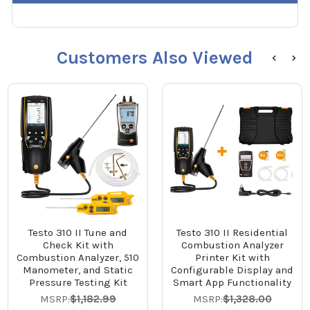
Customers Also Viewed
Testo 310 II Tune and
Testo 310 II Residential
Check Kit with
Combustion Analyzer
Combustion Analyzer, 510
Printer Kit with
Manometer, and Static
Configurable Display and
Pressure Testing Kit
Smart App Functionality
MSRP:
$1,182.99
MSRP:
$1,328.00