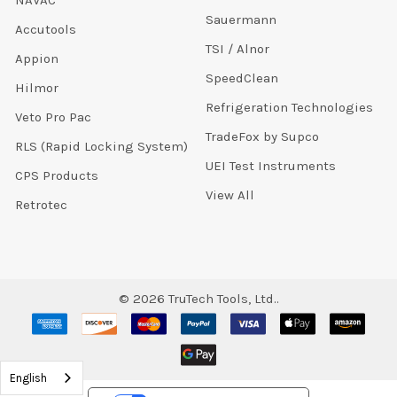
NAVAC
Sauermann
Accutools
TSI / Alnor
Appion
SpeedClean
Hilmor
Refrigeration Technologies
Veto Pro Pac
TradeFox by Supco
RLS (Rapid Locking System)
UEI Test Instruments
CPS Products
View All
Retrotec
©
2026
TruTech Tools, Ltd..
English