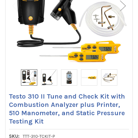
Testo 310 II Tune and Check Kit with
Combustion Analyzer plus Printer,
510 Manometer, and Static Pressure
Testing Kit
SKU:
TTT-310-TCKIT-P