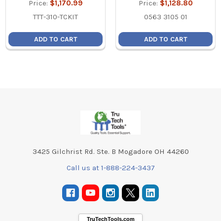
Price:
$1,170.99
Price:
$1,128.80
TTT-310-TCKIT
0563 3105 01
ADD TO CART
ADD TO CART
Footer
3425 Gilchrist Rd. Ste. B Mogadore OH 44260
Call us at 1-888-224-3437
TruTechTools.com