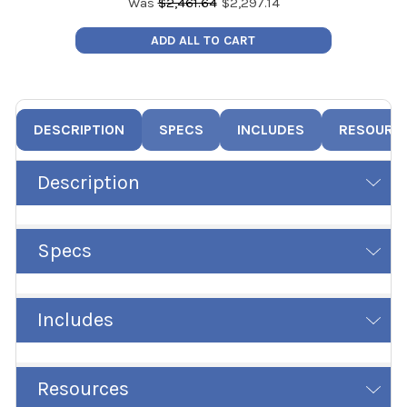
Was
$
2,461.64
$
2,297.14
ADD ALL TO CART
DESCRIPTION
SPECS
INCLUDES
RESOURC
Description
Specs
Includes
Resources