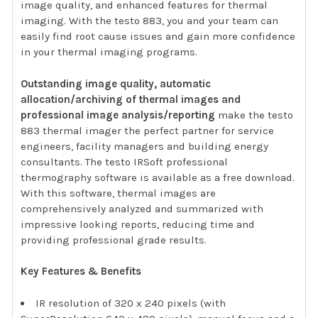
image quality, and enhanced features for thermal
imaging. With the testo 883, you and your team can
easily find root cause issues and gain more confidence
in your thermal imaging programs.
Outstanding image quality, automatic
allocation/archiving of thermal images and
professional image analysis/reporting
make the testo
883 thermal imager the perfect partner for service
engineers, facility managers and building energy
consultants. The testo IRSoft professional
thermography software is available as a free download.
With this software, thermal images are
comprehensively analyzed and summarized with
impressive looking reports, reducing time and
providing professional grade results.
Key Features & Benefits
IR resolution of 320 x 240 pixels (with