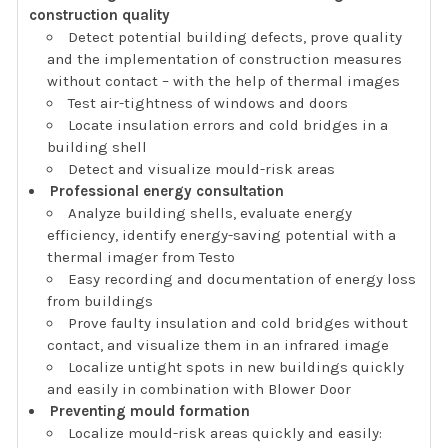
construction quality
Detect potential building defects, prove quality
and the implementation of construction measures
without contact – with the help of thermal images
Test air-tightness of windows and doors
Locate insulation errors and cold bridges in a
building shell
Detect and visualize mould-risk areas
Professional energy consultation
Analyze building shells, evaluate energy
efficiency, identify energy-saving potential with a
thermal imager from Testo
Easy recording and documentation of energy loss
from buildings
Prove faulty insulation and cold bridges without
contact, and visualize them in an infrared image
Localize untight spots in new buildings quickly
and easily in combination with Blower Door
Preventing mould formation
Localize mould-risk areas quickly and easily: