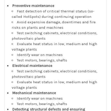
Preventive maintenance
Fast detection of critical thermal status (so-
called HotSpots) during continuing operation
Avoid expensive damage, downtimes and fire
risks on plants and machines
Test switching cabinets, electrical conditions,
photovoltaic plants
Evaluate heat status in low, medium and high
voltage plants
Identify wear on machines
Test motors, bearings, shafts
Electrical maintenance
Test switching cabinets, electrical conditions,
photovoltaic plants
Evaluate heat status in low, medium and high
voltage plants
Mechanical maintenance
Identify wear on machines
Test motors, bearings, shafts
Detecting structural defects and ensuring