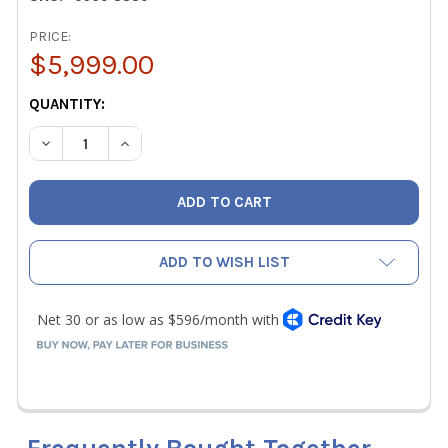
PRICE:
$5,999.00
CURRENT
QUANTITY:
STOCK:
DECREASE QUANTITY OF TESTO 883-1 THERMAL IMAGING 
INCREASE QUANTITY OF TESTO 883-1 THERMAL
ADD TO WISH LIST