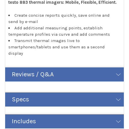
testo 883 thermal imagers: Mobile, Flexible, Efficient.
Create concise reports quickly, save online and
send by e-mail
Add additional measuring points, establish
temperature profiles via curve and add comments
Transmit thermal images live to
smartphones/tablets and use them as a second
display
Reviews / Q&A
Specs
Includes