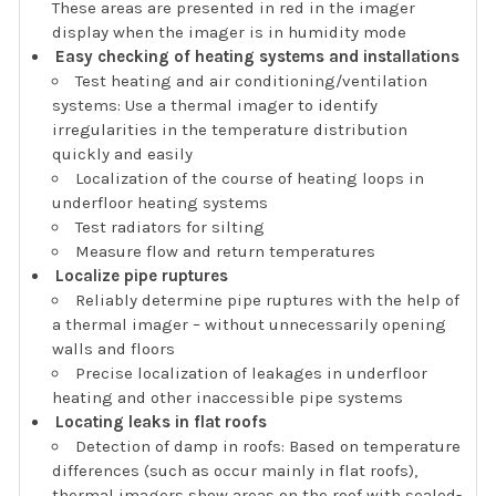
These areas are presented in red in the imager
display when the imager is in humidity mode
Easy checking of heating systems and installations
Test heating and air conditioning/ventilation
systems: Use a thermal imager to identify
irregularities in the temperature distribution
quickly and easily
Localization of the course of heating loops in
underfloor heating systems
Test radiators for silting
Measure flow and return temperatures
Localize pipe ruptures
Reliably determine pipe ruptures with the help of
a thermal imager – without unnecessarily opening
walls and floors
Precise localization of leakages in underfloor
heating and other inaccessible pipe systems
Locating leaks in flat roofs
Detection of damp in roofs: Based on temperature
differences (such as occur mainly in flat roofs),
thermal imagers show areas on the roof with sealed-