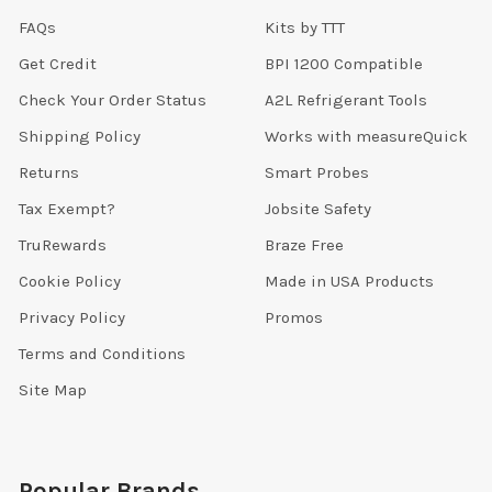
FAQs
Kits by TTT
Get Credit
BPI 1200 Compatible
Check Your Order Status
A2L Refrigerant Tools
Shipping Policy
Works with measureQuick
Returns
Smart Probes
Tax Exempt?
Jobsite Safety
TruRewards
Braze Free
Cookie Policy
Made in USA Products
Privacy Policy
Promos
Terms and Conditions
Site Map
Popular Brands