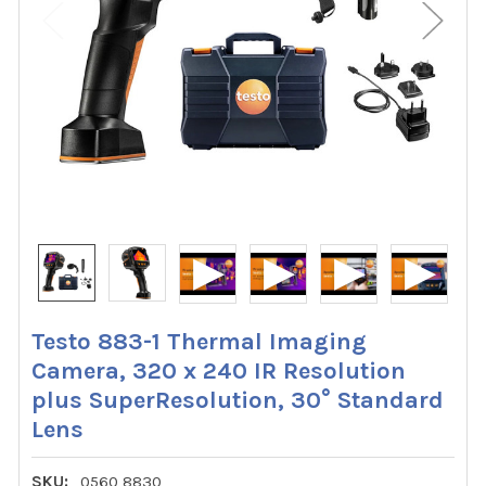
Testo 883-1 Thermal Imaging
Camera, 320 x 240 IR Resolution
plus SuperResolution, 30° Standard
Lens
SKU:
0560 8830