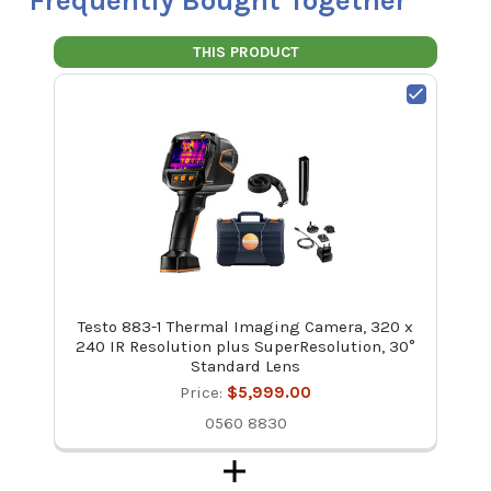
Frequently Bought Together
THIS PRODUCT
Testo 883-1 Thermal Imaging Camera, 320 x
240 IR Resolution plus SuperResolution, 30°
Standard Lens
Price:
$5,999.00
0560 8830