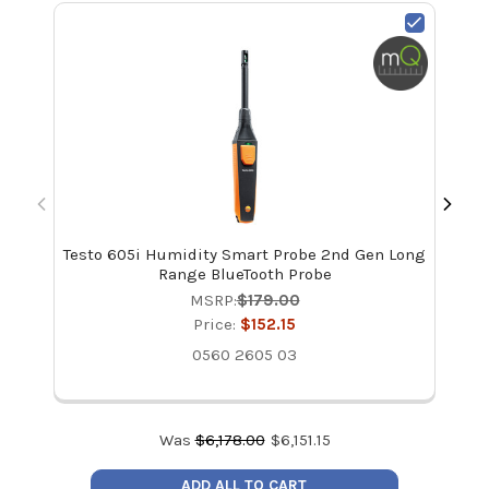
Testo 605i Humidity Smart Probe 2nd Gen Long
T
Range BlueTooth Probe
Pr
MSRP:
$179.00
Price:
$152.15
0560 2605 03
Was
$
6,178.00
$
6,151.15
ADD ALL TO CART