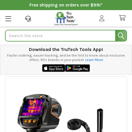
Free shipping on orders over $99!*
Search
Download the TruTech Tools App!
Faster ordering, easier tracking, and be the first to know about exclusive
offers. 90+ brands in your pocket.
Learn More