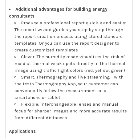
Additional advantages for building energy
consultants
Produce a professional report quickly and easily:
The report wizard guides you step by step through
the report creation process using stored standard
templates. Or you can use the report designer to
create customized templates
Clever: The humidity mode visualizes the risk of
mold at thermal weak spots directly in the thermal
image using traffic light colors (red, yellow, green)
Smart: Thermography and live streaming - with
the testo Thermography App, your customer can
conveniently follow the measurement on a
smartphone or tablet
Flexible: Interchangeable lenses and manual
focus for sharper images and more accurate results
from different distances
Applications