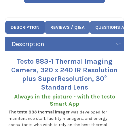
DESCRIPTION
REVIEWS / Q&A
QUESTIONS AN
Description
Testo 883-1 Thermal Imaging
Camera, 320 x 240 IR Resolution
plus SuperResolution, 30°
Standard Lens
Always in the picture - with the testo
Smart App
The testo 883 thermal imager
was developed for
maintenance staff, facility managers, and energy
consultants who wish to rely on the best thermal