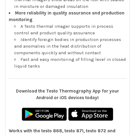
in moisture or damaged insulation
More reliability in quality assurance and production
monitoring
A Testo thermal imager supports in process
control and product quality assurance
Identify foreign bodies in production processes
and anomalies in the heat distribution of
components quickly and without contact
Fast and easy monitoring of filling level in closed
liquid tanks
Download the Testo Thermography App for your
Android or iOS devices today!
Works with the testo 868, testo 871, testo 872 and