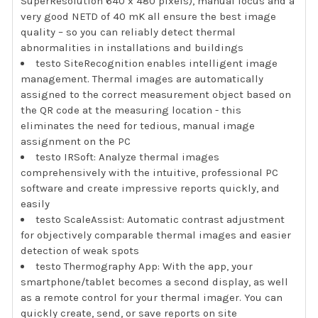
SuperResolution 640 x 480 pixels), manual focus and a
very good NETD of 40 mK all ensure the best image
quality – so you can reliably detect thermal
abnormalities in installations and buildings
testo SiteRecognition enables intelligent image
management. Thermal images are automatically
assigned to the correct measurement object based on
the QR code at the measuring location - this
eliminates the need for tedious, manual image
assignment on the PC
testo IRSoft: Analyze thermal images
comprehensively with the intuitive, professional PC
software and create impressive reports quickly, and
easily
testo ScaleAssist: Automatic contrast adjustment
for objectively comparable thermal images and easier
detection of weak spots
testo Thermography App: With the app, your
smartphone/tablet becomes a second display, as well
as a remote control for your thermal imager. You can
quickly create, send, or save reports on site