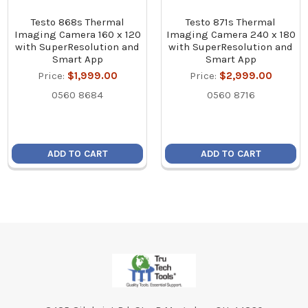
Testo 868s Thermal
Testo 871s Thermal
Imaging Camera 160 x 120
Imaging Camera 240 x 180
with SuperResolution and
with SuperResolution and
Smart App
Smart App
Price:
$1,999.00
Price:
$2,999.00
0560 8684
0560 8716
ADD TO CART
ADD TO CART
Footer