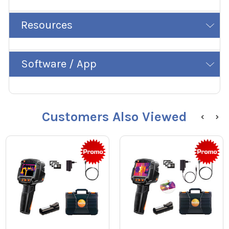
Resources
Software / App
Customers Also Viewed