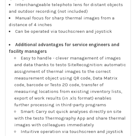
Interchangeable telephoto lens for distant objects
and outdoor recording (not included)
Manual focus for sharp thermal images from a
distance of 4 inches
Can be operated via touchscreen and joystick
Additional advantages for service engineers and
facility managers
Easy to handle - clever management of images
and data thanks to testo SiteRecognition: automatic
assignment of thermal images to the correct
measurement object using QR code, Data Matrix
code, barcode or Testo 2D code, transfer of
measuring locations from existing inventory lists,
export of work results (in .xls format) enables
further processing in third-party programs
Smart: Carry out quick analyses directly on site
with the testo Thermography App and share thermal
images with colleagues immediately
Intuitive operation via touchscreen and joystick