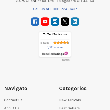
3425 Gilchrist Rd. Ste. B Mogadore OH 44260
Call us at 1-888-224-3437
TruTechTools.com
is rated
6,308 reviews
8/10/2026
Navigate
Categories
Contact Us
New Arrivals
About Us
Best Sellers