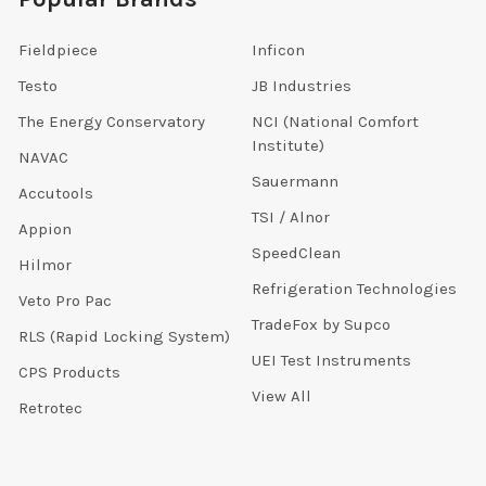
Fieldpiece
Inficon
Testo
JB Industries
The Energy Conservatory
NCI (National Comfort
Institute)
NAVAC
Sauermann
Accutools
TSI / Alnor
Appion
SpeedClean
Hilmor
Refrigeration Technologies
Veto Pro Pac
TradeFox by Supco
RLS (Rapid Locking System)
UEI Test Instruments
CPS Products
View All
Retrotec