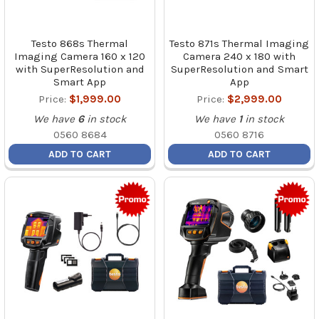
Testo 868s Thermal
Testo 871s Thermal Imaging
Imaging Camera 160 x 120
Camera 240 x 180 with
with SuperResolution and
SuperResolution and Smart
Smart App
App
Price:
$1,999.00
Price:
$2,999.00
We have
6
in stock
We have
1
in stock
0560 8684
0560 8716
ADD TO CART
ADD TO CART