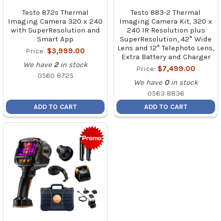
Testo 872s Thermal
Testo 883-2 Thermal
Imaging Camera 320 x 240
Imaging Camera Kit, 320 x
with SuperResolution and
240 IR Resolution plus
Smart App
SuperResolution, 42° Wide
Lens and 12° Telephoto Lens,
Price:
$3,999.00
Extra Battery and Charger
We have
2
in stock
Price:
$7,499.00
0560 8725
We have
0
in stock
0563 8836
ADD TO CART
ADD TO CART