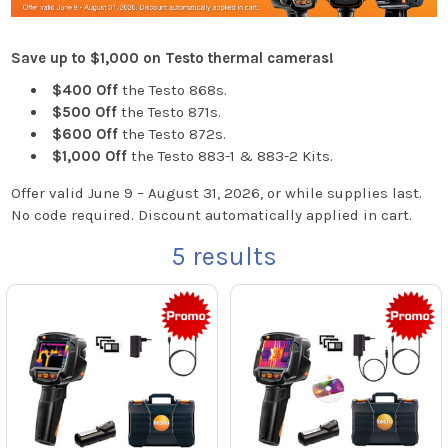
Save up to $1,000 on Testo thermal cameras!
$400 Off
the Testo 868s.
$500 Off
the Testo 871s.
$600 Off
the Testo 872s.
$1,000 Off
the Testo 883-1 & 883-2 Kits.
Offer valid June 9 – August 31, 2026, or while supplies last.
No code required. Discount automatically applied in cart.
5
results