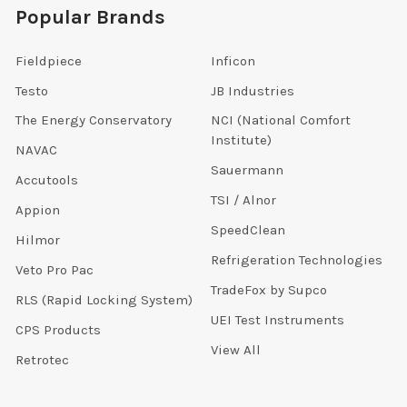
Popular Brands
Fieldpiece
Inficon
Testo
JB Industries
The Energy Conservatory
NCI (National Comfort
Institute)
NAVAC
Sauermann
Accutools
TSI / Alnor
Appion
SpeedClean
Hilmor
Refrigeration Technologies
Veto Pro Pac
TradeFox by Supco
RLS (Rapid Locking System)
UEI Test Instruments
CPS Products
View All
Retrotec