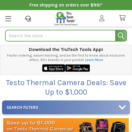
Free shipping on orders over $99!*
Search
Download the TruTech Tools App!
Faster ordering, easier tracking, and be the first to know about exclusive
offers. 90+ brands in your pocket.
Learn More
Testo Thermal Camera Deals: Save
Up to $1,000
SEARCH FILTERS