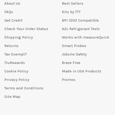
About Us
Best Sellers
FAQs
Kits by TTT
Get Credit
BPI 1200 Compatible
Check Your Order Status
A2L Refrigerant Tools
Shipping Policy
Works with measureQuick
Returns
Smart Probes
Tax Exempt?
Jobsite Safety
TruRewards
Braze Free
Cookie Policy
Made in USA Products
Privacy Policy
Promos
Terms and Conditions
Site Map