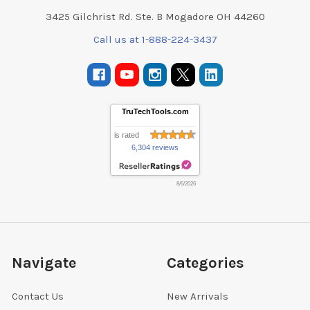
3425 Gilchrist Rd. Ste. B Mogadore OH 44260
Call us at 1-888-224-3437
TruTechTools.com
is rated
6,304 reviews
8/6/2026
Navigate
Categories
Contact Us
New Arrivals