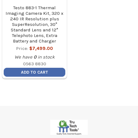
Testo 883-1 Thermal
Imaging Camera Kit, 320 x
240 IR Resolution plus
SuperResolution, 30°
Standard Lens and 12°
Telephoto Lens, Extra
Battery and Charger
Price:
$7,499.00
We have
0
in stock
0563 8830
ADD TO CART
Footer