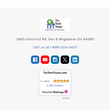
Footer
3425 Gilchrist Rd. Ste. B Mogadore OH 44260
Call us at 1-888-224-3437
TruTechTools.com
is rated
6,308 reviews
8/9/2026