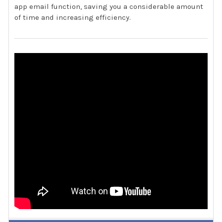
app email function, saving you a considerable amount
of time and increasing efficiency.