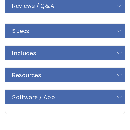
Reviews / Q&A
Specs
Includes
Resources
Software / App