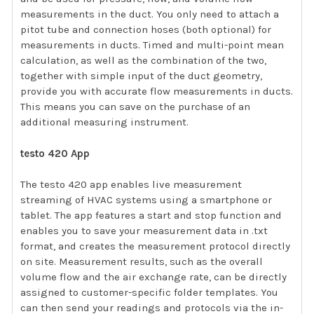
measurements in the duct. You only need to attach a
pitot tube and connection hoses (both optional) for
measurements in ducts. Timed and multi-point mean
calculation, as well as the combination of the two,
together with simple input of the duct geometry,
provide you with accurate flow measurements in ducts.
This means you can save on the purchase of an
additional measuring instrument.
testo 420 App
The testo 420 app enables live measurement
streaming of HVAC systems using a smartphone or
tablet. The app features a start and stop function and
enables you to save your measurement data in .txt
format, and creates the measurement protocol directly
on site. Measurement results, such as the overall
volume flow and the air exchange rate, can be directly
assigned to customer-specific folder templates. You
can then send your readings and protocols via the in-