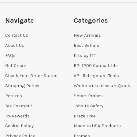
Navigate
Categories
Contact Us
New Arrivals
About Us
Best Sellers
FAQs
Kits by TTT
Get Credit
BPI 1200 Compatible
Check Your Order Status
A2L Refrigerant Tools
Shipping Policy
Works with measureQuick
Returns
Smart Probes
Tax Exempt?
Jobsite Safety
TruRewards
Braze Free
Cookie Policy
Made in USA Products
Privacy Policy
Promos