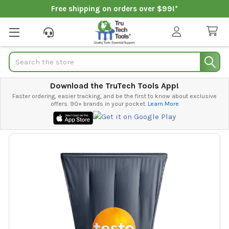
Free shipping on orders over $99!*
Search
Download the TruTech Tools App!
Faster ordering, easier tracking, and be the first to know about exclusive
offers. 90+ brands in your pocket.
Learn More