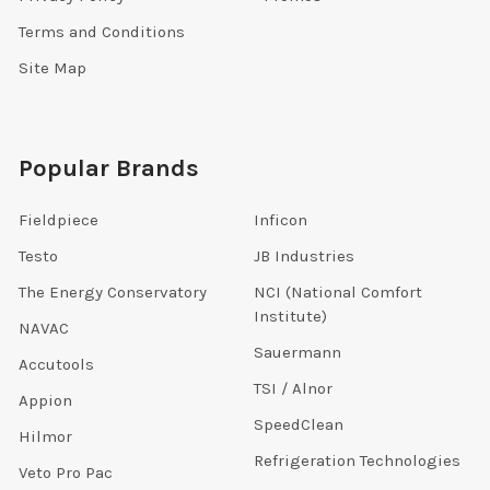
Terms and Conditions
Site Map
Popular Brands
Fieldpiece
Inficon
Testo
JB Industries
The Energy Conservatory
NCI (National Comfort
Institute)
NAVAC
Sauermann
Accutools
TSI / Alnor
Appion
SpeedClean
Hilmor
Refrigeration Technologies
Veto Pro Pac