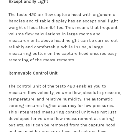
Exceptionally Light
The testo 420 air flow capture hood with ergonomic
handles and tiltable display has an exceptional light
weight of less than 6.4 lbs. This means that frequent
volume flow calculations in large rooms and
measurements above head height can be carried out
reliably and comfortably. While in use, a large
measuring button on the capture hood ensures easy
recording of the measurements.
Removable Control Unit
The control unit of the testo 420 enables you to
measure flow velocity, volume flow, absolute pressure,
temperature, and relative humidity. The automatic
zeroing ensures higher accuracy for low pressures.
This integrated measuring control unit was not just
developed for volume flow measurement at ceiling
outlets, as it can be removed from the capture hood
and be used for pressure, flow, and volume flow