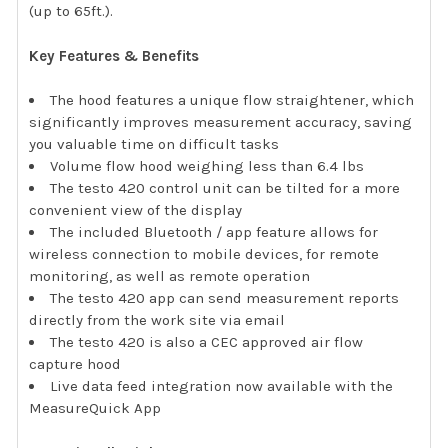
(up to 65ft.).
Key Features & Benefits
The hood features a unique flow straightener, which
significantly improves measurement accuracy, saving
you valuable time on difficult tasks
Volume flow hood weighing less than 6.4 lbs
The testo 420 control unit can be tilted for a more
convenient view of the display
The included Bluetooth / app feature allows for
wireless connection to mobile devices, for remote
monitoring, as well as remote operation
The testo 420 app can send measurement reports
directly from the work site via email
The testo 420 is also a CEC approved air flow
capture hood
Live data feed integration now available with the
MeasureQuick App