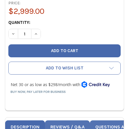
PRICE:
$2,999.00
CURRENT
QUANTITY:
STOCK:
DECREASE QUANTITY OF TESTO 420 AIR FLOW CAPTURE H
INCREASE QUANTITY OF TESTO 420 AIR FLOW 
ADD TO WISH LIST
DESCRIPTION
REVIEWS / Q&A
QUESTIONS AN