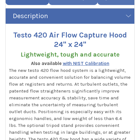
Description
Testo 420 Air Flow Capture Hood
24" x 24"
Lightweight, tough and accurate
Also available
with NIST Calibration
The new testo 420 flow hood system is a lightweight,
accurate and convenient solution for balancing volume
flow at registers and returns. At turbulent outlets, the
patented flow straighteners significantly improve
measurement accuracy & stability, save time and
eliminate the uncertainty of measuring turbulent
outlet ducts. Positioning is especially easy with its
ergonomic handles, and low weight of less than 6.4
lbs. The optional tripod stand provides convenient
handling when testing in large buildings, or at greater
heights. The testo 420 flow hood has a wide variety of