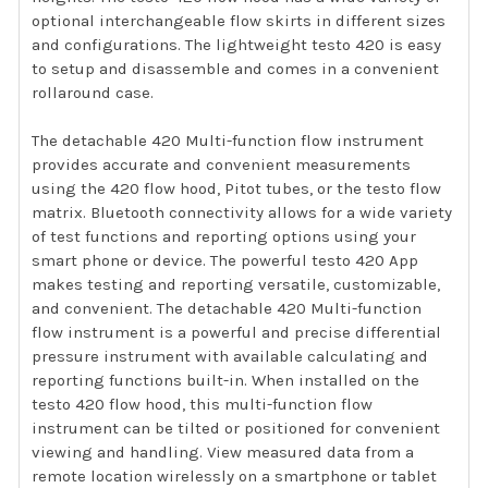
optional interchangeable flow skirts in different sizes
and configurations. The lightweight testo 420 is easy
to setup and disassemble and comes in a convenient
rollaround case.
The detachable 420 Multi-function flow instrument
provides accurate and convenient measurements
using the 420 flow hood, Pitot tubes, or the testo flow
matrix. Bluetooth connectivity allows for a wide variety
of test functions and reporting options using your
smart phone or device. The powerful testo 420 App
makes testing and reporting versatile, customizable,
and convenient. The detachable 420 Multi-function
flow instrument is a powerful and precise differential
pressure instrument with available calculating and
reporting functions built-in. When installed on the
testo 420 flow hood, this multi-function flow
instrument can be tilted or positioned for convenient
viewing and handling. View measured data from a
remote location wirelessly on a smartphone or tablet