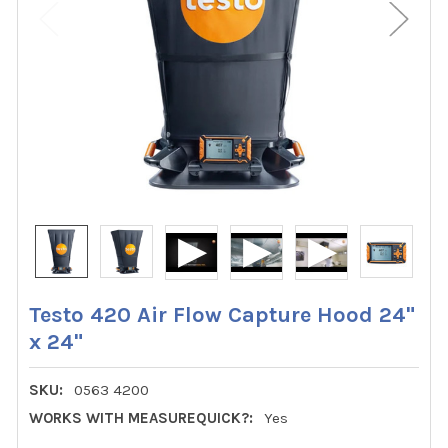
Testo 420 Air Flow Capture Hood 24"
x 24"
SKU:
0563 4200
WORKS WITH MEASUREQUICK?:
Yes