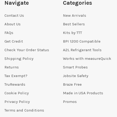
Navigate
Categories
Contact Us
New Arrivals
About Us
Best Sellers
FAQs
Kits by TTT
Get Credit
BPI 1200 Compatible
Check Your Order Status
A2L Refrigerant Tools
Shipping Policy
Works with measureQuick
Returns
Smart Probes
Tax Exempt?
Jobsite Safety
TruRewards
Braze Free
Cookie Policy
Made in USA Products
Privacy Policy
Promos
Terms and Conditions