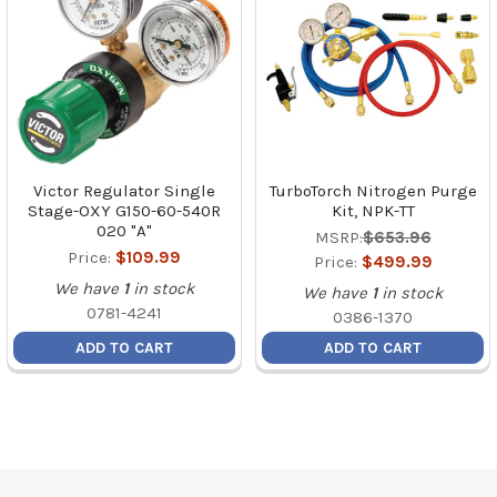
Victor Regulator Single
TurboTorch Nitrogen Purge
Stage-OXY G150-60-540R
Kit, NPK-TT
020 "A"
MSRP:
$653.96
Price:
$109.99
Price:
$499.99
We have
1
in stock
We have
1
in stock
0781-4241
0386-1370
ADD TO CART
ADD TO CART