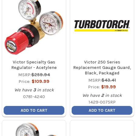
Victor Specialty Gas
Victor 250 Series
Regulator - Acetylene
Replacement Gauge Guard,
Black, Packaged
MSRP:
$259.94
MSRP:
$43.41
Price:
$109.99
Price:
$19.99
We have
3
in stock
We have
2
in stock
0781-4240
1429-0075RP
ADD TO CART
ADD TO CART