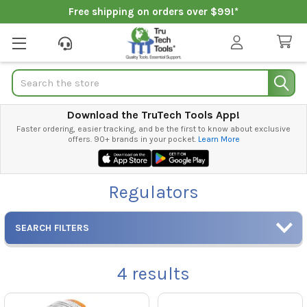
Free shipping on orders over $99!*
Search
Download the TruTech Tools App!
Faster ordering, easier tracking, and be the first to know about exclusive
offers. 90+ brands in your pocket.
Learn More
Regulators
SEARCH FILTERS
4
results