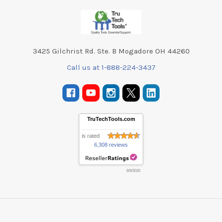
Footer
3425 Gilchrist Rd. Ste. B Mogadore OH 44260
Call us at 1-888-224-3437
TruTechTools.com
is rated
6,308 reviews
8/9/2026