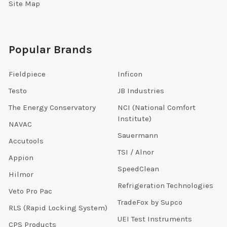
Site Map
Popular Brands
Fieldpiece
Inficon
Testo
JB Industries
The Energy Conservatory
NCI (National Comfort
Institute)
NAVAC
Sauermann
Accutools
TSI / Alnor
Appion
SpeedClean
Hilmor
Refrigeration Technologies
Veto Pro Pac
TradeFox by Supco
RLS (Rapid Locking System)
UEI Test Instruments
CPS Products