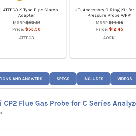
i ATTPC3 K-Type Pipe Clamp
UEi Accessory O-Ring Kit for
Adapter
Pressure Probe WPP1
MSRP:
$63.01
MSRP:
$14.65
Price:
$53.56
Price:
$12.45
ATTPC3
AORK1
TIONS AND ANSWERS
SPECS
INCLUDES
VIDEOS
i CP2 Flue Gas Probe for C Series Analyz
rs