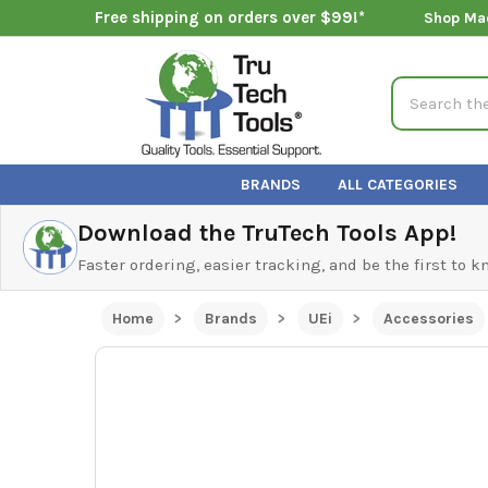
Free shipping on orders over $99!*
Shop Ma
Search
BRANDS
ALL CATEGORIES
Download the TruTech Tools App!
Faster ordering, easier tracking, and be the first to 
Home
Brands
UEi
Accessories