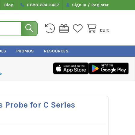
/
Blog
1-888-224-3437
Sign In
Register
Cart
OLS
PROMOS
RESOURCES
e
 Probe for C Series