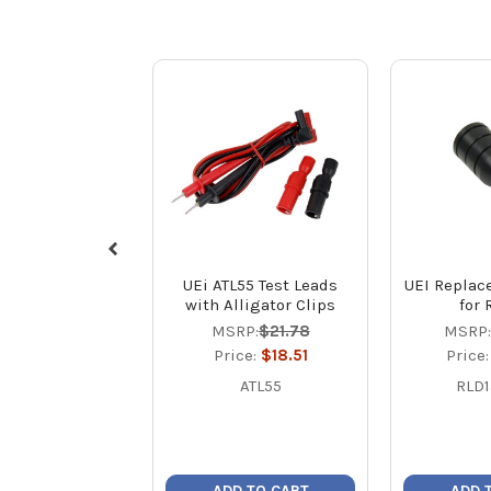
UEi ATL55 Test Leads
UEI Replac
with Alligator Clips
for 
MSRP:
$21.78
MSRP:
Price:
$18.51
Price
ATL55
RLD
ADD TO CART
ADD 