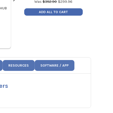
Was
$
352.90
$
299.96
 HUB
UEI AJW1 18 AWG Jumper Wires -
UEI ATTPC4 K
ADD ALL TO CART
Pack of 10
P
MSRP:
$20.56
MSRP
Price:
$17.48
Pric
AJW1
A
RESOURCES
SOFTWARE / APP
ers