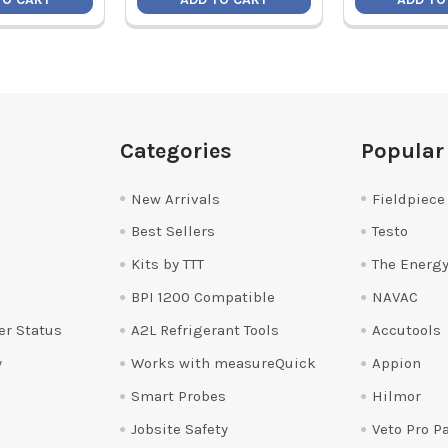
Categories
Popular
New Arrivals
Fieldpiece
Best Sellers
Testo
Kits by TTT
The Energy
BPI 1200 Compatible
NAVAC
er Status
A2L Refrigerant Tools
Accutools
y
Works with measureQuick
Appion
Smart Probes
Hilmor
Jobsite Safety
Veto Pro P