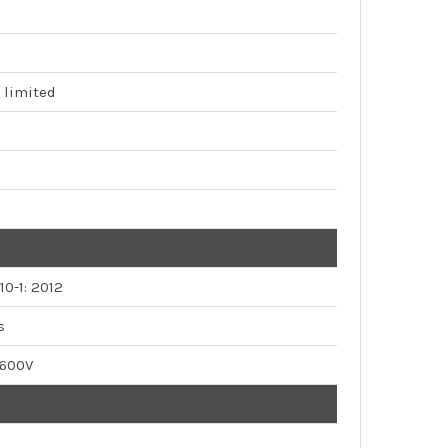
 limited
10-1: 2012
s
 600V