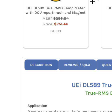
UEi DL589 True RMS Clamp Meter
UE
with DC Amps, Inrush and Magnet
MSRP:
$295.84
Price:
$251.46
DL589
DESCRIPTION
REVIEWS / Q&A
QUES
UEi DL589 Tru
True-RMS D
Application
Measure capacitance, voltage, microamps, circui