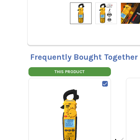
Frequently Bought Together
THIS PRODUCT