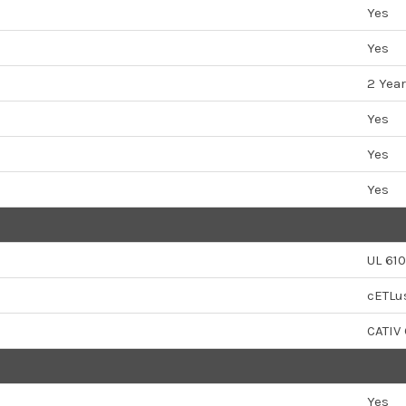
Yes
Yes
2 Year
Yes
Yes
Yes
UL 610
cETLu
CATIV
Yes