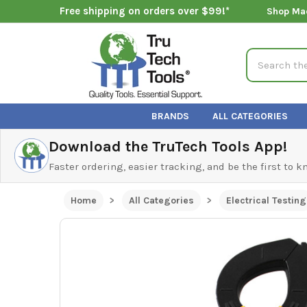
Free shipping on orders over $99!*
Shop Ma
Search
BRANDS
ALL CATEGORIES
Download the TruTech Tools App!
Faster ordering, easier tracking, and be the first to 
Home
All Categories
Electrical Testing