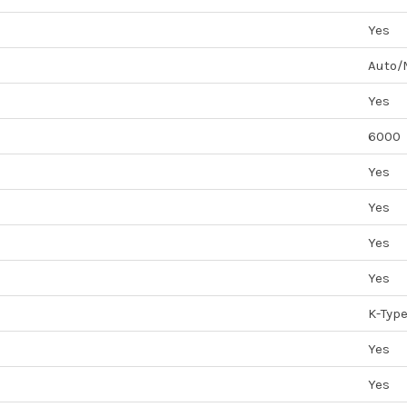
Yes
Auto/
Yes
6000
Yes
Yes
Yes
Yes
K-Typ
Yes
Yes