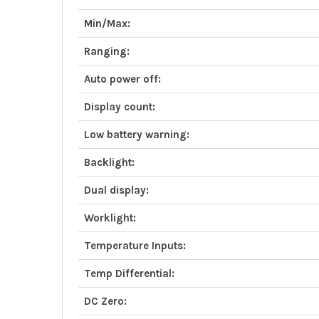
Min/Max:
Ranging:
Auto power off:
Display count:
Low battery warning:
Backlight:
Dual display:
Worklight:
Temperature Inputs:
Temp Differential:
DC Zero: