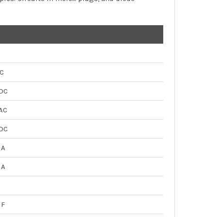
C
DC
AC
DC
µA
µA
µF