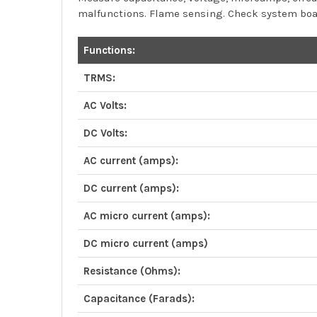
malfunctions. Flame sensing. Check system boar
Functions:
TRMS:
AC Volts:
DC Volts:
AC current (amps):
DC current (amps):
AC micro current (amps):
DC micro current (amps)
Resistance (Ohms):
Capacitance (Farads):