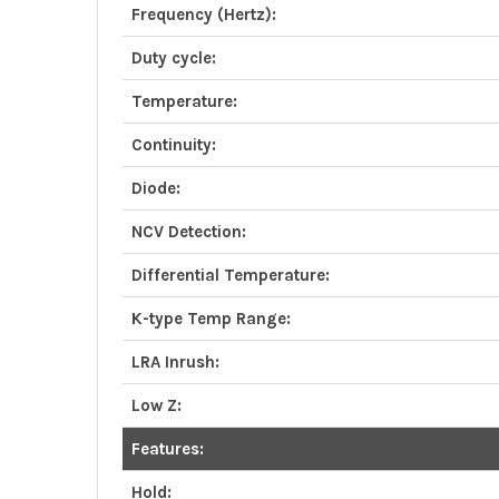
Frequency (Hertz):
Duty cycle:
Temperature:
Continuity:
Diode:
NCV Detection:
Differential Temperature:
K-type Temp Range:
LRA Inrush:
Low Z:
Features:
Hold: