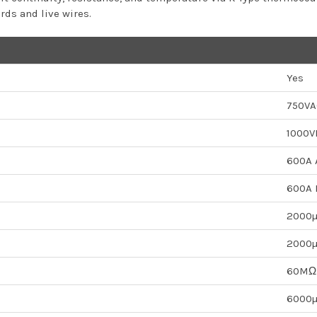
ds and live wires.
Yes
750VA
1000V
600A 
600A 
2000
2000
60MΩ
6000