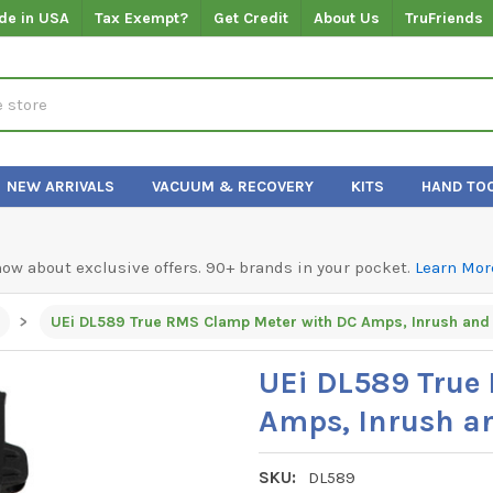
de in USA
Tax Exempt?
Get Credit
About Us
TruFriends
NEW ARRIVALS
VACUUM & RECOVERY
KITS
HAND TO
know about exclusive offers. 90+ brands in your pocket.
Learn Mor
UEi DL589 True
Amps, Inrush a
SKU:
DL589