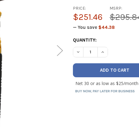
PRICE:
MSRP:
$251.46
$295.8
— You save
$44.38
CURRENT
QUANTITY:
STOCK:
DECREASE QUANTITY OF UEI
INCREASE QUANT