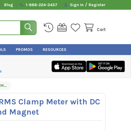
/
Blog
1-888-224-3437
Sign In
Register
Cart
OLS
PROMOS
RESOURCES
e
UEi DL589 True RMS Clamp Meter with DC Amps, Inrush and Magnet
 RMS Clamp Meter with DC
nd Magnet