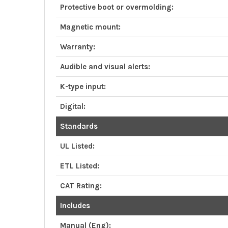
Protective boot or overmolding:
Magnetic mount:
Warranty:
Audible and visual alerts:
K-type input:
Digital:
Standards
UL Listed:
ETL Listed:
CAT Rating:
Includes
Manual (Eng):