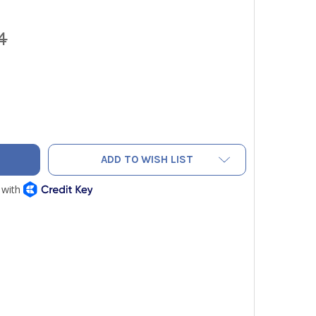
4
 DL589 TRUE RMS CLAMP METER WITH DC AMPS, INRUSH AND 
ITY OF UEI DL589 TRUE RMS CLAMP METER WITH DC AMPS, IN
ADD TO WISH LIST