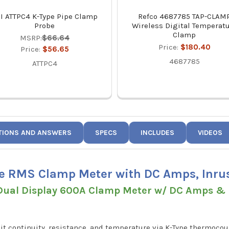
I ATTPC4 K-Type Pipe Clamp
Refco 4687785 TAP-CLAM
Probe
Wireless Digital Temperat
Clamp
MSRP:
$66.64
Price:
$180.40
Price:
$56.65
4687785
ATTPC4
TIONS AND ANSWERS
SPECS
INCLUDES
VIDEOS
e RMS Clamp Meter with DC Amps, Inr
ual Display 600A Clamp Meter w/ DC Amps & D
t continuity, resistance, and temperature via K-Type thermocoup