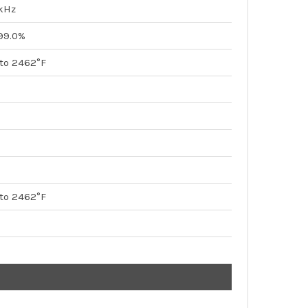
kHz
 99.0%
 to 2462°F
 to 2462°F