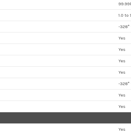
99.99
1.0 to
-328°
Yes
Yes
Yes
Yes
-328°
Yes
Yes
Yes