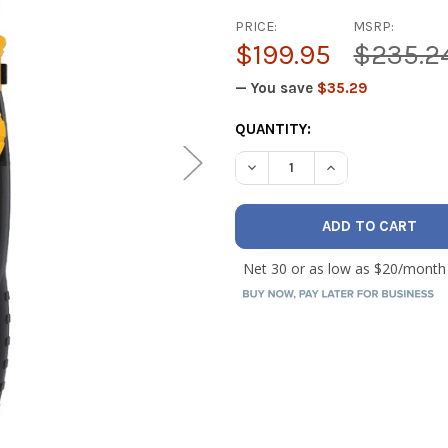
PRICE:
MSRP:
$199.95
$235.2
— You save
$35.29
CURRENT
QUANTITY:
STOCK:
DECREASE QUANTITY OF UEI
INCREASE QUANT