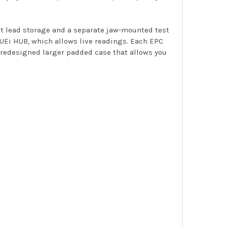
st lead storage and a separate jaw-mounted test
, UEi HUB, which allows live readings. Each EPC
a redesigned larger padded case that allows you