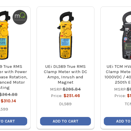
9 True RMS
UEi DL589 True RMS
UEi TCM HV
r with Power
Clamp Meter with DC
Clamp Meter
hase Rotation,
Amps, Inrush and
1000VDC / 4
anced Motor
Magnet
250th E
sting
MSRP:
$295.84
MSRP:
$
$364.88
Price:
$251.46
Price:
$
:
$310.14
DL589
TC
L599
TO CART
ADD TO CART
ADD TO