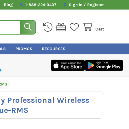
/
Blog
1-888-224-3437
Sign In
Register
Cart
OLS
PROMOS
RESOURCES
e
-RMS
y Professional Wireless
rue-RMS