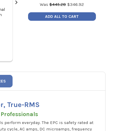
Was
$
445.28
$
346.92
nal
NAVAC PL2 LED Headlamp Work
Klein Tools 
n
Light with Wave Control 350
Cutting Too
ADD ALL TO CART
Lumens, Rechargeable
MSRP
MSRP:
$28.28
Pric
Price:
$20.20
PL2
CES
er, True-RMS
 Professionals
s perform everyday. The EPC is safety rated at
 duty cycle, AC amps, DC microamps, frequency