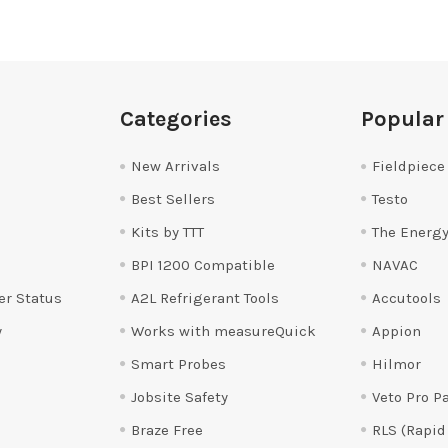
Categories
Popular
New Arrivals
Fieldpiece
Best Sellers
Testo
Kits by TTT
The Energy
BPI 1200 Compatible
NAVAC
er Status
A2L Refrigerant Tools
Accutools
y
Works with measureQuick
Appion
Smart Probes
Hilmor
Jobsite Safety
Veto Pro P
Braze Free
RLS (Rapid