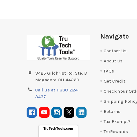
Footer
Navigate
Contact Us
About Us
FAQs
3425 Gilchrist Rd. Ste. B
Mogadore OH 44260
Get Credit
Call us at 1-888-224-
Check Your Ord
3437
Shipping Polic
Returns
Tax Exempt?
TruTechTools.com
TruRewards