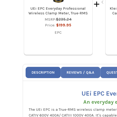
UEi EPC Everyday Professional
Klei
Wireless Clamp Meter, True-RMS
Ca
MSRP:
$235.24
Price:
$199.95
EPC
DESCRIPTION
REVIEWS / Q&A
QUES
UEi EPC Eve
An everyday e
The UEi EPC is a True-RMS wireless clamp meter 
CATIV 600V 400A/ CATIII 1000V 400A. It's capabl