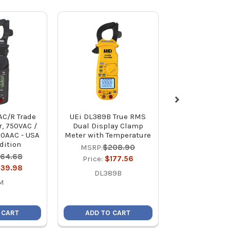
AC/R Trade
UEi DL389B True RMS
NAVAC NMC1 
, 750VAC /
Dual Display Clamp
Electrical Cla
00AAC - USA
Meter with Temperature
Non-True
dition
MSRP:
$208.90
MSRP:
$15
164.68
Price:
$177.56
Price:
$11
139.98
DL389B
NMC1
M
 CART
ADD TO CART
ADD TO C