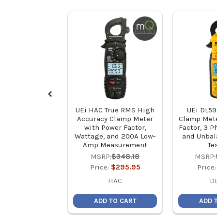
UEi HAC True RMS High
UEi DL59
Accuracy Clamp Meter
Clamp Mete
with Power Factor,
Factor, 3 P
Wattage, and 200A Low-
and Unbal
Amp Measurement
Te
MSRP:
$348.18
MSRP:
Price:
$295.95
Price
HAC
D
ADD TO CART
ADD 