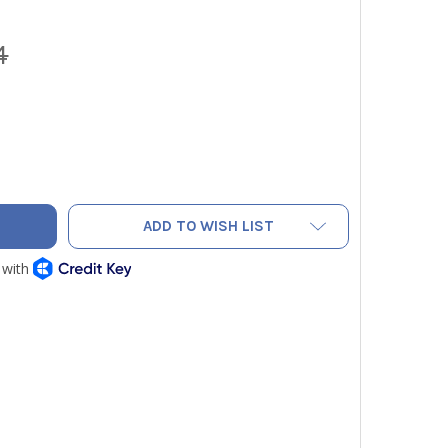
4
 EPC EVERYDAY PROFESSIONAL WIRELESS CLAMP METER, TRUE
ITY OF UEI EPC EVERYDAY PROFESSIONAL WIRELESS CLAMP ME
ADD TO WISH LIST