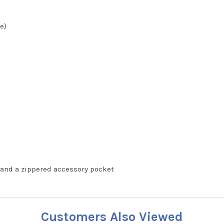
e)
and a zippered accessory pocket
Customers Also Viewed