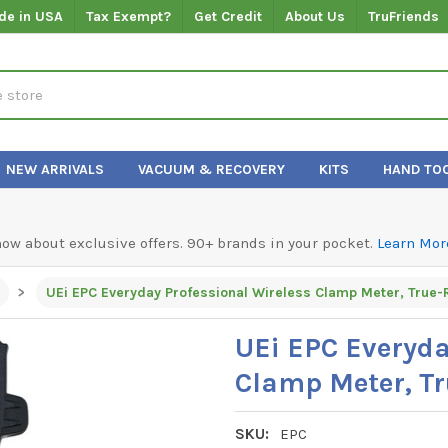
de in USA
Tax Exempt?
Get Credit
About Us
TruFriends
NEW ARRIVALS
VACUUM & RECOVERY
KITS
HAND TO
know about exclusive offers. 90+ brands in your pocket.
Learn Mor
UEi EPC Everyday Professional Wireless Clamp Meter, True
UEi EPC Everyda
Clamp Meter, T
SKU:
EPC