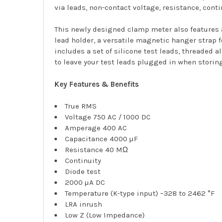
via leads, non-contact voltage, resistance, conti
This newly designed clamp meter also features a
lead holder, a versatile magnetic hanger strap f
includes a set of silicone test leads, threaded 
to leave your test leads plugged in when storin
Key Features & Benefits
True RMS
Voltage 750 AC / 1000 DC
Amperage 400 AC
Capacitance 4000 µF
Resistance 40 MΩ
Continuity
Diode test
2000 µA DC
Temperature (K-type input) –328 to 2462 °F
LRA inrush
Low Z (Low Impedance)