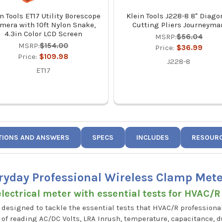
n Tools ET17 Utility Borescope
Klein Tools J228-8 8" Diago
mera with 10ft Nylon Snake,
Cutting Pliers Journeyma
4.3in Color LCD Screen
MSRP:
$56.04
MSRP:
$154.00
Price:
$36.99
Price:
$109.98
J228-8
ET17
TIONS AND ANSWERS
SPECS
INCLUDES
RESOUR
ryday Professional Wireless Clamp Met
lectrical meter with essential tests for HVAC/R
designed to tackle the essential tests that HVAC/R professional
e of reading AC/DC Volts, LRA Inrush, temperature, capacitance,