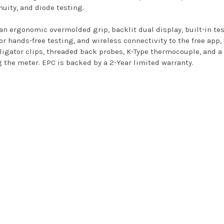
nuity, and diode testing.
n ergonomic overmolded grip, backlit dual display, built-in te
or hands-free testing, and wireless connectivity to the free app
alligator clips, threaded back probes, K-Type thermocouple, and 
g the meter. EPC is backed by a 2-Year limited warranty.