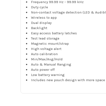
Frequency 99.99 Hz – 99.99 kHz
Duty cycle
Non-contact voltage detection (LED & Audibl
Wireless to app
Dual display
Backlight
Easy access battery latches
Test lead storage
Magnetic mount/strap
High voltage alert
Auto calibration
Min/Max/Avg/Hold
Auto & Manual Ranging
Auto power off
Low battery warning
Includes new pouch design with more space 