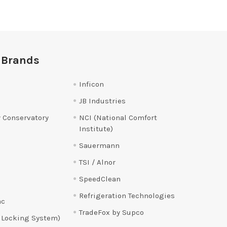
 Brands
Inficon
JB Industries
 Conservatory
NCI (National Comfort
Institute)
Sauermann
TSI / Alnor
SpeedClean
Refrigeration Technologies
ac
TradeFox by Supco
 Locking System)