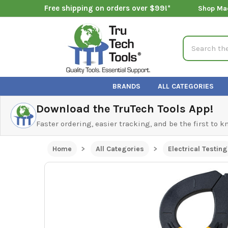
Free shipping on orders over $99!*
Shop Ma
Search
BRANDS
ALL CATEGORIES
Download the TruTech Tools App!
Faster ordering, easier tracking, and be the first to 
Home
All Categories
Electrical Testing