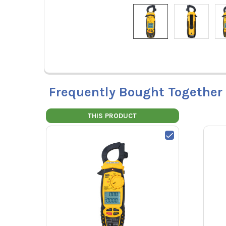
Frequently Bought Together
THIS PRODUCT