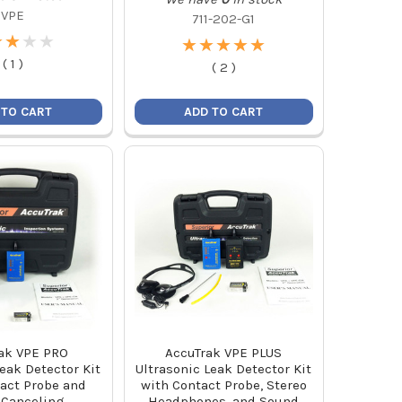
VPE
711-202-G1
★
★
★
★
★
★
★
★
★
★
★
★
★
★
★
★
★
★
(
1
)
(
2
)
 TO CART
ADD TO CART
ak VPE PRO
AccuTrak VPE PLUS
Leak Detector Kit
Ultrasonic Leak Detector Kit
act Probe and
with Contact Probe, Stereo
 Canceling
Headphones, and Sound