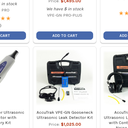
Price:
$1,495.00
in stock
We have
5
in stock
 PRO
★
★
VPE-GN PRO-PLUS
★
★
★
★
)
 CART
ADD TO CART
ADD
r Ultrasonic
AccuTrak VPE-GN Gooseneck
AccuTr
tor with
Ultrasonic Leak Detector Kit
Ultrasonic 
ry Kit
with Cont
Price:
$1,025.00
Noise