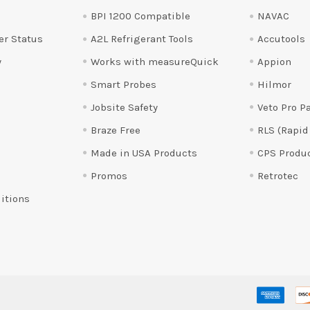
BPI 1200 Compatible
NAVAC
er Status
A2L Refrigerant Tools
Accutools
y
Works with measureQuick
Appion
Smart Probes
Hilmor
Jobsite Safety
Veto Pro P
Braze Free
RLS (Rapid
Made in USA Products
CPS Produ
Promos
Retrotec
itions