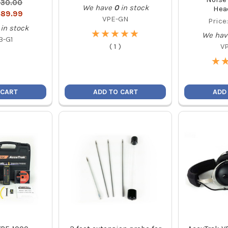
30.00
We have
0
in stock
Hea
89.99
VPE-GN
Price
in stock
★
★
★
★
★
★
★
★
★
★
We hav
3-G1
(
1
)
V
★
★
 CART
ADD TO CART
ADD