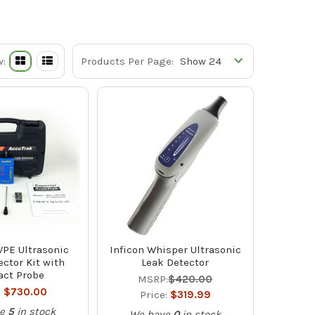
w:
Products Per Page:
VPE Ultrasonic
Inficon Whisper Ultrasonic
ctor Kit with
Leak Detector
act Probe
MSRP:
$420.00
:
$730.00
Price:
$319.99
e
5
in stock
We have
0
in stock