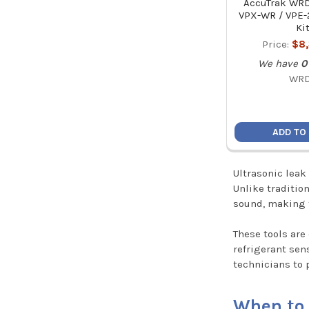
AccuTrak WRD
VPX-WR / VPE
Ki
Price:
$8
We have
0
WR
ADD TO
Ultrasonic leak
Unlike traditio
sound, making 
These tools are
refrigerant sen
technicians to 
When to 