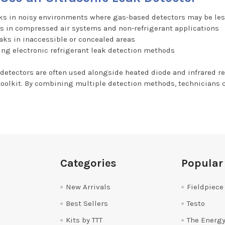
ks in noisy environments where gas-based detectors may be les
s in compressed air systems and non-refrigerant applications
aks in inaccessible or concealed areas
ng electronic refrigerant leak detection methods
 detectors are often used alongside heated diode and infrared r
toolkit. By combining multiple detection methods, technicians
Categories
Popular
New Arrivals
Fieldpiece
Best Sellers
Testo
Kits by TTT
The Energy