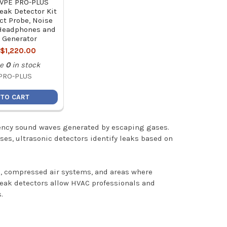
 VPE PRO-PLUS
Leak Detector Kit
ct Probe, Noise
Headphones and
 Generator
:
$1,220.00
e
0
in stock
PRO-PLUS
 TO CART
quency sound waves generated by escaping gases.
ases, ultrasonic detectors identify leaks based on
ms, compressed air systems, and areas where
 leak detectors allow HVAC professionals and
.