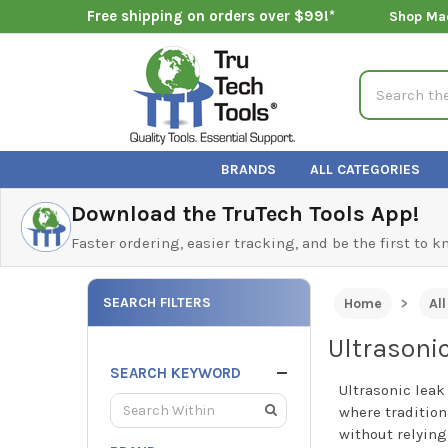
Free shipping on orders over $99!*
Shop Ma
Search
BRANDS
ALL CATEGORIES
Download the TruTech Tools App!
Faster ordering, easier tracking, and be the first to 
SEARCH FILTERS
Home
Al
Ultrasoni
SEARCH KEYWORD
Ultrasonic leak
where tradition
without relying