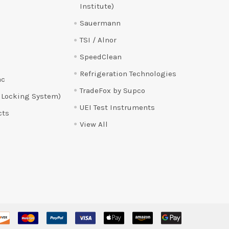
Institute)
Sauermann
TSI / Alnor
SpeedClean
Refrigeration Technologies
ac
TradeFox by Supco
 Locking System)
UEI Test Instruments
cts
View All