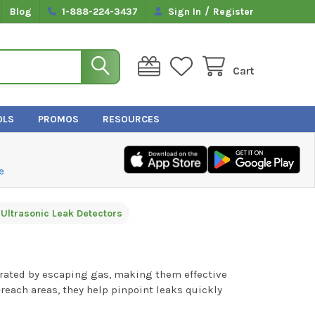
/
Blog
1-888-224-3437
Sign In
Register
Cart
OLS
PROMOS
RESOURCES
e
Ultrasonic Leak Detectors
erated by escaping gas, making them effective
-reach areas, they help pinpoint leaks quickly