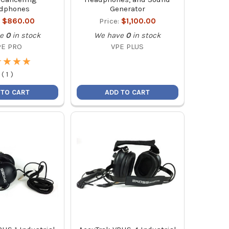
dphones
Generator
:
$860.00
Price:
$1,100.00
e
0
in stock
We have
0
in stock
PE PRO
VPE PLUS
★
★
★
★
★
★
★
★
(
1
)
 TO CART
ADD TO CART