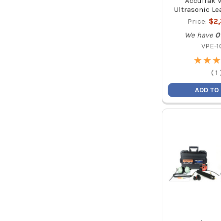
AccuTrak 
Ultrasonic Le
Price:
$2
We have
0
VPE-1
★
★
★
★
★
★
(
1
ADD TO