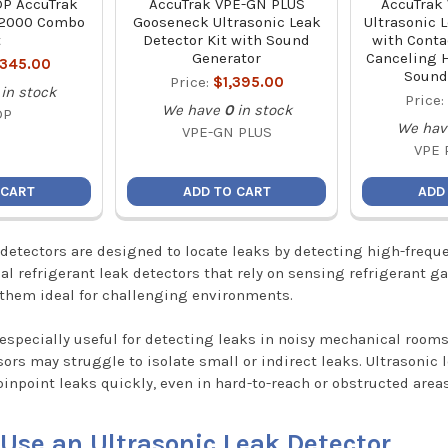
P AccuTrak
AccuTrak VPE-GN PLUS
AccuTrak
-2000 Combo
Gooseneck Ultrasonic Leak
Ultrasonic 
t
Detector Kit with Sound
with Conta
Generator
Canceling 
,345.00
Sound
Price:
$1,395.00
in stock
Price
We have
0
in stock
DP
We hav
VPE-GN PLUS
VPE 
 CART
ADD TO CART
ADD
 detectors are designed to locate leaks by detecting high-fre
nal refrigerant leak detectors that rely on sensing refrigerant g
them ideal for challenging environments.
 especially useful for detecting leaks in noisy mechanical roo
sors may struggle to isolate small or indirect leaks. Ultrasonic
pinpoint leaks quickly, even in hard-to-reach or obstructed areas
Use an Ultrasonic Leak Detector