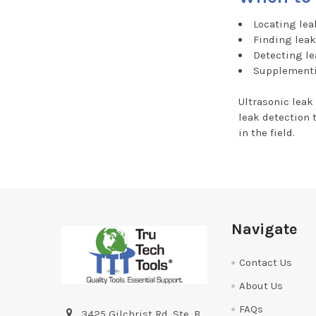
Locating lea
Finding leak
Detecting le
Supplementi
Ultrasonic leak
leak detection 
in the field.
Footer
Navigate
Contact Us
About Us
FAQs
3425 Gilchrist Rd. Ste. B