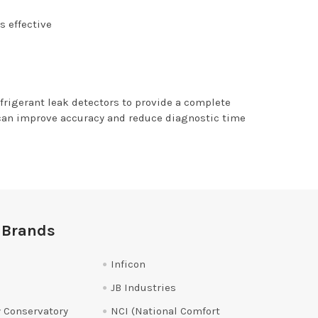
s effective
efrigerant leak detectors to provide a complete
 can improve accuracy and reduce diagnostic time
 Brands
Inficon
JB Industries
 Conservatory
NCI (National Comfort