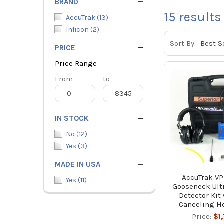
BRAND
15
results
AccuTrak
(
13
)
Inficon
(
2
)
Sort By:
PRICE
Price Range
Price
From
Price
to
Range
Range
IN STOCK
No
(
12
)
Yes
(
3
)
MADE IN USA
AccuTrak V
Yes
(
11
)
Gooseneck Ult
Detector Kit
Canceling H
Price:
$1