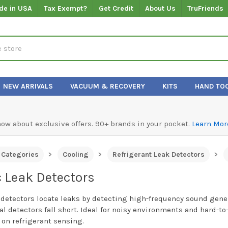
de in USA
Tax Exempt?
Get Credit
About Us
TruFriends
NEW ARRIVALS
VACUUM & RECOVERY
KITS
HAND TO
know about exclusive offers. 90+ brands in your pocket.
Learn Mor
l Categories
Cooling
Refrigerant Leak Detectors
c Leak Detectors
 detectors locate leaks by detecting high-frequency sound gen
al detectors fall short. Ideal for noisy environments and hard-to
 on refrigerant sensing.