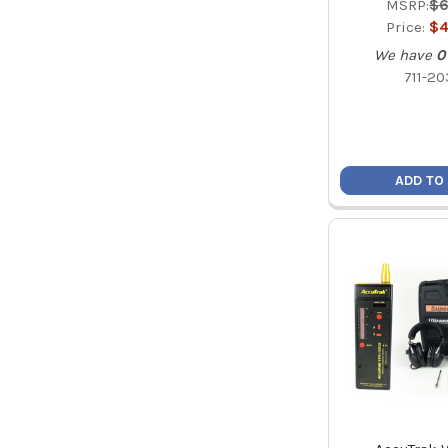
MSRP:
$6
Price:
$4
We have
0
711-20
ADD TO