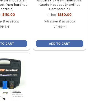
HS-1 Industrial
AccuTrak VPHS-4 Industrial
et (non hardhat
Grade Headset (Hardhat
patible)
Compatible)
e:
$110.00
Price:
$180.00
e
0
in stock
We have
0
in stock
PHS-1
VPHS-4
 TO CART
ADD TO CART