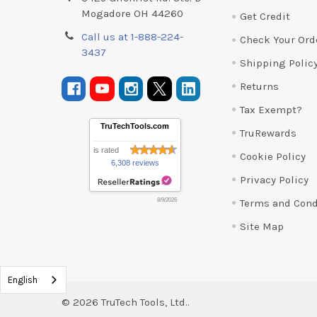
Mogadore OH 44260
Get Credit
Call us at 1-888-224-
Check Your Ord
3437
Shipping Polic
Returns
Tax Exempt?
TruTechTools.com
TruRewards
is rated
Cookie Policy
6,308 reviews
Privacy Policy
Terms and Cond
8/9/2026
Site Map
English
©
2026
TruTech Tools, Ltd..