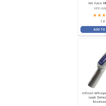
We have
14
VPE-GN
★
★
★
★
★
★
(
2
ADD TO
Inficon Whispe
Leak Detec
Accesso