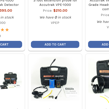
VPE-1000
3 foot extension probe for
AccuTrak VP
ak Detector
Accutrak VPE-1000
Grade Heads
com
,395.00
Price:
$210.00
Pric
in stock
We have
0
in stock
We hav
000
VPEP
V
★
★
★
★
)
 CART
ADD TO CART
ADD