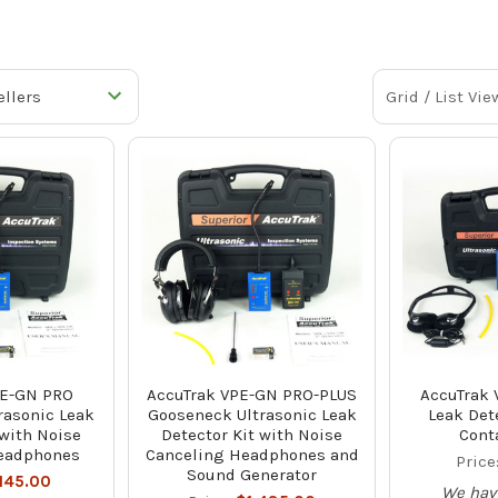
Grid / List Vie
PE-GN PRO
AccuTrak VPE-GN PRO-PLUS
AccuTrak 
rasonic Leak
Gooseneck Ultrasonic Leak
Leak Dete
 with Noise
Detector Kit with Noise
Cont
eadphones
Canceling Headphones and
Price
Sound Generator
,145.00
We hav