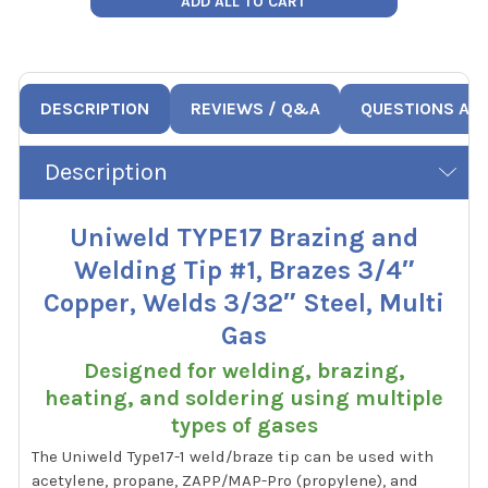
ADD ALL TO CART
DESCRIPTION
REVIEWS / Q&A
QUESTIONS AN
Description
Uniweld TYPE17 Brazing and
Welding Tip #1, Brazes 3/4″
Copper, Welds 3/32″ Steel, Multi
Gas
Designed for welding, brazing,
heating, and soldering using multiple
types of gases
The Uniweld Type17-1 weld/braze tip can be used with
acetylene, propane, ZAPP/MAP-Pro (propylene), and