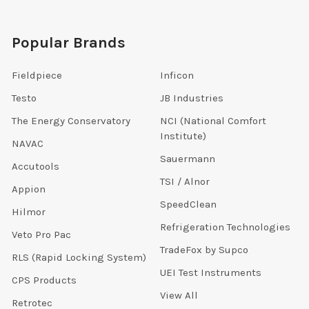
Popular Brands
Fieldpiece
Inficon
Testo
JB Industries
The Energy Conservatory
NCI (National Comfort
Institute)
NAVAC
Sauermann
Accutools
TSI / Alnor
Appion
SpeedClean
Hilmor
Refrigeration Technologies
Veto Pro Pac
TradeFox by Supco
RLS (Rapid Locking System)
UEI Test Instruments
CPS Products
View All
Retrotec