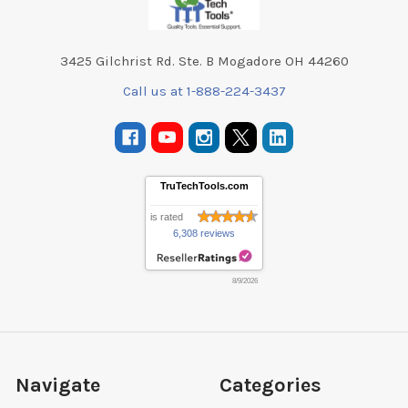
3425 Gilchrist Rd. Ste. B Mogadore OH 44260
Call us at 1-888-224-3437
TruTechTools.com
is rated
6,308 reviews
8/9/2026
Navigate
Categories