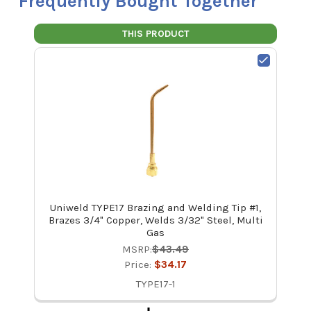
Frequently Bought Together
THIS PRODUCT
Uniweld TYPE17 Brazing and Welding Tip #1,
Brazes 3/4" Copper, Welds 3/32" Steel, Multi
Gas
MSRP:
$43.49
Price:
$34.17
TYPE17-1