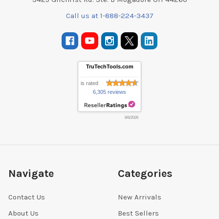
Call us at 1-888-224-3437
TruTechTools.com
is rated
6,305 reviews
8/6/2026
Navigate
Categories
Contact Us
New Arrivals
About Us
Best Sellers