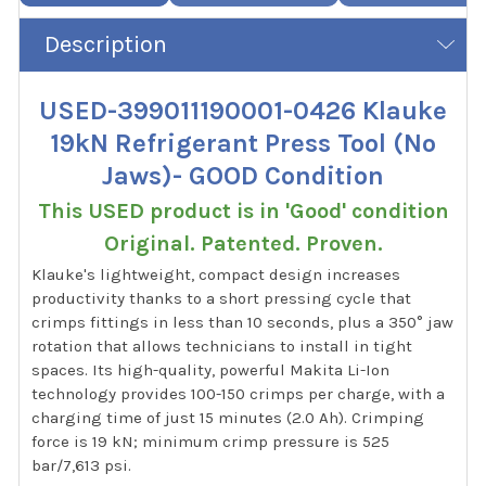
Description
USED-399011190001-0426 Klauke
19kN Refrigerant Press Tool (No
Jaws)- GOOD Condition
This USED product is in 'Good' condition
Original. Patented. Proven.
Klauke's lightweight, compact design increases
productivity thanks to a short pressing cycle that
crimps fittings in less than 10 seconds, plus a 350° jaw
rotation that allows technicians to install in tight
spaces. Its high-quality, powerful Makita Li-Ion
technology provides 100-150 crimps per charge, with a
charging time of just 15 minutes (2.0 Ah). Crimping
force is 19 kN; minimum crimp pressure is 525
bar/7,613 psi.