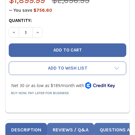
$1,899.99
$2,656.59
— You save
$756.60
CURRENT
QUANTITY:
STOCK:
DECREASE QUANTITY OF USED KLAUKE 19KN REFRIGERAN
INCREASE QUANTITY OF USED KLAUKE 19KN R
ADD TO WISH LIST
DESCRIPTION
REVIEWS / Q&A
QUESTIONS AN