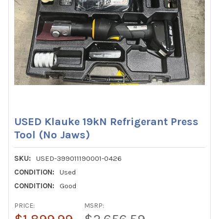
USED Klauke 19kN Refrigerant Press
Tool (No Jaws)
SKU:
USED-399011190001-0426
CONDITION:
Used
CONDITION:
Good
PRICE:
MSRP: