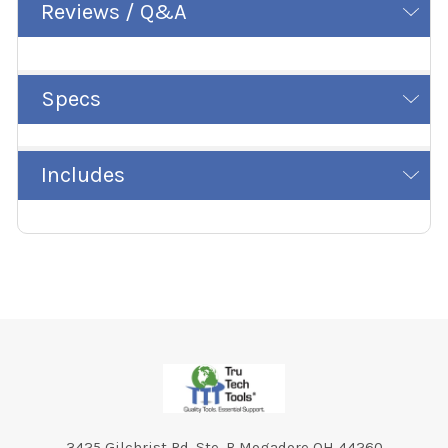
Reviews / Q&A
Specs
Includes
Footer
3425 Gilchrist Rd. Ste. B Mogadore OH 44260