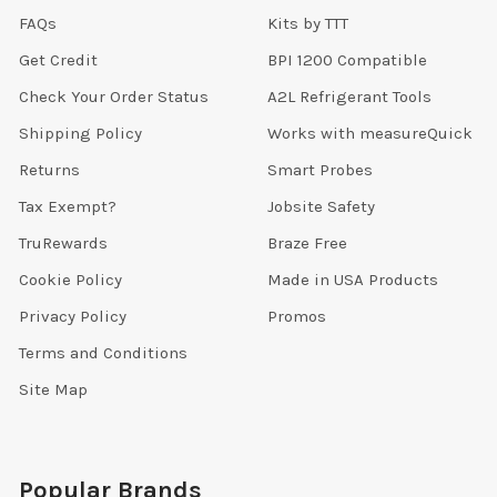
FAQs
Kits by TTT
Get Credit
BPI 1200 Compatible
Check Your Order Status
A2L Refrigerant Tools
Shipping Policy
Works with measureQuick
Returns
Smart Probes
Tax Exempt?
Jobsite Safety
TruRewards
Braze Free
Cookie Policy
Made in USA Products
Privacy Policy
Promos
Terms and Conditions
Site Map
Popular Brands