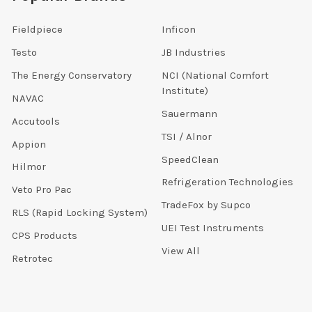
Fieldpiece
Inficon
Testo
JB Industries
The Energy Conservatory
NCI (National Comfort
Institute)
NAVAC
Sauermann
Accutools
TSI / Alnor
Appion
SpeedClean
Hilmor
Refrigeration Technologies
Veto Pro Pac
TradeFox by Supco
RLS (Rapid Locking System)
UEI Test Instruments
CPS Products
View All
Retrotec