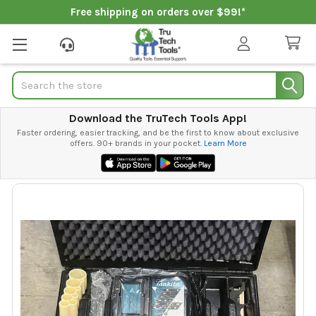
Free shipping on orders over $99!*
Search
Download the TruTech Tools App!
Faster ordering, easier tracking, and be the first to know about exclusive
offers. 90+ brands in your pocket.
Learn More