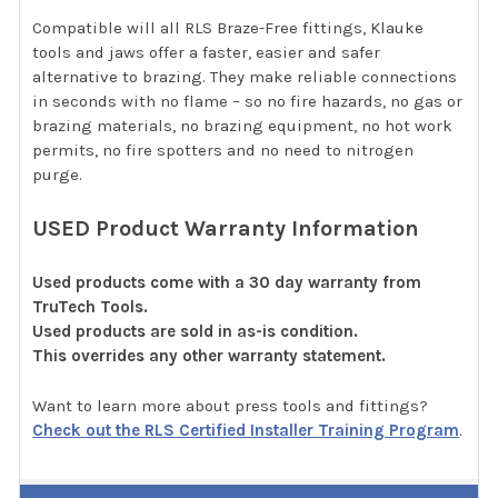
Compatible will all RLS Braze-Free fittings, Klauke
tools and jaws offer a faster, easier and safer
alternative to brazing. They make reliable connections
in seconds with no flame – so no fire hazards, no gas or
brazing materials, no brazing equipment, no hot work
permits, no fire spotters and no need to nitrogen
purge.
USED Product Warranty Information
Used products come with a 30 day warranty from
TruTech Tools.
Used products are sold in as-is condition.
This overrides any other warranty statement.
Want to learn more about press tools and fittings?
Check out the RLS Certified Installer Training Program
.