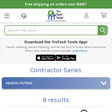
Free shipping on orders over $99!*
Search
Download the TruTech Tools App!
Faster ordering, easier tracking, and be the first to know about exclusive
offers. 90+ brands in your pocket.
Learn More
Contractor Series
SEARCH FILTERS
8
results