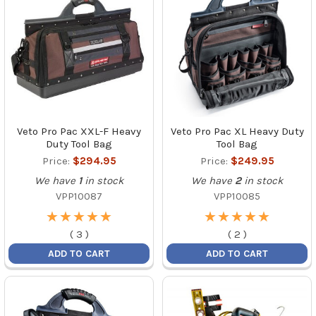
Veto Pro Pac XXL-F Heavy
Veto Pro Pac XL Heavy Duty
Duty Tool Bag
Tool Bag
Price:
$294.95
Price:
$249.95
We have
1
in stock
We have
2
in stock
VPP10087
VPP10085
★
★
★
★
★
★
★
★
★
★
★
★
★
★
★
★
★
★
★
★
(
3
)
(
2
)
ADD TO CART
ADD TO CART