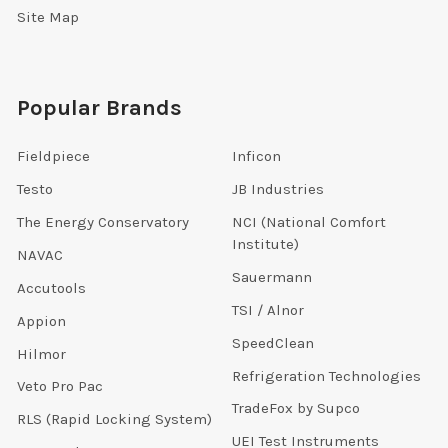
Site Map
Popular Brands
Fieldpiece
Inficon
Testo
JB Industries
The Energy Conservatory
NCI (National Comfort
Institute)
NAVAC
Sauermann
Accutools
TSI / Alnor
Appion
SpeedClean
Hilmor
Refrigeration Technologies
Veto Pro Pac
TradeFox by Supco
RLS (Rapid Locking System)
UEI Test Instruments