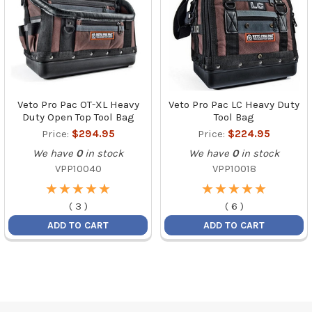
Veto Pro Pac OT-XL Heavy
Veto Pro Pac LC Heavy Duty
Duty Open Top Tool Bag
Tool Bag
Price:
$294.95
Price:
$224.95
We have
0
in stock
We have
0
in stock
VPP10040
VPP10018
★
★
★
★
★
★
★
★
★
★
★
★
★
★
★
★
★
★
★
★
(
3
)
(
6
)
ADD TO CART
ADD TO CART