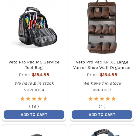
Veto Pro Pac MC Service
Veto Pro Pac KP-XL Large
Tool Bag
Van or Shop Wall Organizer
Price:
$154.95
Price:
$134.95
We have
2
in stock
We have
1
in stock
VPP10034
VPP10017
★
★
★
★
★
★
★
★
★
★
★
★
★
★
★
★
★
★
★
★
(
19
)
(
1
)
ADD TO CART
ADD TO CART