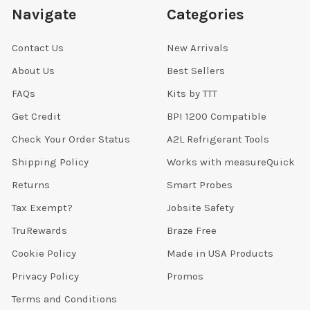
Navigate
Categories
Contact Us
New Arrivals
About Us
Best Sellers
FAQs
Kits by TTT
Get Credit
BPI 1200 Compatible
Check Your Order Status
A2L Refrigerant Tools
Shipping Policy
Works with measureQuick
Returns
Smart Probes
Tax Exempt?
Jobsite Safety
TruRewards
Braze Free
Cookie Policy
Made in USA Products
Privacy Policy
Promos
Terms and Conditions