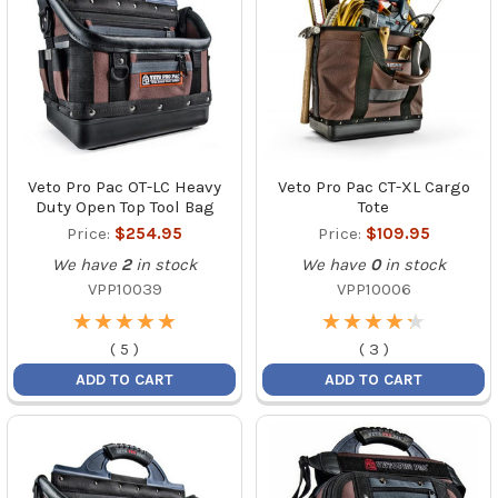
Veto Pro Pac OT-LC Heavy
Veto Pro Pac CT-XL Cargo
Duty Open Top Tool Bag
Tote
Price:
$254.95
Price:
$109.95
We have
2
in stock
We have
0
in stock
VPP10039
VPP10006
★
★
★
★
★
★
★
★
★
★
★
★
★
★
★
★
★
★
★
★
(
5
)
(
3
)
ADD TO CART
ADD TO CART