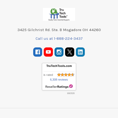
Footer
3425 Gilchrist Rd. Ste. B Mogadore OH 44260
Call us at 1-888-224-3437
TruTechTools.com
is rated
6,308 reviews
8/8/2026