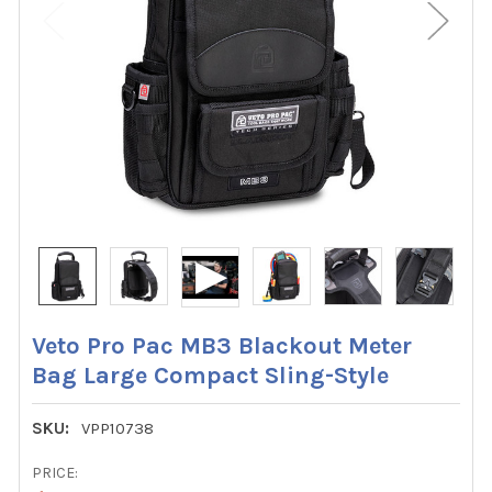
Veto Pro Pac MB3 Blackout Meter
Bag Large Compact Sling-Style
SKU:
VPP10738
PRICE: