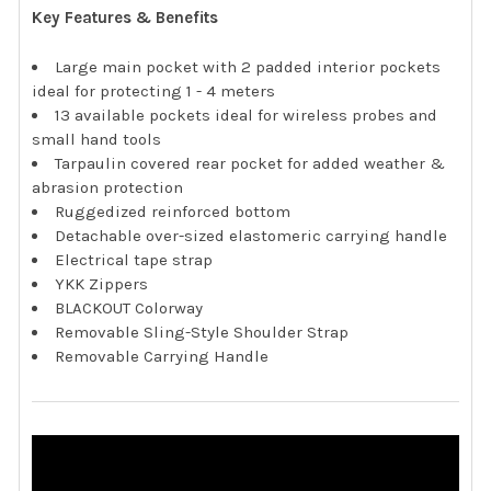
Key Features & Benefits
Large main pocket with 2 padded interior pockets
ideal for protecting 1 - 4 meters
13 available pockets ideal for wireless probes and
small hand tools
Tarpaulin covered rear pocket for added weather &
abrasion protection
Ruggedized reinforced bottom
Detachable over-sized elastomeric carrying handle
Electrical tape strap
YKK Zippers
BLACKOUT Colorway
Removable Sling-Style Shoulder Strap
Removable Carrying Handle