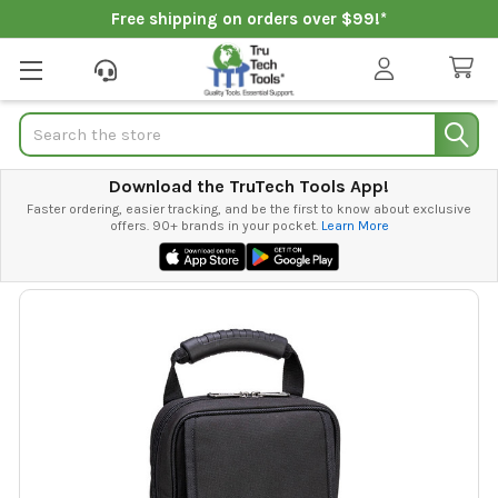
Free shipping on orders over $99!*
Search
Download the TruTech Tools App!
Faster ordering, easier tracking, and be the first to know about exclusive
offers. 90+ brands in your pocket.
Learn More