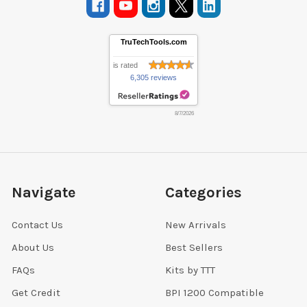
TruTechTools.com
is rated
6,305 reviews
8/7/2026
Navigate
Categories
Contact Us
New Arrivals
About Us
Best Sellers
FAQs
Kits by TTT
Get Credit
BPI 1200 Compatible