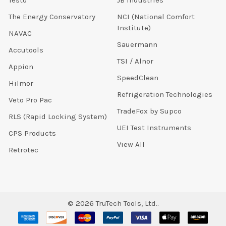
The Energy Conservatory
NCI (National Comfort
Institute)
NAVAC
Sauermann
Accutools
TSI / Alnor
Appion
SpeedClean
Hilmor
Refrigeration Technologies
Veto Pro Pac
TradeFox by Supco
RLS (Rapid Locking System)
UEI Test Instruments
CPS Products
View All
Retrotec
©
2026
TruTech Tools, Ltd..