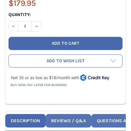
$179.95
CURRENT
QUANTITY:
STOCK:
DECREASE QUANTITY OF VETO PRO PAC MB3 BLACKOUT M
INCREASE QUANTITY OF VETO PRO PAC MB3 B
ADD TO WISH LIST
DESCRIPTION
REVIEWS / Q&A
QUESTIONS AN