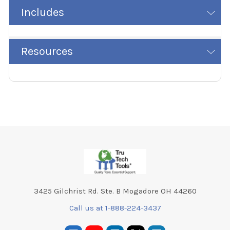
Includes
Resources
Footer
3425 Gilchrist Rd. Ste. B Mogadore OH 44260
Call us at 1-888-224-3437