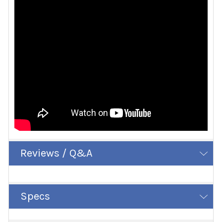
Reviews / Q&A
Specs