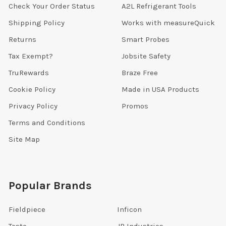
Check Your Order Status
A2L Refrigerant Tools
Shipping Policy
Works with measureQuick
Returns
Smart Probes
Tax Exempt?
Jobsite Safety
TruRewards
Braze Free
Cookie Policy
Made in USA Products
Privacy Policy
Promos
Terms and Conditions
Site Map
Popular Brands
Fieldpiece
Inficon
Testo
JB Industries