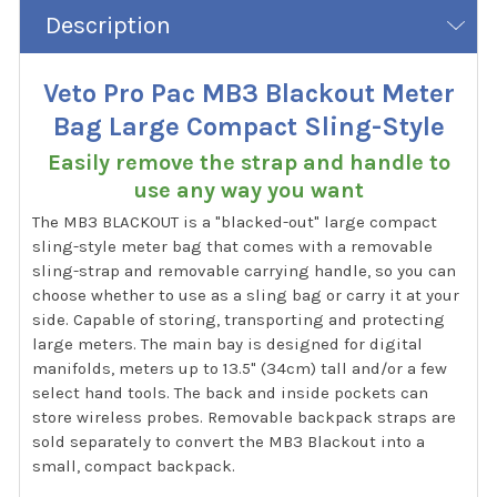
Description
Veto Pro Pac MB3 Blackout Meter
Bag Large Compact Sling-Style
Easily remove the strap and handle to
use any way you want
The MB3 BLACKOUT is a "blacked-out" large compact
sling-style meter bag that comes with a removable
sling-strap and removable carrying handle, so you can
choose whether to use as a sling bag or carry it at your
side. Capable of storing, transporting and protecting
large meters. The main bay is designed for digital
manifolds, meters up to 13.5" (34cm) tall and/or a few
select hand tools. The back and inside pockets can
store wireless probes. Removable backpack straps are
sold separately to convert the MB3 Blackout into a
small, compact backpack.