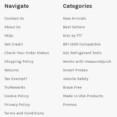
Navigate
Categories
Contact Us
New Arrivals
About Us
Best Sellers
FAQs
Kits by TTT
Get Credit
BPI 1200 Compatible
Check Your Order Status
A2L Refrigerant Tools
Shipping Policy
Works with measureQuick
Returns
Smart Probes
Tax Exempt?
Jobsite Safety
TruRewards
Braze Free
Cookie Policy
Made in USA Products
Privacy Policy
Promos
Terms and Conditions