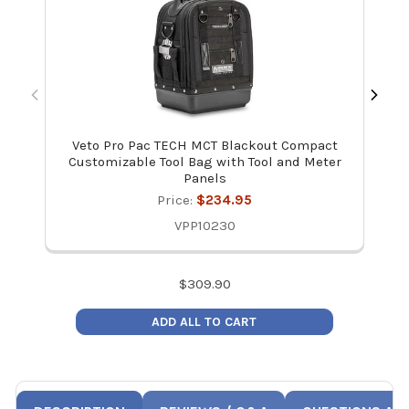
Veto Pro Pac TECH MCT Blackout Compact
Ve
Customizable Tool Bag with Tool and Meter
Panels
Price:
$234.95
VPP10230
$
309.90
ADD ALL TO CART