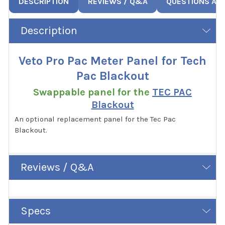
DESCRIPTION
REVIEWS / Q&A
QUESTIONS AN
Description
Veto Pro Pac Meter Panel for Tech
Pac Blackout
Swappable panel for the
TEC PAC
Blackout
An optional replacement panel for the Tec Pac
Blackout.
Reviews / Q&A
Specs