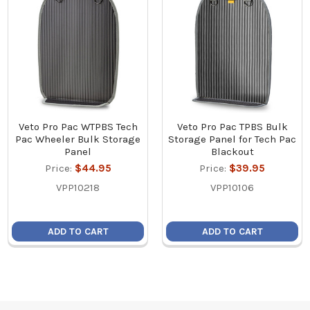
Veto Pro Pac WTPBS Tech
Veto Pro Pac TPBS Bulk
Pac Wheeler Bulk Storage
Storage Panel for Tech Pac
Panel
Blackout
Price:
$44.95
Price:
$39.95
VPP10218
VPP10106
ADD TO CART
ADD TO CART