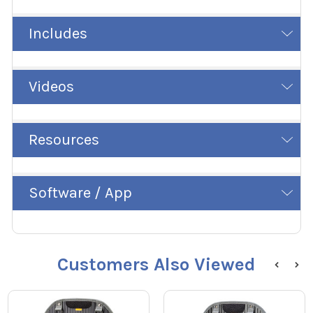
Includes
Videos
Resources
Software / App
Customers Also Viewed