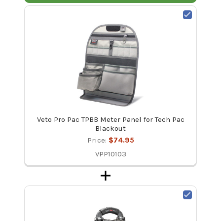
Veto Pro Pac TPBB Meter Panel for Tech Pac
Blackout
Price:
$74.95
VPP10103