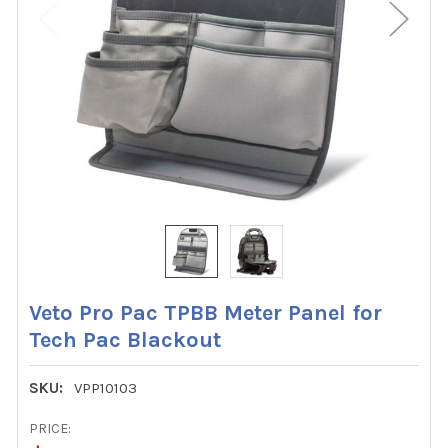
Veto Pro Pac TPBB Meter Panel for
Tech Pac Blackout
SKU:
VPP10103
PRICE: