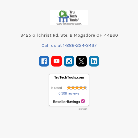
Footer
3425 Gilchrist Rd. Ste. B Mogadore OH 44260
Call us at 1-888-224-3437
TruTechTools.com
is rated
6,308 reviews
8/8/2026