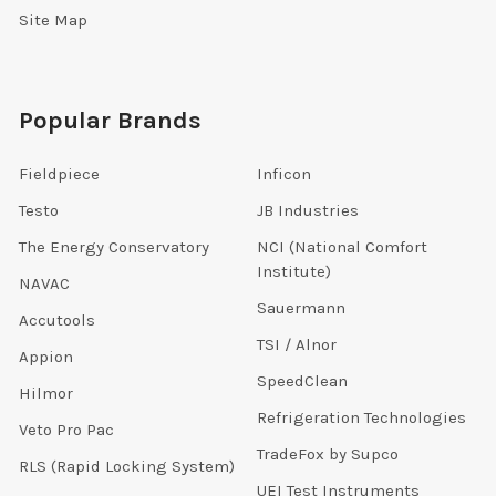
Site Map
Popular Brands
Fieldpiece
Inficon
Testo
JB Industries
The Energy Conservatory
NCI (National Comfort
Institute)
NAVAC
Sauermann
Accutools
TSI / Alnor
Appion
SpeedClean
Hilmor
Refrigeration Technologies
Veto Pro Pac
TradeFox by Supco
RLS (Rapid Locking System)
UEI Test Instruments