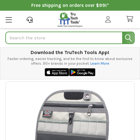
Free shipping on orders over $99!*
Search
Download the TruTech Tools App!
Faster ordering, easier tracking, and be the first to know about exclusive
offers. 90+ brands in your pocket.
Learn More