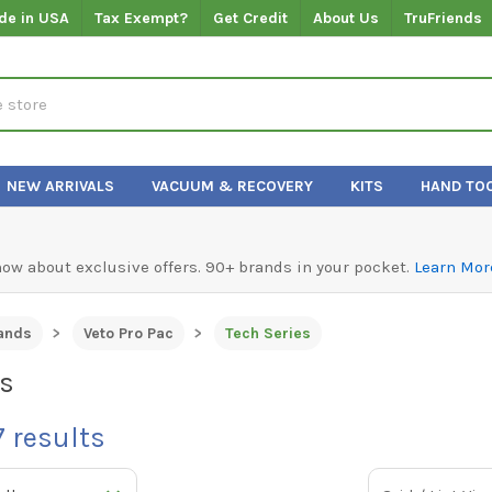
de in USA
Tax Exempt?
Get Credit
About Us
TruFriends
NEW ARRIVALS
VACUUM & RECOVERY
KITS
HAND TO
know about exclusive offers. 90+ brands in your pocket.
Learn Mor
ands
Veto Pro Pac
Tech Series
es
7
results