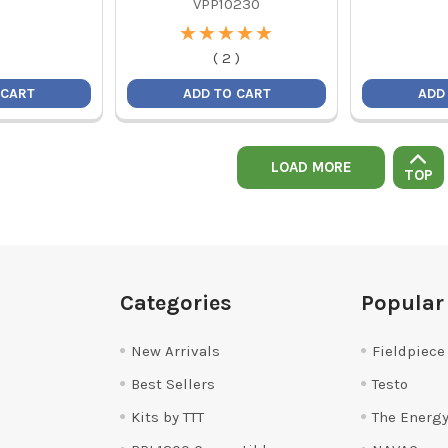
VPP10230
★
★
★
★
★
★
★
★
★
★
(
2
)
 CART
ADD TO CART
ADD
LOAD MORE
TOP
Categories
Popular
New Arrivals
Fieldpiece
Best Sellers
Testo
Kits by TTT
The Energy