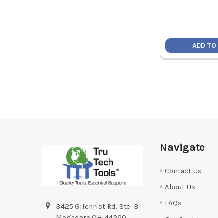
ADD TO
Footer
Navigate
Contact Us
About Us
FAQs
3425 Gilchrist Rd. Ste. B
Mogadore OH 44260