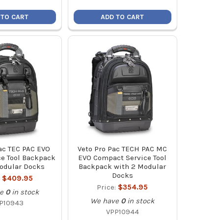
 TO CART
ADD TO CART
ac TEC PAC EVO
Veto Pro Pac TECH PAC MC
ce Tool Backpack
EVO Compact Service Tool
odular Docks
Backpack with 2 Modular
Docks
:
$409.95
Price:
$354.95
e
0
in stock
We have
0
in stock
P10943
VPP10944