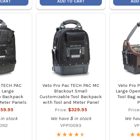
 CART
ADD TO CART
ADD
c TECH PAC
Veto Pro Pac TECH PAC MC
Veto Pro 
 Large
Blackout Small
Large Open
e Backpack
Customizable Tool Backpack
Tool Bag 
Meter Panels
with Tool and Meter Panel
P
59.95
Price:
$329.95
Price
in stock
We have
5
in stock
We ha
092
VPP10093
VP
★
★
★
★
★
★
★
★
★
★
★
★