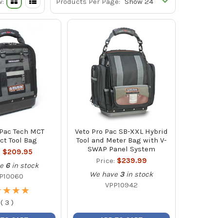
w:
Products Per Page:
 Pac Tech MCT
Veto Pro Pac SB-XXL Hybrid
t Tool Bag
Tool and Meter Bag with V-
SWAP Panel System
:
$209.95
Price:
$239.99
e
6
in stock
We have
3
in stock
P10060
VPP10942
★
★
★
★
★
★
★
★
(
3
)