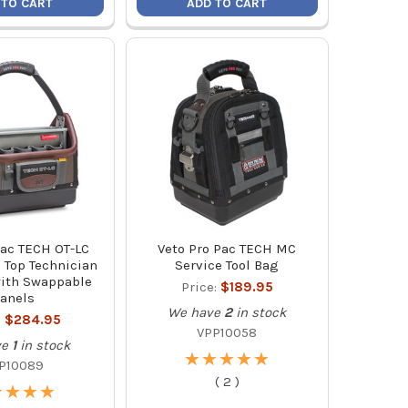
 TO CART
ADD TO CART
Pac TECH OT-LC
Veto Pro Pac TECH MC
 Top Technician
Service Tool Bag
with Swappable
Price:
$189.95
anels
We have
2
in stock
:
$284.95
VPP10058
ve
1
in stock
★
★
★
★
★
★
★
★
★
★
P10089
(
2
)
★
★
★
★
★
★
★
★