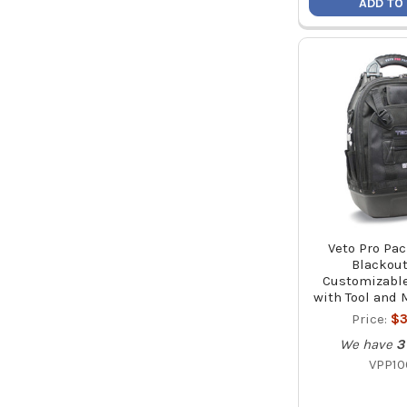
ADD TO
Veto Pro Pa
Blackout
Customizabl
with Tool and 
Price:
$3
We have
3
VPP10