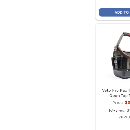
ADD TO
Veto Pro Pac
Open Top 
Price:
$2
We have
2
VPP10