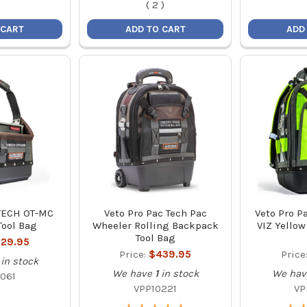
(
2
)
 CART
ADD TO CART
ADD
 TECH OT-MC
Veto Pro Pac Tech Pac
Veto Pro P
Tool Bag
Wheeler Rolling Backpack
VIZ Yellow
Tool Bag
29.95
Price:
$439.95
Price
in stock
We have
1
in stock
We hav
061
VPP10221
VP