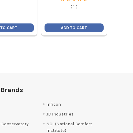
(
1
)
 TO CART
ADD TO CART
 Brands
Inficon
JB Industries
 Conservatory
NCI (National Comfort
Institute)