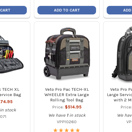
 CART
ADD TO CART
ADD
c TECH XL
Veto Pro Pac TECH-XL
Veto Pro P
ervice Bag
WHEELER Extra Large
Large Servi
Rolling Tool Bag
with 2 M
74.95
Price:
$514.95
Price
in stock
We have
1
in stock
We hav
071
VPP10260
VP
★
★
★
★
★
★
★
★
★
★