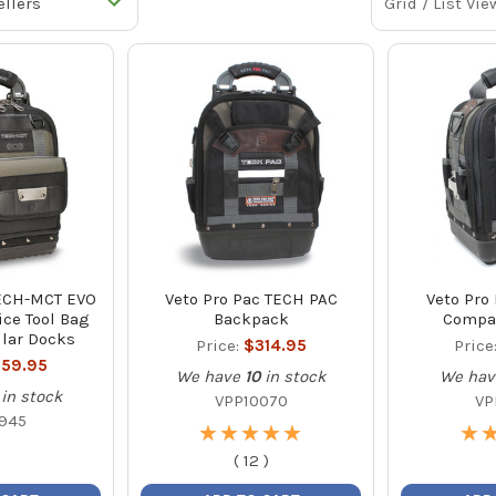
Grid / List Vie
TECH-MCT EVO
Veto Pro Pac TECH PAC
Veto Pro
ce Tool Bag
Backpack
Compac
lar Docks
Price:
$314.95
Price
59.95
We have
10
in stock
We hav
in stock
VPP10070
VP
945
★
★
★
★
★
★
★
★
★
★
★
★
(
12
)