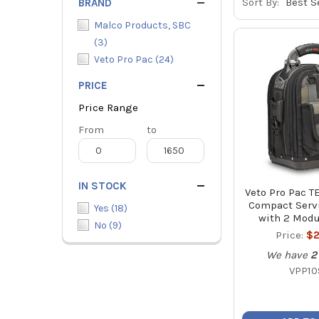
Sort By:
BRAND
Malco Products, SBC
(
3
)
Veto Pro Pac
(
24
)
PRICE
Price Range
Price
From
Price
to
Range
Range
IN STOCK
Veto Pro Pac 
Compact Servi
Yes
(
18
)
with 2 Modu
No
(
9
)
Price:
$2
We have
2
VPP10