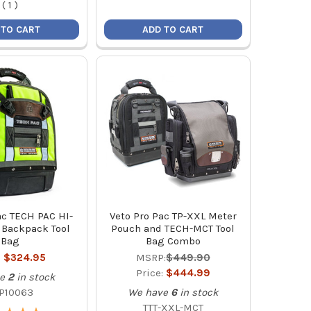
(
1
)
 TO CART
ADD TO CART
ac TECH PAC HI-
Veto Pro Pac TP-XXL Meter
 Backpack Tool
Pouch and TECH-MCT Tool
Bag
Bag Combo
:
$324.95
MSRP:
$449.90
Price:
$444.99
e
2
in stock
P10063
We have
6
in stock
TTT-XXL-MCT