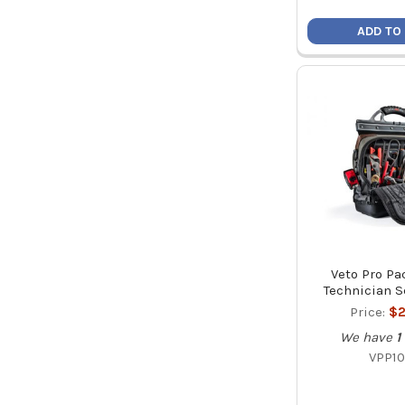
ADD TO
Veto Pro Pa
Technician S
Price:
$2
We have
1
VPP10