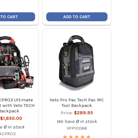
 TO CART
ADD TO CART
CPRO3 Ultimate
Veto Pro Pac Tech Pac MC
t with Veto TECH
Tool Backpack
Backpack
Price:
$289.95
$1,650.00
We have
0
in stock
e
0
in stock
VPP10066
ACPRO3
★
★
★
★
★
★
★
★
★
★