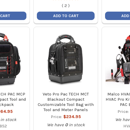
(
2
)
 CART
ADD TO CART
ADD
TECH PAC MCP
Veto Pro Pac TECH MCT
Malco HVA
act Tool and
Blackout Compact
HVAC Pro Ki
ckpack
Customizable Tool Bag with
PAC 
Tool and Meter Panels
64.95
Price:
Price:
$234.95
in stock
We hav
We have
0
in stock
852
HV