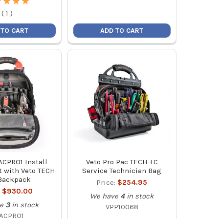
★
★
★
★
★
★
★
★
(
1
)
 TO CART
ADD TO CART
CPRO1 Install
Veto Pro Pac TECH-LC
t with Veto TECH
Service Technician Bag
Backpack
Price:
$254.95
:
$930.00
We have
4
in stock
e
3
in stock
VPP10068
ACPRO1