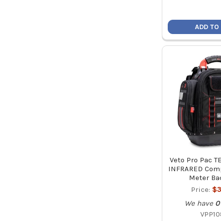
ADD TO
Veto Pro Pac 
INFRARED Comp
Meter Ba
Price:
$3
We have
0
VPP10