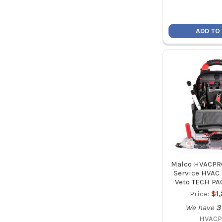
ADD TO
Malco HVACPRO
Service HVAC 
Veto TECH PA
Price:
$1
We have
3
HVAC