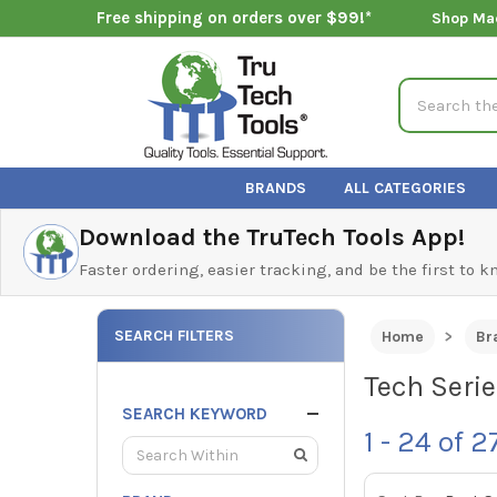
Free shipping on orders over $99!*
Shop Ma
Search
BRANDS
ALL CATEGORIES
Download the TruTech Tools App!
Faster ordering, easier tracking, and be the first to 
SEARCH FILTERS
Home
Br
Tech Seri
SEARCH KEYWORD
1 - 24
of
2