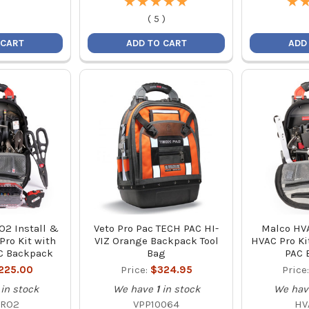
★
★
★
★
★
★
★
★
★
★
★
★
(
5
)
 CART
ADD TO CART
ADD
2 Install &
Veto Pro Pac TECH PAC HI-
Malco HVA
Pro Kit with
VIZ Orange Backpack Tool
HVAC Pro Ki
C Backpack
Bag
PAC 
,225.00
Price:
$324.95
Price
in stock
We have
1
in stock
We hav
PRO2
VPP10064
HV