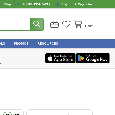
/
Blog
1-888-224-3437
Sign In
Register
Cart
OLS
PROMOS
RESOURCES
e