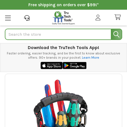
Free shipping on orders over $99!*
Search
Download the TruTech Tools App!
Faster ordering, easier tracking, and be the first to know about exclusive
offers. 90+ brands in your pocket.
Learn More