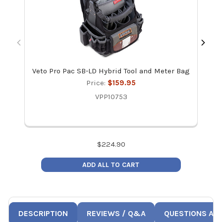
Veto Pro Pac SB-LD Hybrid Tool and Meter Bag
Vet
Price:
$159.95
VPP10753
$
224.90
ADD ALL TO CART
DESCRIPTION
REVIEWS / Q&A
QUESTIONS AN