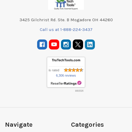
3425 Gilchrist Rd. Ste. B Mogadore OH 44260
Call us at 1-888-224-3437
TruTechTools.com
is rated
6,306 reviews
8/8/2026
Navigate
Categories