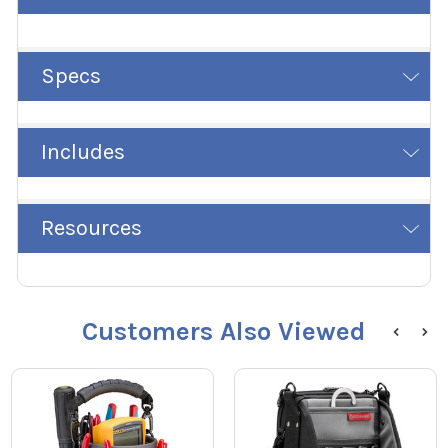
Specs
Includes
Resources
Customers Also Viewed