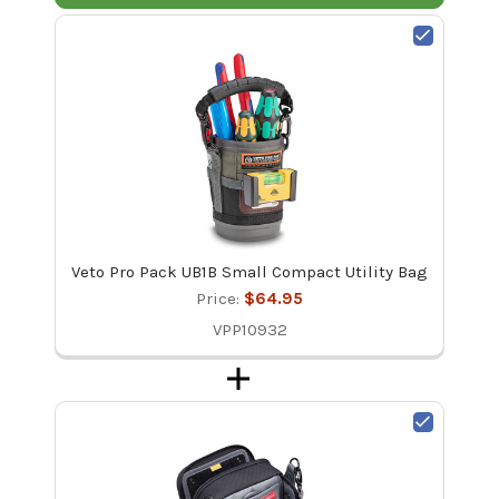
Veto Pro Pack UB1B Small Compact Utility Bag
Price:
$64.95
VPP10932