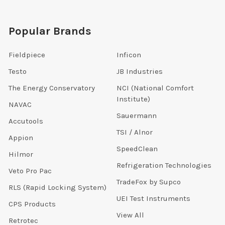
Popular Brands
Fieldpiece
Inficon
Testo
JB Industries
The Energy Conservatory
NCI (National Comfort
Institute)
NAVAC
Sauermann
Accutools
TSI / Alnor
Appion
SpeedClean
Hilmor
Refrigeration Technologies
Veto Pro Pac
TradeFox by Supco
RLS (Rapid Locking System)
UEI Test Instruments
CPS Products
View All
Retrotec