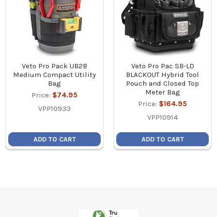
Veto Pro Pack UB2B
Veto Pro Pac SB-LD
Medium Compact Utility
BLACKOUT Hybrid Tool
Bag
Pouch and Closed Top
Meter Bag
Price:
$74.95
Price:
$164.95
VPP10933
VPP10914
ADD TO CART
ADD TO CART
Footer