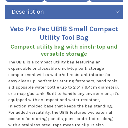
Description
Veto Pro Pac UB1B Small Compact
Utility Tool Bag
Compact utility bag with cinch-top and
versatile storage
The UB1B is a compact utility bag featuring an
expandable or closeable cinch-top bulk storage
compartment with a water/oil resistant interior for
easy clean up, perfect for storing fasteners, hand tools,
a disposable water bottle (up to 2.5” / 6.4cm diameter),
or a map gas tank. Built to handle any environment, it's
equipped with an impact and water-resistant,
injection-molded base that keeps the bag standing.
For added versatility, the UB1B features two external
pockets for storing pencils, pens, or drill bits, along
with a stainless-steel tape measure clip. It also