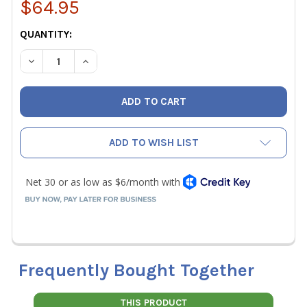
$64.95
CURRENT
QUANTITY:
STOCK:
DECREASE QUANTITY OF VETO PRO PACK UB1B SMALL COM
INCREASE QUANTITY OF VETO PRO PACK UB1B 
ADD TO WISH LIST
Frequently Bought Together
THIS PRODUCT