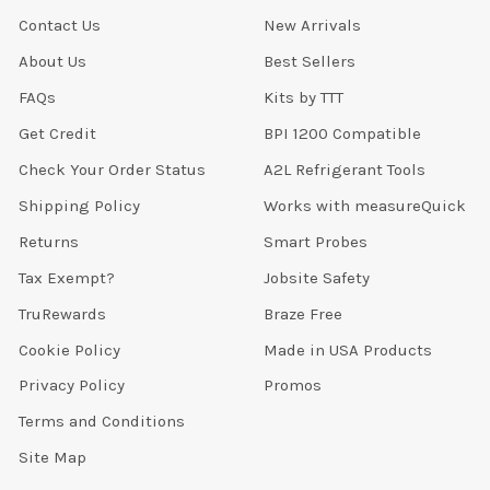
Contact Us
New Arrivals
About Us
Best Sellers
FAQs
Kits by TTT
Get Credit
BPI 1200 Compatible
Check Your Order Status
A2L Refrigerant Tools
Shipping Policy
Works with measureQuick
Returns
Smart Probes
Tax Exempt?
Jobsite Safety
TruRewards
Braze Free
Cookie Policy
Made in USA Products
Privacy Policy
Promos
Terms and Conditions
Site Map