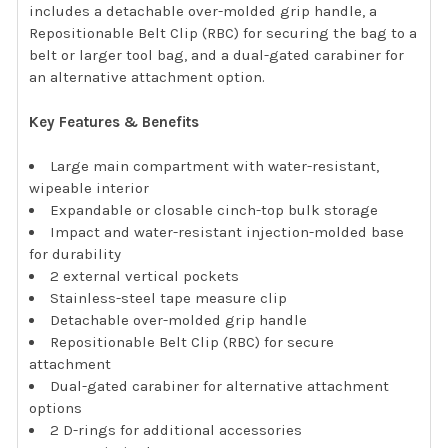
includes a detachable over-molded grip handle, a
Repositionable Belt Clip (RBC) for securing the bag to a
belt or larger tool bag, and a dual-gated carabiner for
an alternative attachment option.
Key Features & Benefits
Large main compartment with water-resistant,
wipeable interior
Expandable or closable cinch-top bulk storage
Impact and water-resistant injection-molded base
for durability
2 external vertical pockets
Stainless-steel tape measure clip
Detachable over-molded grip handle
Repositionable Belt Clip (RBC) for secure
attachment
Dual-gated carabiner for alternative attachment
options
2 D-rings for additional accessories