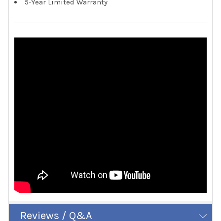
5-Year Limited Warranty
Reviews / Q&A