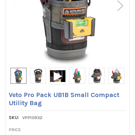
Veto Pro Pack UB1B Small Compact
Utility Bag
SKU:
VPP10932
PRICE: