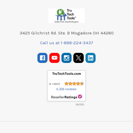
Footer
3425 Gilchrist Rd. Ste. B Mogadore OH 44260
Call us at 1-888-224-3437
TruTechTools.com
is rated
6,306 reviews
8/8/2026