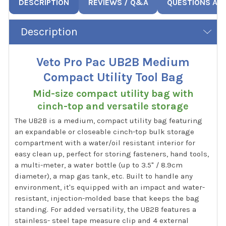
DESCRIPTION
REVIEWS / Q&A
QUESTIONS AN
Description
Veto Pro Pac UB2B Medium
Compact Utility Tool Bag
Mid-size compact utility bag with
cinch-top and versatile storage
The UB2B is a medium, compact utility bag featuring
an expandable or closeable cinch-top bulk storage
compartment with a water/oil resistant interior for
easy clean up, perfect for storing fasteners, hand tools,
a multi-meter, a water bottle (up to 3.5" / 8.9cm
diameter), a map gas tank, etc. Built to handle any
environment, it's equipped with an impact and water-
resistant, injection-molded base that keeps the bag
standing. For added versatility, the UB2B features a
stainless- steel tape measure clip and 4 external