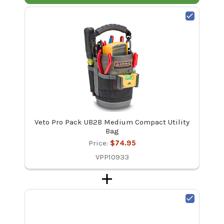
Veto Pro Pack UB2B Medium Compact Utility
Bag
Price:
$74.95
VPP10933