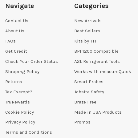
Navigate
Categories
Contact Us
New Arrivals
About Us
Best Sellers
FAQs
Kits by TTT
Get Credit
BPI 1200 Compatible
Check Your Order Status
A2L Refrigerant Tools
Shipping Policy
Works with measureQuick
Returns
Smart Probes
Tax Exempt?
Jobsite Safety
TruRewards
Braze Free
Cookie Policy
Made in USA Products
Privacy Policy
Promos
Terms and Conditions