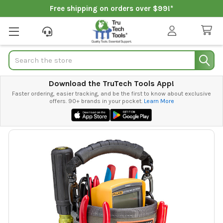
Free shipping on orders over $99!*
Search
Download the TruTech Tools App!
Faster ordering, easier tracking, and be the first to know about exclusive
offers. 90+ brands in your pocket.
Learn More