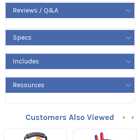
Reviews / Q&A
Specs
Includes
Resources
Customers Also Viewed