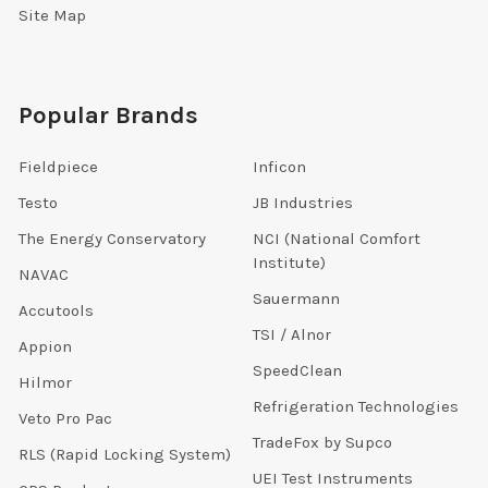
Site Map
Popular Brands
Fieldpiece
Inficon
Testo
JB Industries
The Energy Conservatory
NCI (National Comfort
Institute)
NAVAC
Sauermann
Accutools
TSI / Alnor
Appion
SpeedClean
Hilmor
Refrigeration Technologies
Veto Pro Pac
TradeFox by Supco
RLS (Rapid Locking System)
UEI Test Instruments