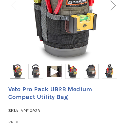
Veto Pro Pack UB2B Medium
Compact Utility Bag
SKU:
VPP10933
PRICE: