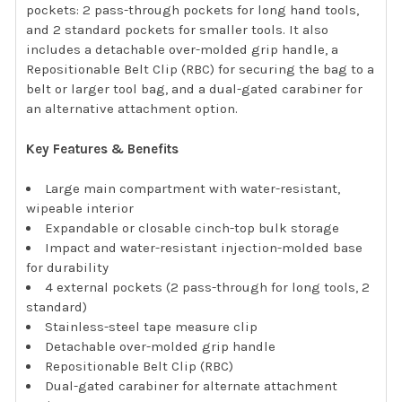
pockets: 2 pass-through pockets for long hand tools,
and 2 standard pockets for smaller tools. It also
includes a detachable over-molded grip handle, a
Repositionable Belt Clip (RBC) for securing the bag to a
belt or larger tool bag, and a dual-gated carabiner for
an alternative attachment option.
Key Features & Benefits
Large main compartment with water-resistant,
wipeable interior
Expandable or closable cinch-top bulk storage
Impact and water-resistant injection-molded base
for durability
4 external pockets (2 pass-through for long tools, 2
standard)
Stainless-steel tape measure clip
Detachable over-molded grip handle
Repositionable Belt Clip (RBC)
Dual-gated carabiner for alternate attachment