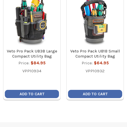
Veto Pro Pack UB3B Large
Veto Pro Pack UB1B Small
Compact Utility Bag
Compact Utility Bag
Price:
$84.95
Price:
$64.95
VPP10934
VPP10932
ADD TO CART
ADD TO CART