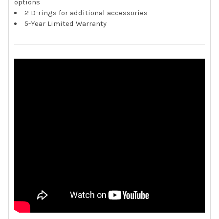
options
2 D-rings for additional accessories
5-Year Limited Warranty