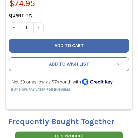
$74.95
CURRENT
QUANTITY:
STOCK:
DECREASE QUANTITY OF VETO PRO PACK UB2B MEDIUM C
INCREASE QUANTITY OF VETO PRO PACK UB2B
ADD TO WISH LIST
Frequently Bought Together
THIS PRODUCT