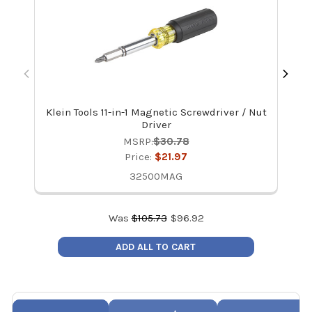
Klein Tools 11-in-1 Magnetic Screwdriver / Nut
Ve
Driver
MSRP:
$30.78
Price:
$21.97
32500MAG
Was
$
105.73
$
96.92
ADD ALL TO CART