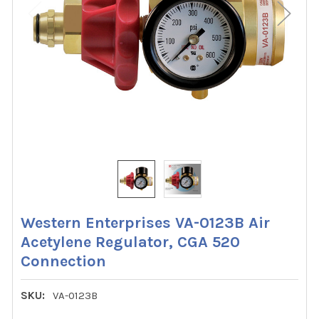
Western Enterprises VA-0123B Air
Acetylene Regulator, CGA 520
Connection
SKU:
VA-0123B