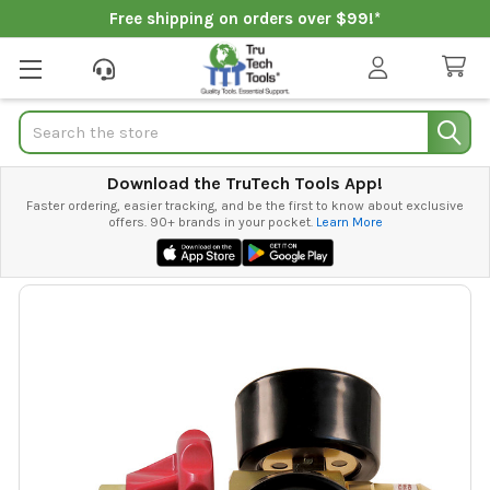
Free shipping on orders over $99!*
Search
Download the TruTech Tools App!
Faster ordering, easier tracking, and be the first to know about exclusive
offers. 90+ brands in your pocket.
Learn More