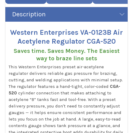
Description
Western Enterprises VA-0123B Air
Acetylene Regulator CGA-520
Saves time. Saves Money. The Easiest
way to braze line sets
This Western Enterprises preset air-acetylene
regulator delivers reliable gas pressure for brazing,
cutting, and welding applications with minimal setup.
The regulator features a hand-tight, color-coded
CGA-
520
cylinder connection that makes attaching to
acetylene “B” tanks fast and tool-free. With a preset
delivery pressure, you don't need to constantly adjust
gauges — it helps ensure consistent performance and
lets you focus on the job at hand. A large, easy-to-read
contents gauge shows tank pressure at a glance, and
the integrated protective boot adds durability for daily