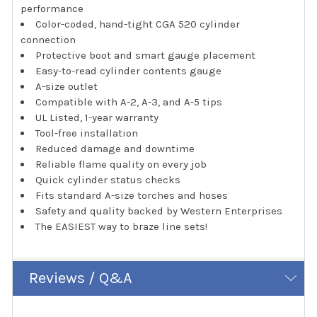
performance
Color-coded, hand-tight CGA 520 cylinder
connection
Protective boot and smart gauge placement
Easy-to-read cylinder contents gauge
A-size outlet
Compatible with A-2, A-3, and A-5 tips
UL Listed, 1-year warranty
Tool-free installation
Reduced damage and downtime
Reliable flame quality on every job
Quick cylinder status checks
Fits standard A-size torches and hoses
Safety and quality backed by Western Enterprises
The EASIEST way to braze line sets!
Reviews / Q&A