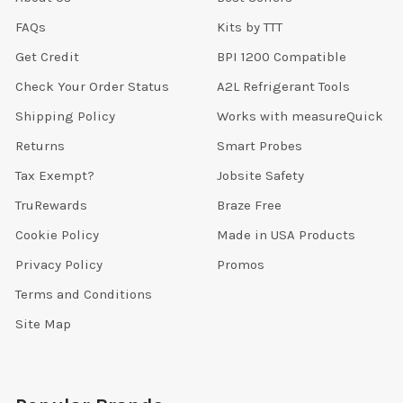
FAQs
Kits by TTT
Get Credit
BPI 1200 Compatible
Check Your Order Status
A2L Refrigerant Tools
Shipping Policy
Works with measureQuick
Returns
Smart Probes
Tax Exempt?
Jobsite Safety
TruRewards
Braze Free
Cookie Policy
Made in USA Products
Privacy Policy
Promos
Terms and Conditions
Site Map