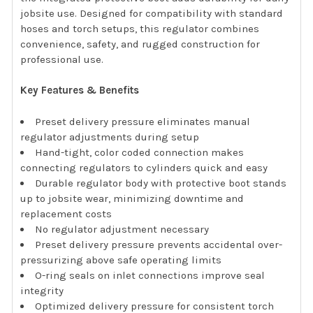
jobsite use. Designed for compatibility with standard
hoses and torch setups, this regulator combines
convenience, safety, and rugged construction for
professional use.
Key Features & Benefits
Preset delivery pressure eliminates manual
regulator adjustments during setup
Hand-tight, color coded connection makes
connecting regulators to cylinders quick and easy
Durable regulator body with protective boot stands
up to jobsite wear, minimizing downtime and
replacement costs
No regulator adjustment necessary
Preset delivery pressure prevents accidental over-
pressurizing above safe operating limits
O-ring seals on inlet connections improve seal
integrity
Optimized delivery pressure for consistent torch