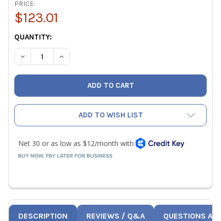
PRICE:
$123.01
CURRENT
QUANTITY:
STOCK:
DECREASE QUANTITY OF WESTERN ENTERPRISES VA-0123
INCREASE QUANTITY OF WESTERN ENTERPRISE
ADD TO WISH LIST
DESCRIPTION
REVIEWS / Q&A
QUESTIONS AN