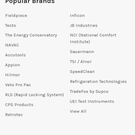
Popular Brands
Fieldpiece
Inficon
Testo
JB Industries
The Energy Conservatory
NCI (National Comfort
Institute)
NAVAC
Sauermann
Accutools
TSI / Alnor
Appion
SpeedClean
Hilmor
Refrigeration Technologies
Veto Pro Pac
TradeFox by Supco
RLS (Rapid Locking System)
UEI Test Instruments
CPS Products
View All
Retrotec