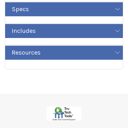
Specs
Includes
Resources
Footer