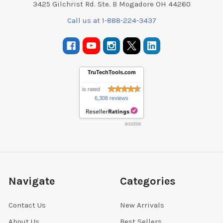
3425 Gilchrist Rd. Ste. B Mogadore OH 44260
Call us at 1-888-224-3437
TruTechTools.com
is rated
6,308 reviews
8/10/2026
Navigate
Categories
Contact Us
New Arrivals
About Us
Best Sellers