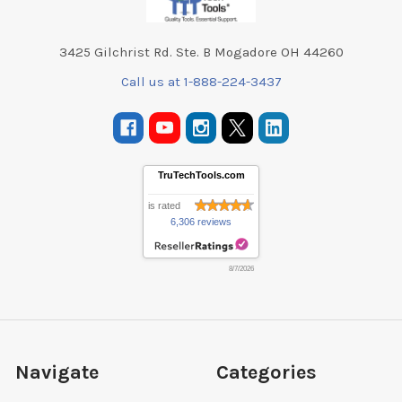
3425 Gilchrist Rd. Ste. B Mogadore OH 44260
Call us at 1-888-224-3437
TruTechTools.com
is rated
6,306 reviews
8/7/2026
Navigate
Categories