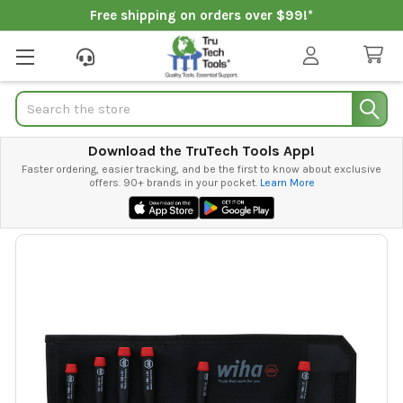
Free shipping on orders over $99!*
Search
Download the TruTech Tools App!
Faster ordering, easier tracking, and be the first to know about exclusive
offers. 90+ brands in your pocket.
Learn More