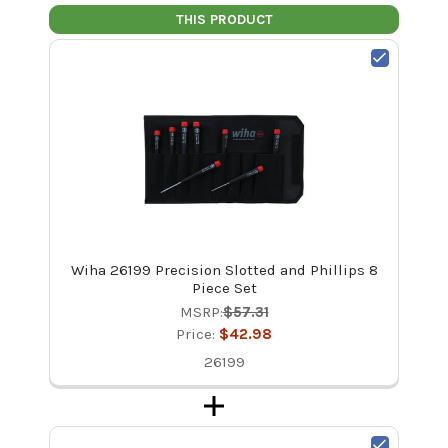
THIS PRODUCT
Wiha 26199 Precision Slotted and Phillips 8
Piece Set
MSRP:
$57.31
Price:
$42.98
26199