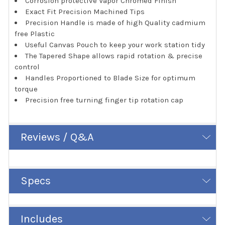
Corrosion protective Vapor Chromed Finish
Exact Fit Precision Machined Tips
Precision Handle is made of high Quality cadmium
free Plastic
Useful Canvas Pouch to keep your work station tidy
The Tapered Shape allows rapid rotation & precise
control
Handles Proportioned to Blade Size for optimum
torque
Precision free turning finger tip rotation cap
Reviews / Q&A
Specs
Includes