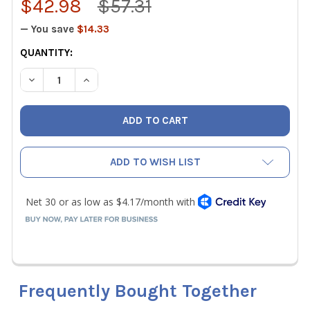
$42.98
$57.31
— You save
$14.33
CURRENT
QUANTITY:
STOCK:
DECREASE QUANTITY OF WIHA 26199 PRECISION SLOTTED 
INCREASE QUANTITY OF WIHA 26199 PRECISIO
ADD TO WISH LIST
Frequently Bought Together