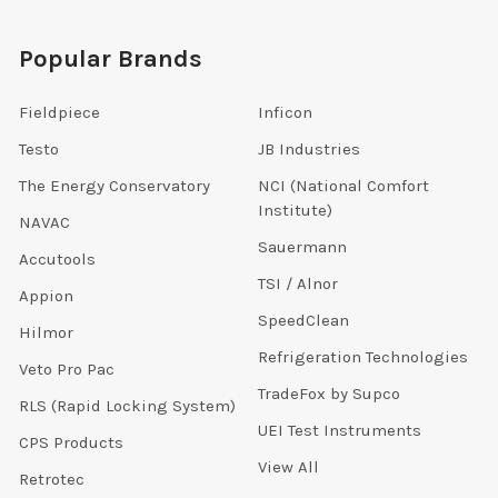
Popular Brands
Fieldpiece
Inficon
Testo
JB Industries
The Energy Conservatory
NCI (National Comfort
Institute)
NAVAC
Sauermann
Accutools
TSI / Alnor
Appion
SpeedClean
Hilmor
Refrigeration Technologies
Veto Pro Pac
TradeFox by Supco
RLS (Rapid Locking System)
UEI Test Instruments
CPS Products
View All
Retrotec