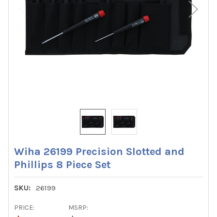
Wiha 26199 Precision Slotted and
Phillips 8 Piece Set
SKU:
26199
PRICE:
MSRP: