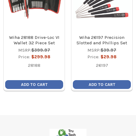
Wiha 28188 Drive-Loc VI
Wiha 26197 Precision
Wallet 32 Piece Set
Slotted and Phillips Set
MSRP:
$399.97
MSRP:
$39.97
Price:
$299.98
Price:
$29.98
28188
26197
ADD TO CART
ADD TO CART
Footer