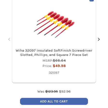
Wiha 32097 Insulated SoftFinish Screwdriver
Wi
Slotted, Phillips, and Square 7 Piece Set
MSRP:
$66.64
Price:
$49.98
32097
Was
$
123.95
$
92.96
ADD ALL TO CART