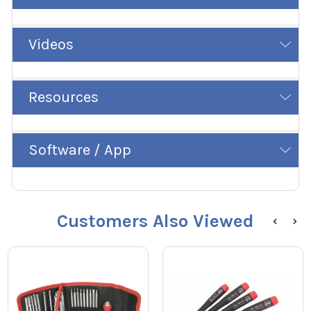
Videos
Resources
Software / App
Customers Also Viewed