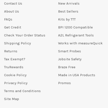
Contact Us
New Arrivals
About Us
Best Sellers
FAQs
Kits by TTT
Get Credit
BPI 1200 Compatible
Check Your Order Status
A2L Refrigerant Tools
Shipping Policy
Works with measureQuick
Returns
Smart Probes
Tax Exempt?
Jobsite Safety
TruRewards
Braze Free
Cookie Policy
Made in USA Products
Privacy Policy
Promos
Terms and Conditions
Site Map