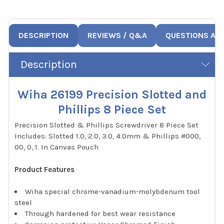
DESCRIPTION
REVIEWS / Q&A
QUESTIONS AN
Description
Wiha 26199 Precision Slotted and
Phillips 8 Piece Set
Precision Slotted & Phillips Screwdriver 8 Piece Set
Includes: Slotted 1.0, 2.0, 3.0, 4.0mm & Phillips #000,
00, 0, 1. In Canvas Pouch
Product Features
Wiha special chrome-vanadium-molybdenum tool
steel
Through hardened for best wear resistance