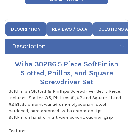
DESCRIPTION
REVIEWS / Q&A
QUESTIONS AN
Description
Wiha 30286 5 Piece SoftFinish
Slotted, Phillps, and Square
Screwdriver Set
SoftFinish Slotted & Phillips Screwdriver Set, 5 Piece.
Includes: Slotted 3.5, Phillips #1, #2 and Square #1 and
#2 Blade chrome-vanadium-molybdenum steel,
hardened, hard chromed. Wiha chromtop tips.
SoftFinish handle, multi-component, cushion grip.
Features