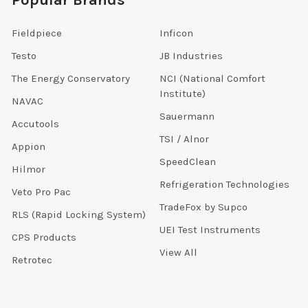
Popular Brands
Fieldpiece
Inficon
Testo
JB Industries
The Energy Conservatory
NCI (National Comfort
Institute)
NAVAC
Sauermann
Accutools
TSI / Alnor
Appion
SpeedClean
Hilmor
Refrigeration Technologies
Veto Pro Pac
TradeFox by Supco
RLS (Rapid Locking System)
UEI Test Instruments
CPS Products
View All
Retrotec