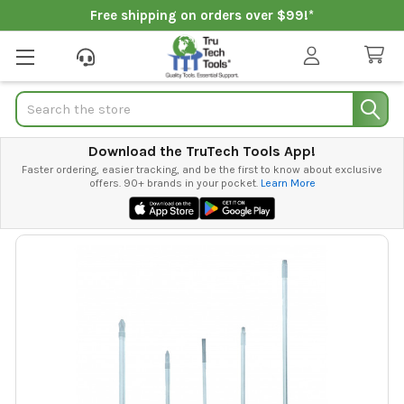
Free shipping on orders over $99!*
Search
Download the TruTech Tools App!
Faster ordering, easier tracking, and be the first to know about exclusive
offers. 90+ brands in your pocket.
Learn More