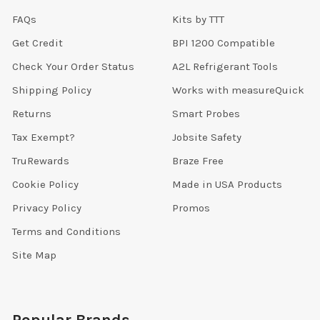
FAQs
Kits by TTT
Get Credit
BPI 1200 Compatible
Check Your Order Status
A2L Refrigerant Tools
Shipping Policy
Works with measureQuick
Returns
Smart Probes
Tax Exempt?
Jobsite Safety
TruRewards
Braze Free
Cookie Policy
Made in USA Products
Privacy Policy
Promos
Terms and Conditions
Site Map