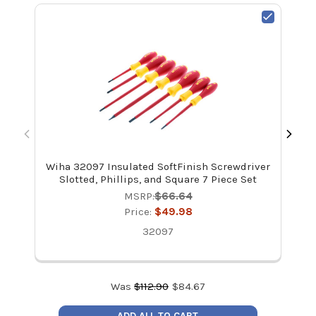
Wiha 32097 Insulated SoftFinish Screwdriver
Wi
Slotted, Phillips, and Square 7 Piece Set
MSRP:
$66.64
Price:
$49.98
32097
Was
$
112.90
$
84.67
ADD ALL TO CART