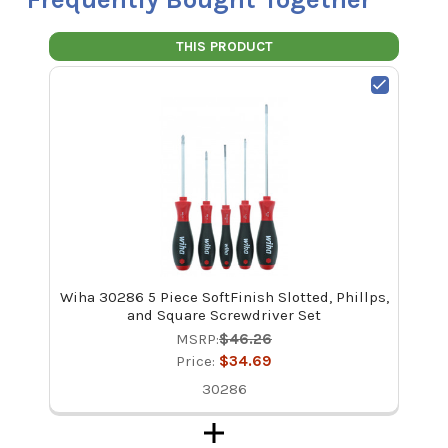
THIS PRODUCT
Wiha 30286 5 Piece SoftFinish Slotted, Phillps,
and Square Screwdriver Set
MSRP:
$46.26
Price:
$34.69
30286