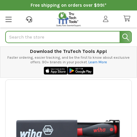
Free shipping on orders over $99!*
Search
Download the TruTech Tools App!
Faster ordering, easier tracking, and be the first to know about exclusive
offers. 90+ brands in your pocket.
Learn More