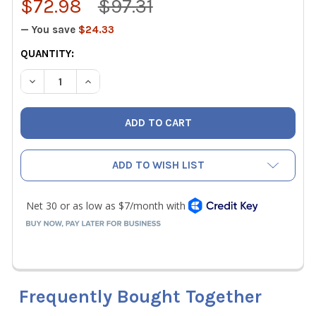
$72.98
$97.31
— You save
$24.33
CURRENT
QUANTITY:
STOCK:
DECREASE QUANTITY OF WIHA 71990 39 PIECE SECURITY 
INCREASE QUANTITY OF WIHA 71990 39 PIECE
ADD TO WISH LIST
Frequently Bought Together