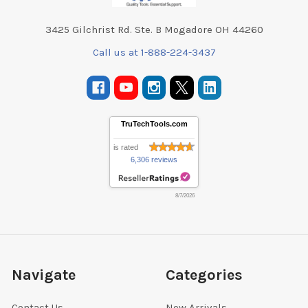
3425 Gilchrist Rd. Ste. B Mogadore OH 44260
Call us at 1-888-224-3437
TruTechTools.com
is rated
6,306 reviews
8/7/2026
Navigate
Categories
Contact Us
New Arrivals