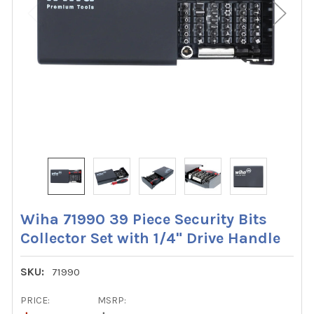
Wiha 71990 39 Piece Security Bits
Collector Set with 1/4" Drive Handle
SKU:
71990
PRICE:
MSRP: