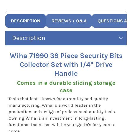
DESCRIPTION
REVIEWS / Q&A
QUESTIONS AN
Description
Wiha 71990 39 Piece Security Bits
Collector Set with 1/4" Drive
Handle
Comes in a durable sliding storage
case
Tools that last - known for durability and quality
manufacturing. Wiha is a world leader in the
production and design of professional-quality tools.
Owning Wiha is an investment in long-lasting,
functional tools that will be your go-to's for years to
come.