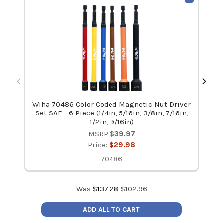
Wiha 70486 Color Coded Magnetic Nut Driver
Wi
Set SAE - 6 Piece (1/4in, 5/16in, 3/8in, 7/16in,
1/2in, 9/16in)
MSRP:
$39.97
Price:
$29.98
70486
Was
$
137.28
$
102.96
ADD ALL TO CART