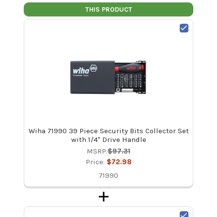
THIS PRODUCT
Wiha 71990 39 Piece Security Bits Collector Set
with 1/4" Drive Handle
MSRP:
$97.31
Price:
$72.98
71990