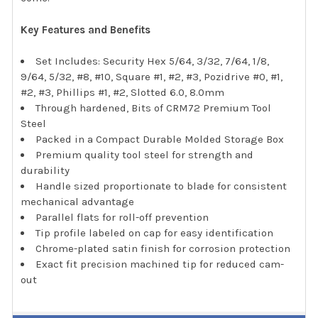
Key Features and Benefits
Set Includes: Security Hex 5/64, 3/32, 7/64, 1/8,
9/64, 5/32, #8, #10, Square #1, #2, #3, Pozidrive #0, #1,
#2, #3, Phillips #1, #2, Slotted 6.0, 8.0mm
Through hardened, Bits of CRM72 Premium Tool
Steel
Packed in a Compact Durable Molded Storage Box
Premium quality tool steel for strength and
durability
Handle sized proportionate to blade for consistent
mechanical advantage
Parallel flats for roll-off prevention
Tip profile labeled on cap for easy identification
Chrome-plated satin finish for corrosion protection
Exact fit precision machined tip for reduced cam-
out