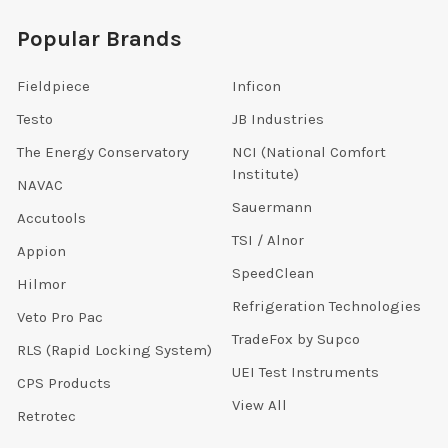
Popular Brands
Fieldpiece
Inficon
Testo
JB Industries
The Energy Conservatory
NCI (National Comfort
Institute)
NAVAC
Sauermann
Accutools
TSI / Alnor
Appion
SpeedClean
Hilmor
Refrigeration Technologies
Veto Pro Pac
TradeFox by Supco
RLS (Rapid Locking System)
UEI Test Instruments
CPS Products
View All
Retrotec