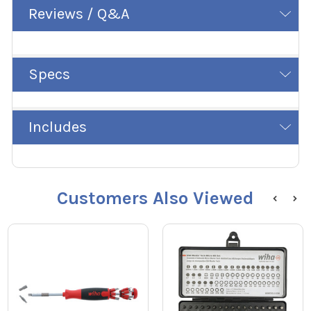
Reviews / Q&A
Specs
Includes
Customers Also Viewed