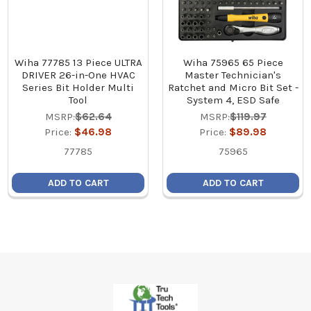
Wiha 77785 13 Piece ULTRA
Wiha 75965 65 Piece
DRIVER 26-in-One HVAC
Master Technician's
Series Bit Holder Multi
Ratchet and Micro Bit Set -
Tool
System 4, ESD Safe
MSRP:
$62.64
MSRP:
$119.97
Price:
$46.98
Price:
$89.98
77785
75965
ADD TO CART
ADD TO CART
Footer