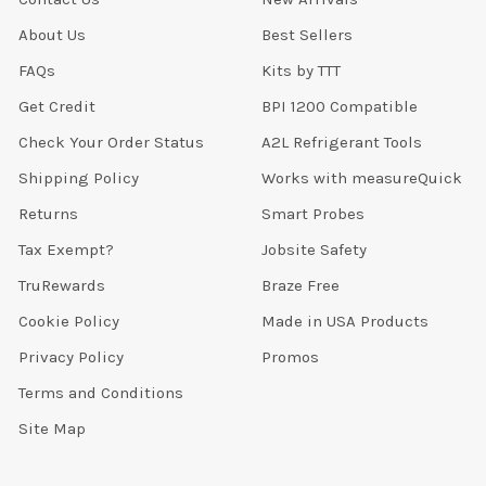
About Us
Best Sellers
FAQs
Kits by TTT
Get Credit
BPI 1200 Compatible
Check Your Order Status
A2L Refrigerant Tools
Shipping Policy
Works with measureQuick
Returns
Smart Probes
Tax Exempt?
Jobsite Safety
TruRewards
Braze Free
Cookie Policy
Made in USA Products
Privacy Policy
Promos
Terms and Conditions
Site Map