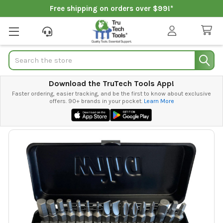
Free shipping on orders over $99!*
Search
Download the TruTech Tools App!
Faster ordering, easier tracking, and be the first to know about exclusive
offers. 90+ brands in your pocket.
Learn More