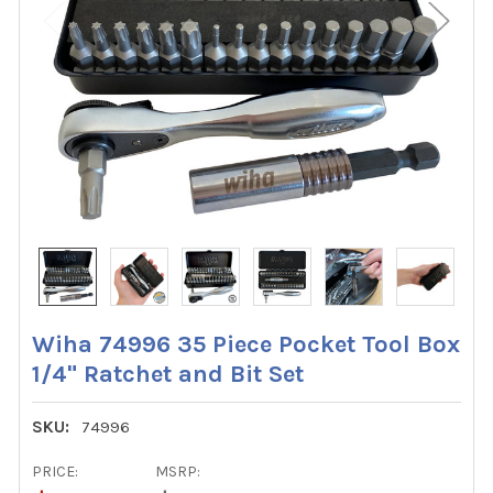
Wiha 74996 35 Piece Pocket Tool Box
1/4" Ratchet and Bit Set
SKU:
74996
PRICE:
MSRP: