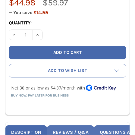
$44.98
$59.97
— You save
$14.99
CURRENT
QUANTITY:
STOCK:
DECREASE QUANTITY OF WIHA 74996 35 PIECE POCKET T
INCREASE QUANTITY OF WIHA 74996 35 PIECE
ADD TO WISH LIST
DESCRIPTION
REVIEWS / Q&A
QUESTIONS AN