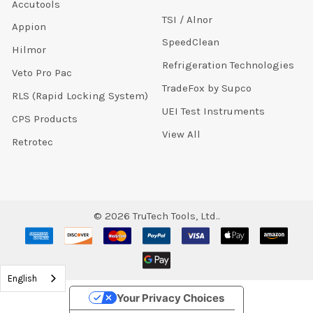
Accutools
TSI / Alnor
Appion
SpeedClean
Hilmor
Refrigeration Technologies
Veto Pro Pac
TradeFox by Supco
RLS (Rapid Locking System)
UEI Test Instruments
CPS Products
View All
Retrotec
©
2026
TruTech Tools, Ltd..
English
Your Privacy Choices