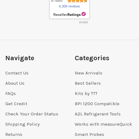
is rated
6,306 reviews
8/7/2026
Navigate
Categories
Contact Us
New Arrivals
About Us
Best Sellers
FAQs
Kits by TTT
Get Credit
BPI 1200 Compatible
Check Your Order Status
A2L Refrigerant Tools
Shipping Policy
Works with measureQuick
Returns
Smart Probes