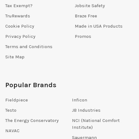
Tax Exempt?
Jobsite Safety
TruRewards
Braze Free
Cookie Policy
Made in USA Products
Privacy Policy
Promos
Terms and Conditions
Site Map
Popular Brands
Fieldpiece
Inficon
Testo
JB Industries
The Energy Conservatory
NCI (National Comfort
Institute)
NAVAC
Sauermann