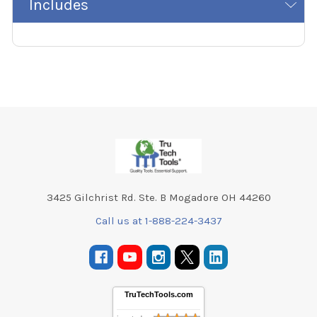
Includes
Footer
3425 Gilchrist Rd. Ste. B Mogadore OH 44260
Call us at 1-888-224-3437
TruTechTools.com