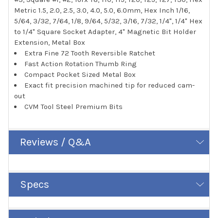
Metric 1.5, 2.0, 2.5, 3.0, 4.0, 5.0, 6.0mm, Hex Inch 1/16,
5/64, 3/32, 7/64, 1/8, 9/64, 5/32, 3/16, 7/32, 1/4", 1/4" Hex
to 1/4" Square Socket Adapter, 4" Magnetic Bit Holder
Extension, Metal Box
Extra Fine 72 Tooth Reversible Ratchet
Fast Action Rotation Thumb Ring
Compact Pocket Sized Metal Box
Exact fit precision machined tip for reduced cam-
out
CVM Tool Steel Premium Bits
Reviews / Q&A
Specs