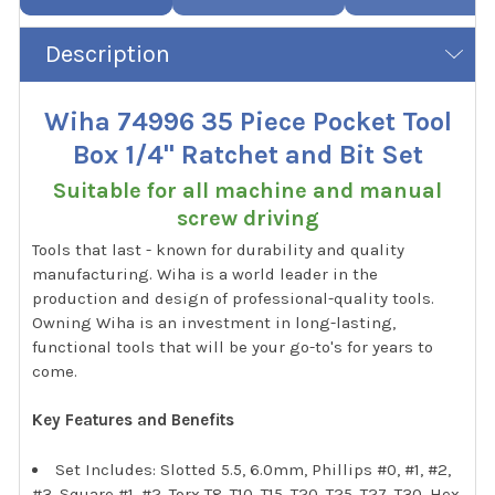
Description
Wiha 74996 35 Piece Pocket Tool
Box 1/4" Ratchet and Bit Set
Suitable for all machine and manual
screw driving
Tools that last - known for durability and quality
manufacturing. Wiha is a world leader in the
production and design of professional-quality tools.
Owning Wiha is an investment in long-lasting,
functional tools that will be your go-to's for years to
come.
Key Features and Benefits
Set Includes: Slotted 5.5, 6.0mm, Phillips #0, #1, #2,
#3, Square #1, #2, Torx T8, T10, T15, T20, T25, T27, T30, Hex