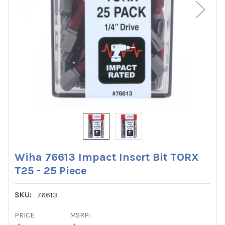
Wiha 76613 Impact Insert Bit TORX
T25 - 25 Piece
SKU:
76613
PRICE:
MSRP: