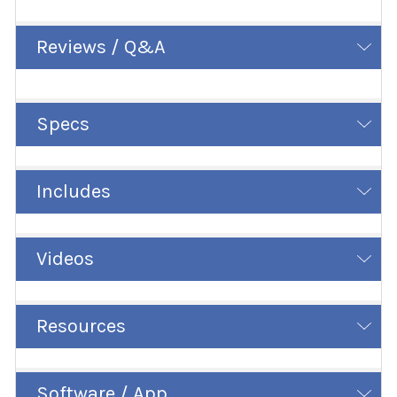
Reviews / Q&A
Specs
Includes
Videos
Resources
Software / App