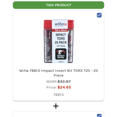
THIS PRODUCT
Wiha 76613 Impact Insert Bit TORX T25 - 25
Piece
MSRP:
$32.87
Price:
$24.65
76613