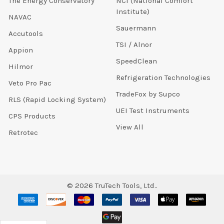
The Energy Conservatory
NCI (National Comfort
Institute)
NAVAC
Sauermann
Accutools
TSI / Alnor
Appion
SpeedClean
Hilmor
Refrigeration Technologies
Veto Pro Pac
TradeFox by Supco
RLS (Rapid Locking System)
UEI Test Instruments
CPS Products
View All
Retrotec
©
2026
TruTech Tools, Ltd..