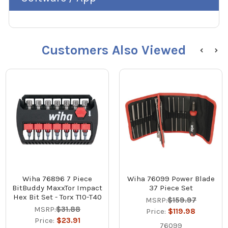
Customers Also Viewed
Wiha 76896 7 Piece
Wiha 76099 Power Blade
BitBuddy MaxxTor Impact
37 Piece Set
Hex Bit Set - Torx T10-T40
MSRP:
$159.97
MSRP:
$31.88
Price:
$119.98
Price:
$23.91
76099