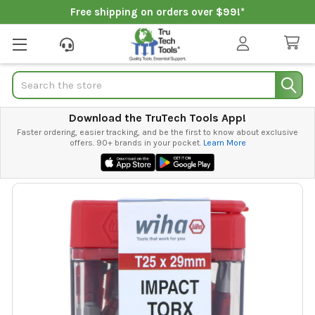
Free shipping on orders over $99!*
Search
Download the TruTech Tools App!
Faster ordering, easier tracking, and be the first to know about exclusive
offers. 90+ brands in your pocket.
Learn More