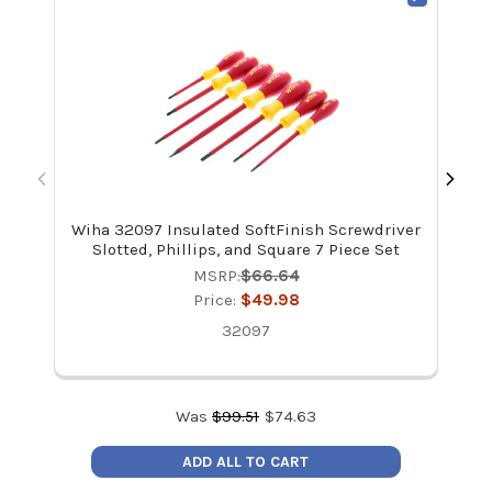
Wiha 32097 Insulated SoftFinish Screwdriver
Wi
Slotted, Phillips, and Square 7 Piece Set
MSRP:
$66.64
Price:
$49.98
32097
Was
$
99.51
$
74.63
ADD ALL TO CART