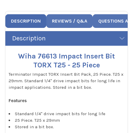
DESCRIPTION
REVIEWS / Q&A
QUESTIONS AN
Description
Wiha 76613 Impact Insert Bit
TORX T25 - 25 Piece
Terminator Impact TORX Insert Bit Pack, 25 Piece. T25 x
29mm. Standard 1/4" drive impact bits for long life in
impact applications. Stored in a bit box.
Features
Standard 1/4" drive impact bits for long life
25 Piece. T25 x 29mm
Stored in a bit box.