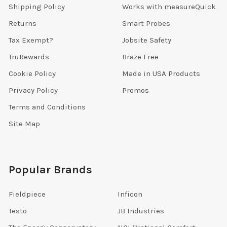
Shipping Policy
Works with measureQuick
Returns
Smart Probes
Tax Exempt?
Jobsite Safety
TruRewards
Braze Free
Cookie Policy
Made in USA Products
Privacy Policy
Promos
Terms and Conditions
Site Map
Popular Brands
Fieldpiece
Inficon
Testo
JB Industries