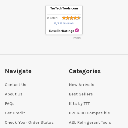
TruTechTools.com
is rated
6,306 reviews
8/7/2026
Navigate
Categories
Contact Us
New Arrivals
About Us
Best Sellers
FAQs
Kits by TTT
Get Credit
BPI 1200 Compatible
Check Your Order Status
A2L Refrigerant Tools