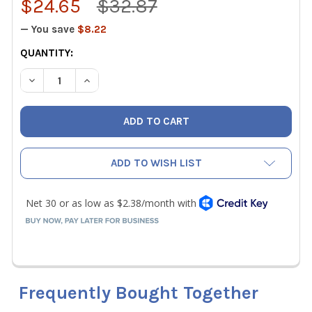
$24.65
$32.87
— You save
$8.22
CURRENT
QUANTITY:
STOCK:
DECREASE QUANTITY OF WIHA 76613 IMPACT INSERT BIT T
INCREASE QUANTITY OF WIHA 76613 IMPACT IN
ADD TO WISH LIST
Frequently Bought Together