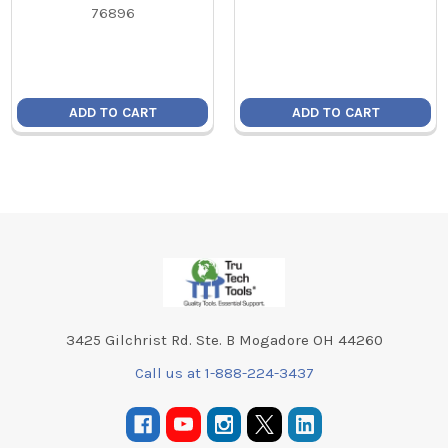
76896
ADD TO CART
ADD TO CART
Footer
3425 Gilchrist Rd. Ste. B Mogadore OH 44260
Call us at 1-888-224-3437